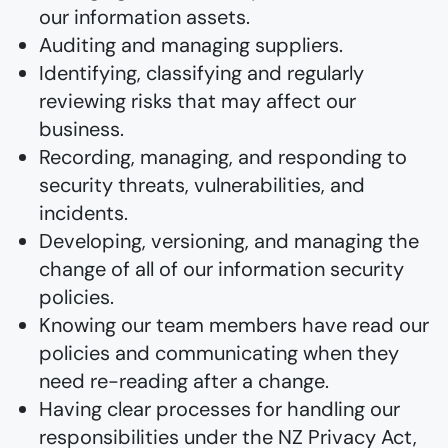
our information assets.
Auditing and managing suppliers.
Identifying, classifying and regularly
reviewing risks that may affect our
business.
Recording, managing, and responding to
security threats, vulnerabilities, and
incidents.
Developing, versioning, and managing the
change of all of our information security
policies.
Knowing our team members have read our
policies and communicating when they
need re-reading after a change.
Having clear processes for handling our
responsibilities under the NZ Privacy Act,