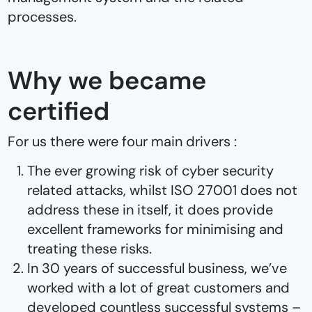
processes.
Why we became
certified
For us there were four main drivers :
The ever growing risk of cyber security
related attacks, whilst ISO 27001 does not
address these in itself, it does provide
excellent frameworks for minimising and
treating these risks.
In 30 years of successful business, we’ve
worked with a lot of great customers and
developed countless successful systems –⁠