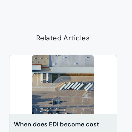
Related Articles
When does EDI become cost
A