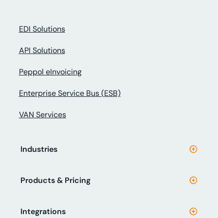
EDI Solutions
API Solutions
Peppol eInvoicing
Enterprise Service Bus (ESB)
VAN Services
Industries
Products & Pricing
Integrations