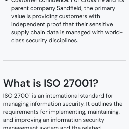
parent company Sandfield, the primary
value is providing customers with
independent proof that their sensitive
supply chain data is managed with world-
class security disciplines.
What is ISO 27001?
ISO 27001 is an international standard for
managing information security. It outlines the
requirements for implementing, maintaining,
and improving an information security
management system and the related