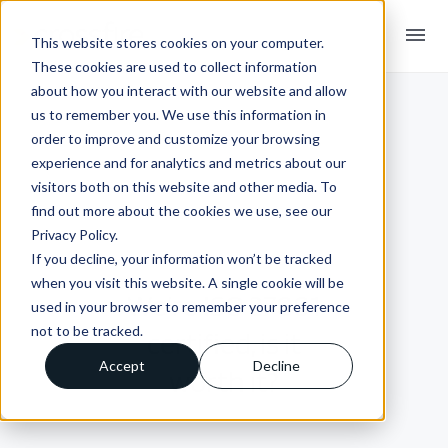
menu
This website stores cookies on your computer.
These cookies are used to collect information
about how you interact with our website and allow
us to remember you. We use this information in
order to improve and customize your browsing
experience and for analytics and metrics about our
visitors both on this website and other media. To
find out more about the cookies we use, see our
Privacy Policy.
If you decline, your information won’t be tracked
INSIGHTS + BLOGS
when you visit this website. A single cookie will be
We’re ISO 27001
used in your browser to remember your preference
not to be tracked.
certified, is it
Accept
Decline
worth it?