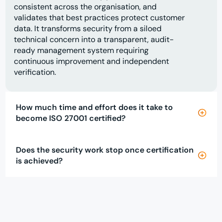
consistent across the organisation, and
validates that best practices protect customer
data. It transforms security from a siloed
technical concern into a transparent, audit-
ready management system requiring
continuous improvement and independent
verification.
How much time and effort does it take to
become ISO 27001 certified?
Does the security work stop once certification
is achieved?