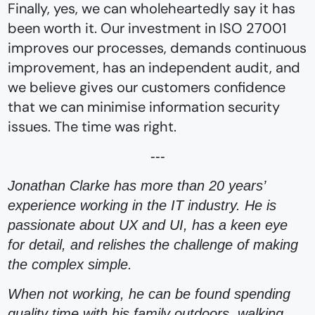
Finally, yes, we can wholeheartedly say it has
been worth it.⁠ Our investment in ISO 27001
improves our processes, demands continuous
improvement, has an independent audit, and
we believe gives our customers confidence
that we can minimise information security
issues. The time was right.
---
Jonathan Clarke has more than 20 years’
experience working in the IT industry. He is
passionate about UX and UI, has a keen eye
for detail, and relishes the challenge of making
the complex simple.
When not working, he can be found spending
quality time with his family outdoors, walking,