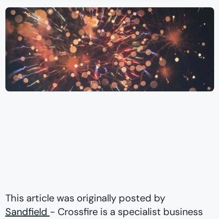
This article was originally posted by
Sandfield
- Crossfire is a specialist business