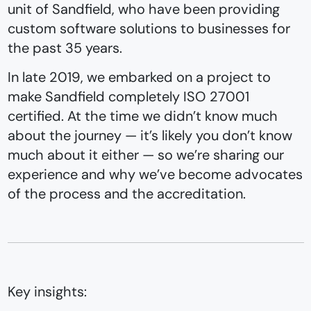
unit of Sandfield, who have been providing
custom software solutions to businesses for
the past 35 years.
In late 2019, we embarked on a project to
make Sandfield completely ISO 27001
certified. At the time we didn’t know much
about the journey — it’s likely you don’t know
much about it either — so we’re sharing our
experience and why we’ve become advocates
of the process and the accreditation.
Key insights: