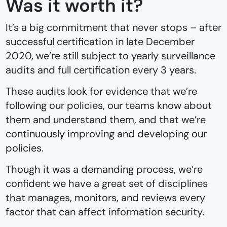
Was it worth it?
It’s a big commitment that never stops –⁠ after
successful certification in late December
2020, we’re still subject to yearly surveillance
audits and full certification every 3 years.
These audits look for evidence that we’re
following our policies, our teams know about
them and understand them, and that we’re
continuously improving and developing our
policies.
Though it was a demanding process, we’re
confident we have a great set of disciplines
that manages, monitors, and reviews every
factor that can affect information security.