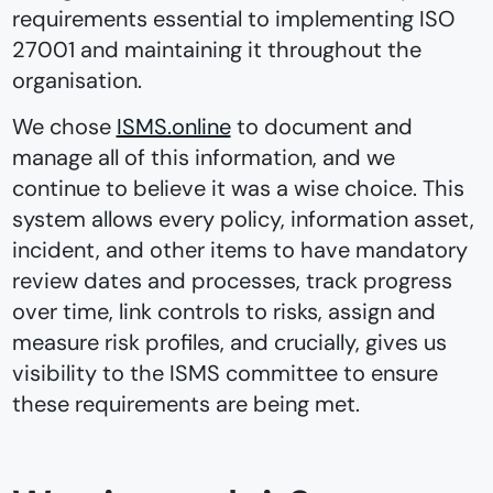
requirements essential to implementing ISO
27001 and maintaining it throughout the
organisation.
We chose
ISMS.online
to document and
manage all of this information, and we
continue to believe it was a wise choice. This
system allows every policy, information asset,
incident, and other items to have mandatory
review dates and processes, track progress
over time, link controls to risks, assign and
measure risk profiles, and crucially, gives us
visibility to the ISMS committee to ensure
these requirements are being met.