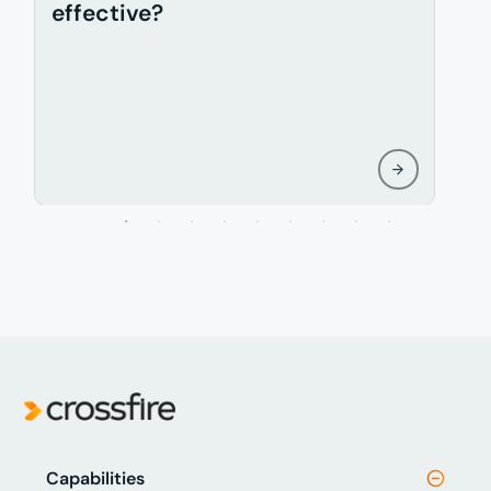
effective?
f
Capabilities