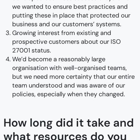
we wanted to ensure best practices and
putting these in place that protected our
business and our customers’ systems.
Growing interest from existing and
prospective customers about our ISO
27001 status.
We’d become a reasonably large
organisation with well-organised teams,
but we need more certainty that our entire
team understood and was aware of our
policies, especially when they changed.
How long did it take and
what resources do you