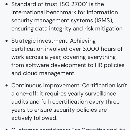
Standard of trust: ISO 27001 is the
international benchmark for information
security management systems (ISMS),
ensuring data integrity and risk mitigation.
Strategic investment: Achieving
certification involved over 3,000 hours of
work across a year, covering everything
from software development to HR policies
and cloud management.
Continuous improvement: Certification isn't
a one-off; it requires yearly surveillance
audits and full recertification every three
years to ensure security policies are
actively followed.
Customer confidence: For Crossfire and its