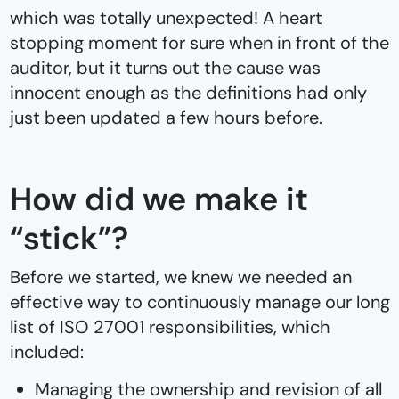
which was totally unexpected! A heart
stopping moment for sure when in front of the
auditor, but it turns out the cause was
innocent enough as the definitions had only
just been updated a few hours before.
How did we make it
“stick”?
Before we started, we knew we needed an
effective way to continuously manage our long
list of ISO 27001 responsibilities, which
included:
Managing the ownership and revision of all