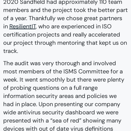
2020 Sandfield had approximately 110 team
members and the project took the better part
of a year. Thankfully we chose great partners
in
ResilientIT
, who are experienced in ISO
certification projects and really accelerated
our project through mentoring that kept us on
track.
The audit was very thorough and involved
most members of the ISMS Committee for a
week. It went smoothly but there were plenty
of probing questions on a full range
information security areas and policies we
had in place. Upon presenting our company
wide antivirus security dashboard we were
presented with a “sea of red” showing many
devices with out of date virus definitions