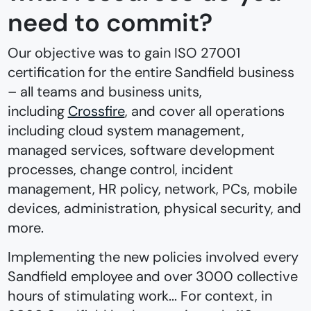
need to commit?
Our objective was to gain ISO 27001
certification for the entire Sandfield business
–⁠ all teams and business units,
including
Crossfire
, and cover all operations
including cloud system management,
managed services, software development
processes, change control, incident
management, HR policy, network, PCs, mobile
devices, administration, physical security, and
more.
Implementing the new policies involved every
Sandfield employee and over 3000 collective
hours of stimulating work... For context, in