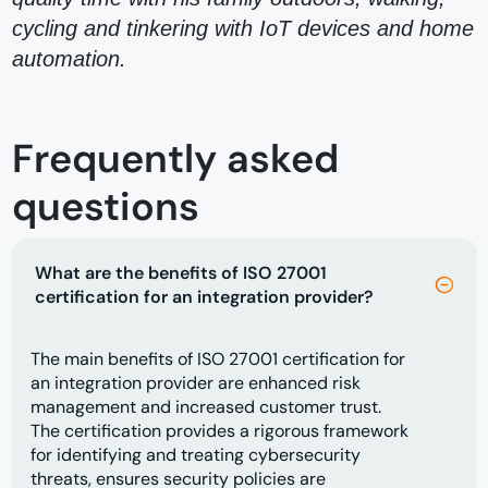
cycling and tinkering with IoT devices and home
automation.
Frequently asked
questions
What are the benefits of ISO 27001
certification for an integration provider?
The main benefits of ISO 27001 certification for
an integration provider are enhanced risk
management and increased customer trust.
The certification provides a rigorous framework
for identifying and treating cybersecurity
threats, ensures security policies are