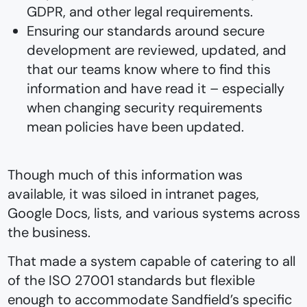
GDPR, and other legal requirements.
Ensuring our standards around secure
development are reviewed, updated, and
that our teams know where to find this
information and have read it –⁠ especially
when changing security requirements
mean policies have been updated.
Though much of this information was
available, it was siloed in intranet pages,
Google Docs, lists, and various systems across
the business.
That made a system capable of catering to all
of the ISO 27001 standards but flexible
enough to accommodate Sandfield’s specific