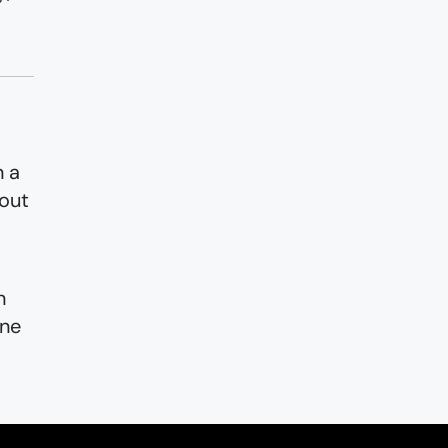
n a
 out
n
ine