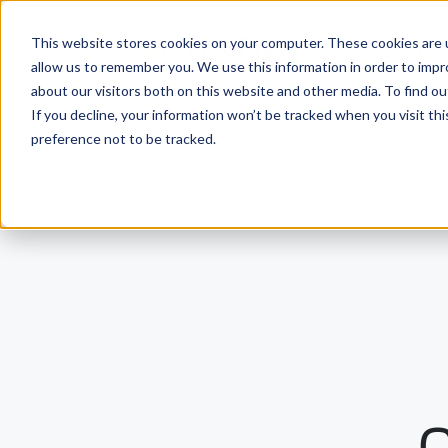
This website stores cookies on your computer. These cookies are u
Solutio
allow us to remember you. We use this information in order to imp
about our visitors both on this website and other media. To find ou
If you decline, your information won’t be tracked when you visit th
preference not to be tracked.
O