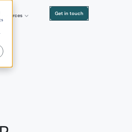
d
Get in touch
Resources
cs
r
RP