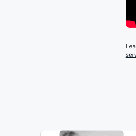
Lea
ser