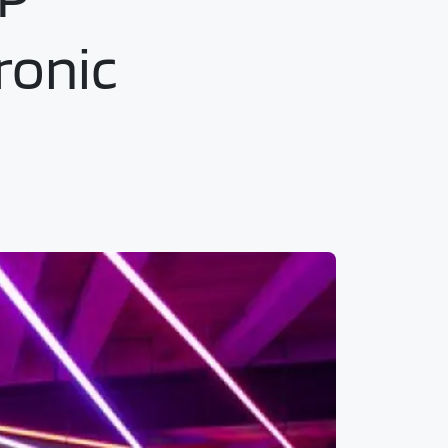
ronic