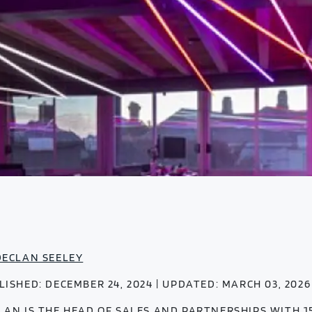
DECLAN SEELEY
LISHED: DECEMBER 24, 2024 | UPDATED: MARCH 03, 2026
LAN IS THE HEAD OF SALES AND PARTNERSHIPS WITH 1