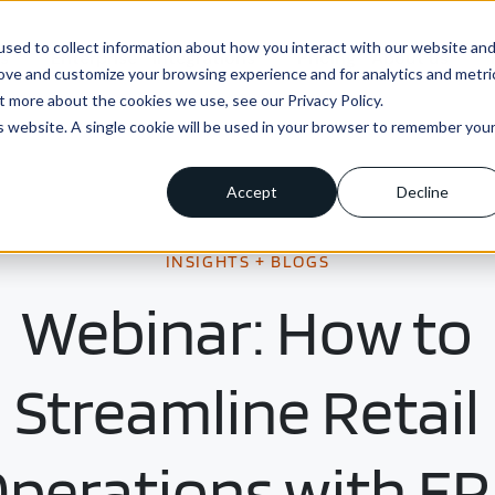
sed to collect information about how you interact with our website an
ns
Enterprise
Integrations
Pricing
About us
rove and customize your browsing experience and for analytics and metri
t more about the cookies we use, see our Privacy Policy.
is website. A single cookie will be used in your browser to remember you
Accept
Decline
INSIGHTS + BLOGS
Webinar: How to
Streamline Retail
perations with E