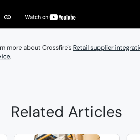
rn more about Crossfire's
Retail supplier integrat
vice
.
Related Articles