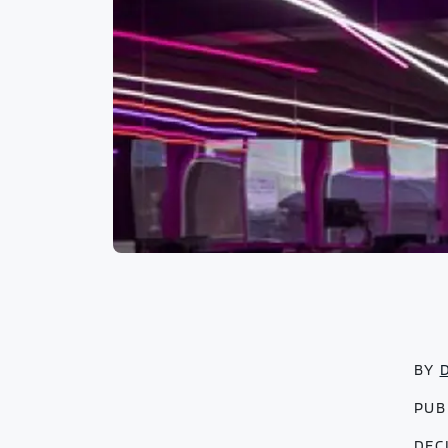
BY
PUB
DEC