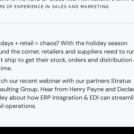
RS OF EXPERIENCE IN SALES AND MARKETING.
idays + retail = chaos? With the holiday season
und the corner, retailers and suppliers need to ru
ht ship to get their stock, orders and distribution
time.
ch our recent webinar with our partners Stratus
sulting Group. Hear from Henry Payne and Decla
ley about how ERP Integration & EDI can streaml
ail operations.