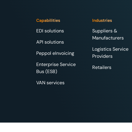
Capabilities
Industries
EDI solutions
Suppliers &
Manufacturers
API solutions
Logistics Service
Peppol eInvoicing
Providers
Enterprise Service
Retailers
Bus (ESB)
VAN services