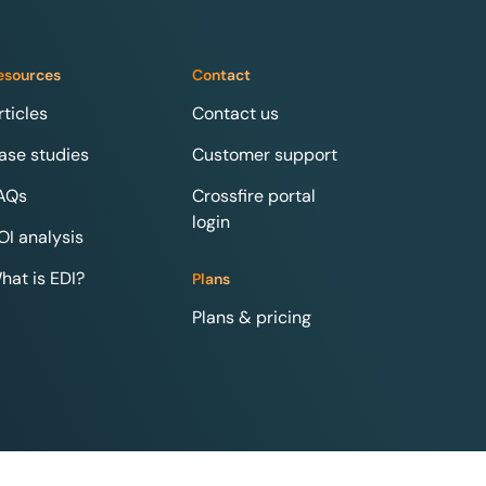
esources
Contact
rticles
Contact us
ase studies
Customer support
AQs
Crossfire portal
login
OI analysis
hat is EDI?
Plans
Plans & pricing