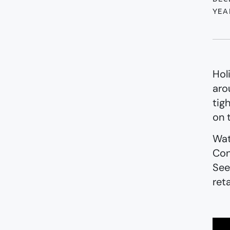
YEA
Hol
aro
tig
on 
Wat
Con
See
ret