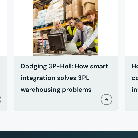
Dodging 3P-Hell: How smart
H
integration solves 3PL
c
warehousing problems
in