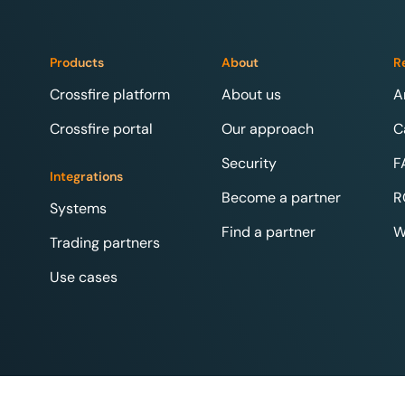
Products
About
R
Crossfire platform
About us
A
Crossfire portal
Our approach
C
Security
F
Integrations
Become a partner
R
Systems
Find a partner
W
Trading partners
Use cases