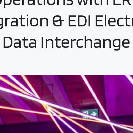
gration & EDI Elect
Data Interchange