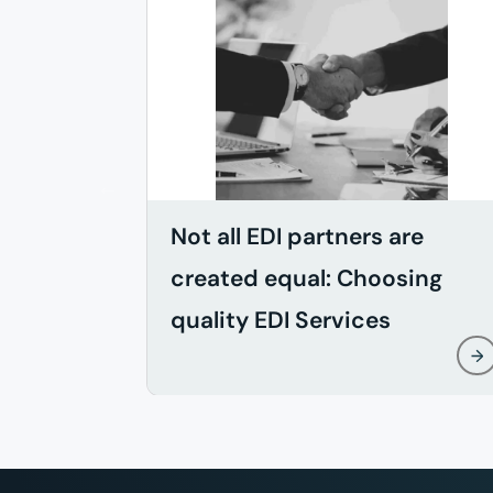
Not all EDI partners are
created equal: Choosing
quality EDI Services