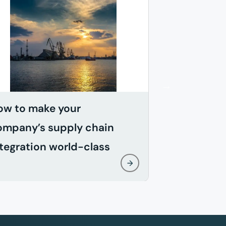
ow to make your
When does
ompany’s supply chain
effective?
tegration world-class