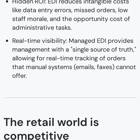
Hidden ROI: EDI reduces intangible costs
like data entry errors, missed orders, low
staff morale, and the opportunity cost of
administrative tasks.
Real-time visibility: Managed EDI provides
management with a "single source of truth,"
allowing for real-time tracking of orders
that manual systems (emails, faxes) cannot
offer.
The retail world is
competitive