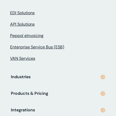
EDI Solutions
API Solutions
Peppol eInvoicing
Enterprise Service Bus (ESB)
VAN Services
Industries
Products & Pricing
Integrations