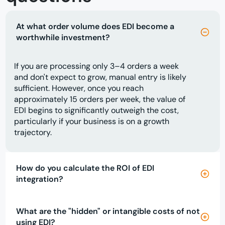
At what order volume does EDI become a
worthwhile investment?
If you are processing only 3–4 orders a week
and don't expect to grow, manual entry is likely
sufficient. However, once you reach
approximately 15 orders per week, the value of
EDI begins to significantly outweigh the cost,
particularly if your business is on a growth
trajectory.
How do you calculate the ROI of EDI
integration?
What are the "hidden" or intangible costs of not
using EDI?