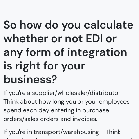
So how do you calculate
whether or not EDI or
any form of integration
is right for your
business?
If you're a supplier/wholesaler/distributor -
Think about how long you or your employees
spend each day entering in purchase
orders/sales orders and invoices.
If you're in transport/warehousing - Think