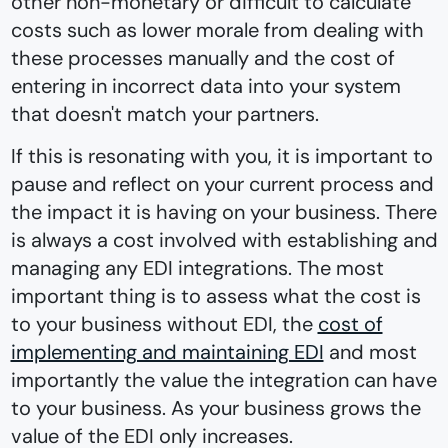
other non-monetary or difficult to calculate
costs such as lower morale from dealing with
these processes manually and the cost of
entering in incorrect data into your system
that doesn't match your partners.
If this is resonating with you, it is important to
pause and reflect on your current process and
the impact it is having on your business. There
is always a cost involved with establishing and
managing any EDI integrations. The most
important thing is to assess what the cost is
to your business without EDI, the
cost of
implementing and maintaining EDI
and most
importantly the value the integration can have
to your business. As your business grows the
value of the EDI only increases.