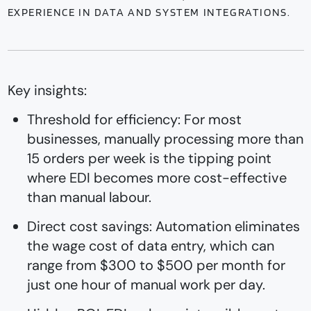
EXPERIENCE IN DATA AND SYSTEM INTEGRATIONS.
Key insights:
Threshold for efficiency: For most
businesses, manually processing more than
15 orders per week is the tipping point
where EDI becomes more cost-effective
than manual labour.
Direct cost savings: Automation eliminates
the wage cost of data entry, which can
range from $300 to $500 per month for
just one hour of manual work per day.