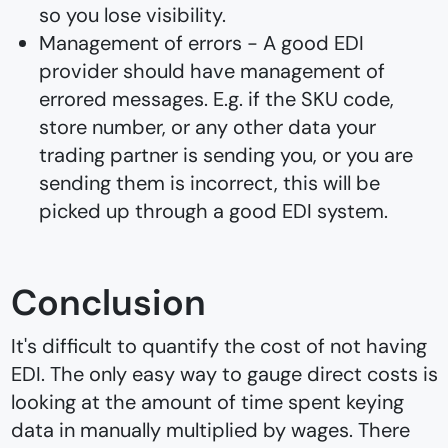
so you lose visibility.
Management of errors - A good EDI
provider should have management of
errored messages. E.g. if the SKU code,
store number, or any other data your
trading partner is sending you, or you are
sending them is incorrect, this will be
picked up through a good EDI system.
Conclusion
It's difficult to quantify the cost of not having
EDI. The only easy way to gauge direct costs is
looking at the amount of time spent keying
data in manually multiplied by wages. There