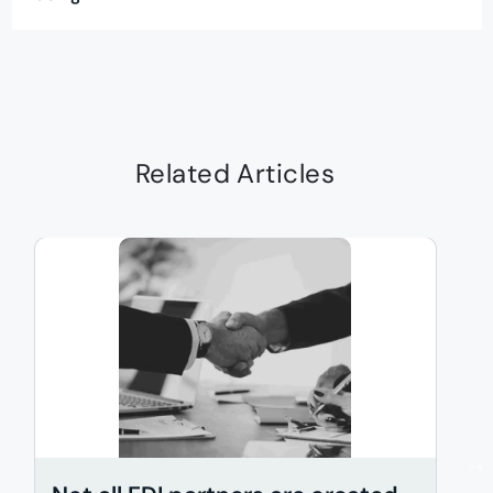
Related Articles