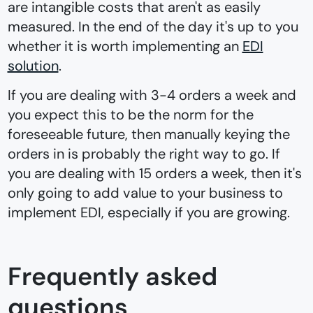
are intangible costs that aren't as easily
measured. In the end of the day it's up to you
whether it is worth implementing an
EDI
solution
.
If you are dealing with 3-4 orders a week and
you expect this to be the norm for the
foreseeable future, then manually keying the
orders in is probably the right way to go. If
you are dealing with 15 orders a week, then it's
only going to add value to your business to
implement EDI, especially if you are growing.
Frequently asked
questions