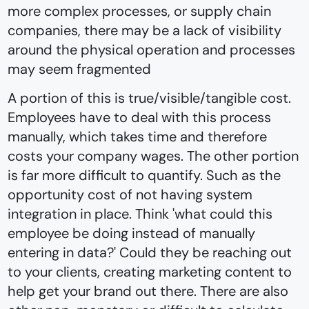
more complex processes, or supply chain
companies, there may be a lack of visibility
around the physical operation and processes
may seem fragmented
A portion of this is true/visible/tangible cost.
Employees have to deal with this process
manually, which takes time and therefore
costs your company wages. The other portion
is far more difficult to quantify. Such as the
opportunity cost of not having system
integration in place. Think 'what could this
employee be doing instead of manually
entering in data?' Could they be reaching out
to your clients, creating marketing content to
help get your brand out there. There are also