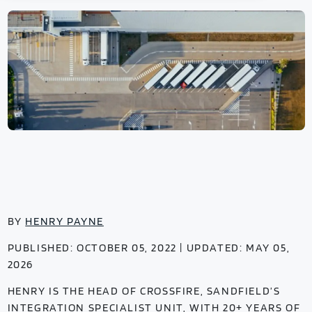
BY
HENRY PAYNE
PUBLISHED: OCTOBER 05, 2022 | UPDATED: MAY 05,
2026
HENRY IS THE HEAD OF CROSSFIRE, SANDFIELD’S
INTEGRATION SPECIALIST UNIT, WITH 20+ YEARS OF