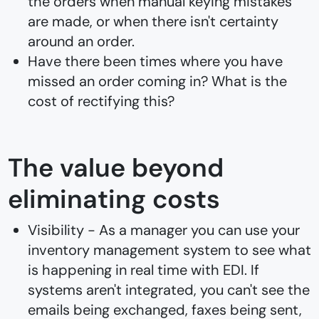
the orders when manual keying mistakes
are made, or when there isn't certainty
around an order.
Have there been times where you have
missed an order coming in? What is the
cost of rectifying this?
The value beyond
eliminating costs
Visibility - As a manager you can use your
inventory management system to see what
is happening in real time with EDI. If
systems aren't integrated, you can't see the
emails being exchanged, faxes being sent,