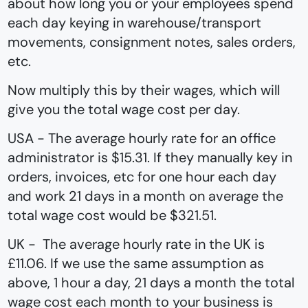
about how long you or your employees spend
each day keying in warehouse/transport
movements, consignment notes, sales orders,
etc.
Now multiply this by their wages, which will
give you the total wage cost per day.
USA - The average hourly rate for an office
administrator is $15.31. If they manually key in
orders, invoices, etc for one hour each day
and work 21 days in a month on average the
total wage cost would be $321.51.
UK - The average hourly rate in the UK is
£11.06. If we use the same assumption as
above, 1 hour a day, 21 days a month the total
wage cost each month to your business is