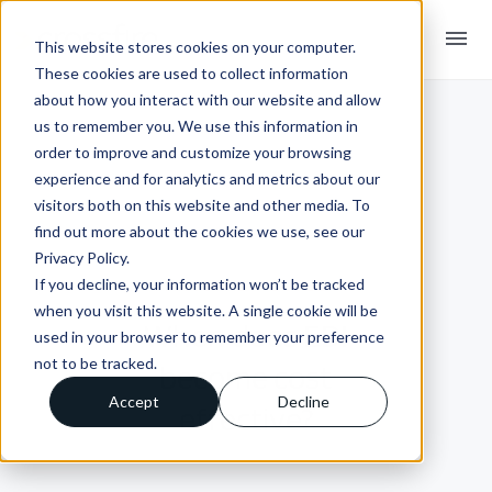
menu
This website stores cookies on your computer.
These cookies are used to collect information
about how you interact with our website and allow
us to remember you. We use this information in
order to improve and customize your browsing
experience and for analytics and metrics about our
visitors both on this website and other media. To
find out more about the cookies we use, see our
Privacy Policy.
If you decline, your information won’t be tracked
INSIGHTS + BLOGS
when you visit this website. A single cookie will be
When does EDI
used in your browser to remember your preference
not to be tracked.
become cost
Accept
Decline
effective?