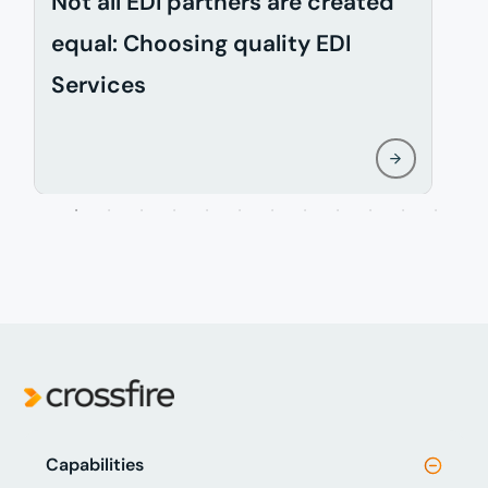
Not all EDI partners are created
D
equal: Choosing quality EDI
i
Services
w
Capabilities