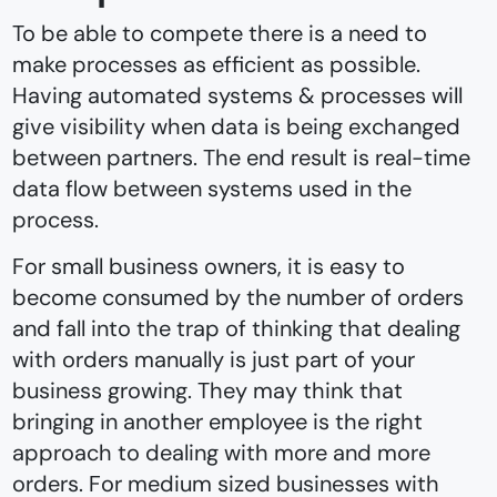
To be able to compete there is a need to
make processes as efficient as possible.
Having automated systems & processes will
give visibility when data is being exchanged
between partners. The end result is real-time
data flow between systems used in the
process.
For small business owners, it is easy to
become consumed by the number of orders
and fall into the trap of thinking that dealing
with orders manually is just part of your
business growing. They may think that
bringing in another employee is the right
approach to dealing with more and more
orders. For medium sized businesses with