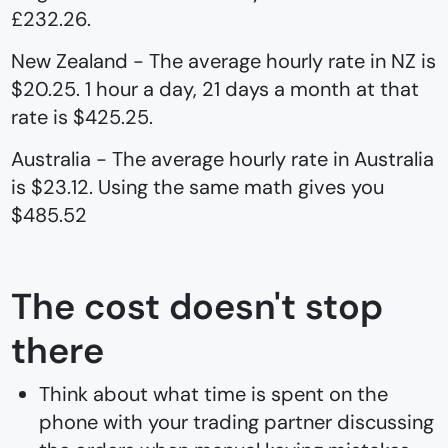
£232.26.
New Zealand - The average hourly rate in NZ is
$20.25. 1 hour a day, 21 days a month at that
rate is $425.25.
Australia - The average hourly rate in Australia
is $23.12. Using the same math gives you
$485.52
The cost doesn't stop
there
Think about what time is spent on the
phone with your trading partner discussing