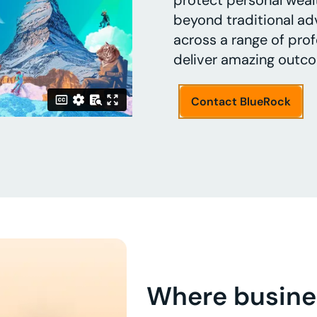
protect personal weal
beyond traditional adv
across a range of profe
deliver amazing outc
Contact BlueRock
Where busine