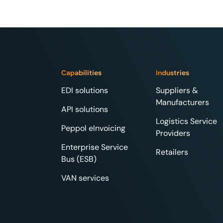
Capabilities
Industries
EDI solutions
Suppliers &
Manufacturers
API solutions
Logistics Service
Peppol eInvoicing
Providers
Enterprise Service
Retailers
Bus (ESB)
VAN services