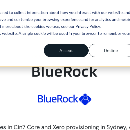
sed to collect information about how you interact with our website an
ns
Enterprise
Integrations
Pricing
About us
rove and customize your browsing experience and for analytics and metri
t more about the cookies we use, see our Privacy Policy.
is website. A single cookie will be used in your browser to remember you
Accept
Decline
IMPLEMENTATION PARTNER
BlueRock
es in Cin7 Core and Xero provisioning in Sydney, A