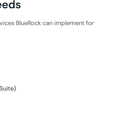
eeds
vices BlueRock can implement for
Suite)