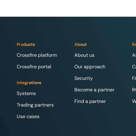
Products
About
R
Crossfire platform
About us
A
Crossfire portal
Our approach
C
Security
F
Integrations
Become a partner
R
Systems
Find a partner
W
Trading partners
Use cases