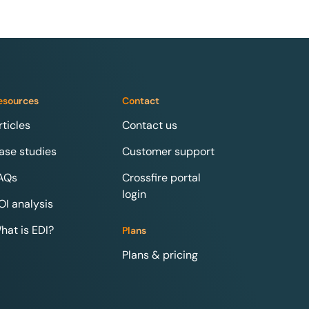
esources
Contact
rticles
Contact us
ase studies
Customer support
AQs
Crossfire portal
login
OI analysis
hat is EDI?
Plans
Plans & pricing