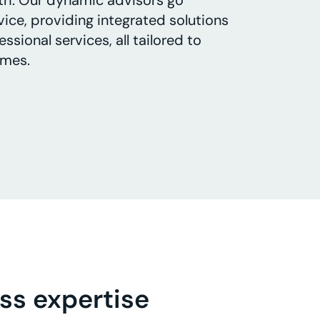
th. Our dynamic advisors go
ice, providing integrated solutions
ssional services, all tailored to
omes.
ss expertise