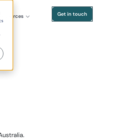
d
Get in touch
Resources
cs
r
ustralia.