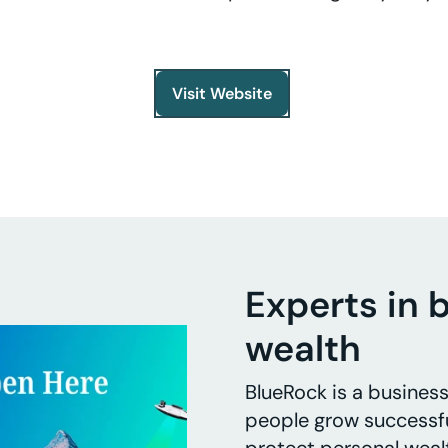
Visit Website
Experts in 
wealth
BlueRock is a busines
people grow successfu