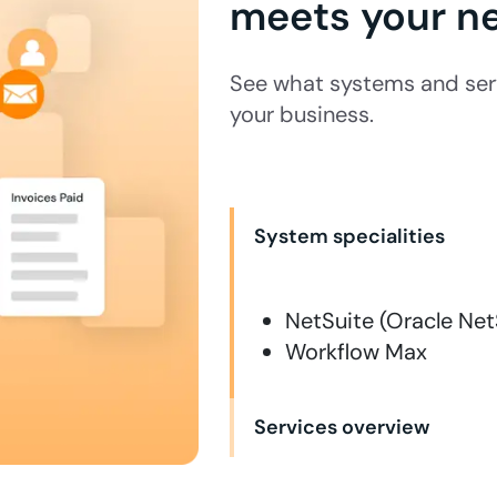
meets your n
See what systems and ser
your business.
System specialities
NetSuite (Oracle Net
Workflow Max
Services overview