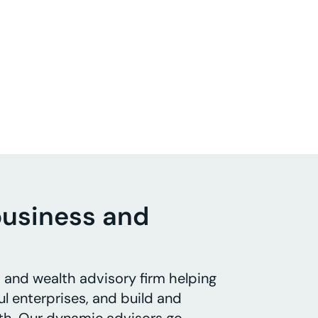
business and
s and wealth advisory firm helping
l enterprises, and build and