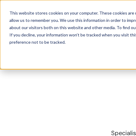
This website stores cookies on your computer. These cookies are u
Solutio
allow us to remember you. We use this information in order to imp
about our visitors both on this website and other media. To find ou
If you decline, your information won’t be tracked when you visit th
preference not to be tracked.
Specialis