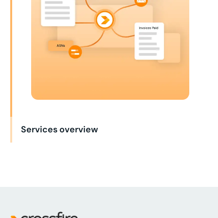
Services overview