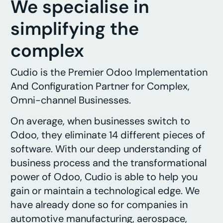
We specialise in
simplifying the
complex
Cudio is the Premier Odoo Implementation
And Configuration Partner for Complex,
Omni-channel Businesses.
On average, when businesses switch to
Odoo, they eliminate 14 different pieces of
software. With our deep understanding of
business process and the transformational
power of Odoo, Cudio is able to help you
gain or maintain a technological edge. We
have already done so for companies in
automotive manufacturing, aerospace,