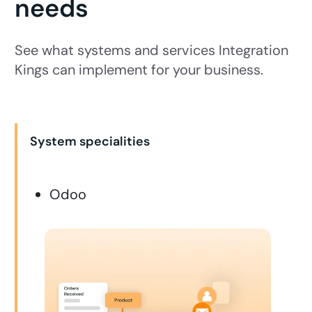
needs
See what systems and services Integration
Kings can implement for your business.
System specialities
Odoo