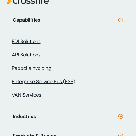
Capabilities
EDI Solutions
API Solutions
Peppol eInvoicing
Enterprise Service Bus (ESB)
VAN Services
Industries
Products & Pricing