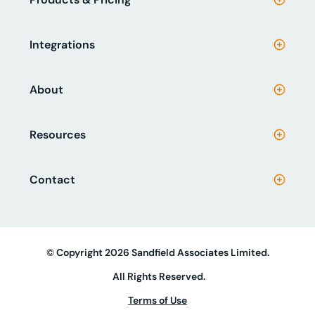
Integrations
About
Resources
Contact
© Copyright 2026 Sandfield Associates Limited.
All Rights Reserved.
Terms of Use