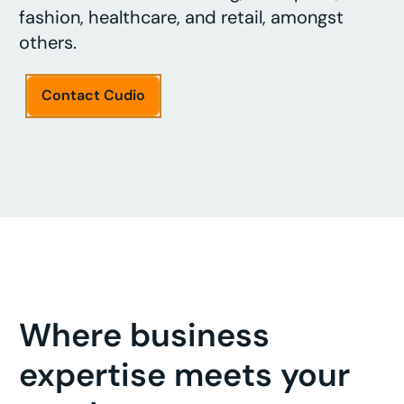
fashion, healthcare, and retail, amongst
others.
Contact Cudio
Where business
expertise meets your