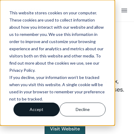
menu
This website stores cookies on your computer.
These cookies are used to collect information
IMPLEMENTATION PARTNER
about how you interact with our website and allow
Cudio
us to remember you. We use this information in
order to improve and customize your browsing
experience and for analytics and metrics about our
visitors both on this website and other media. To
find out more about the cookies we use, see our
Privacy Policy.
If you decline, your information won’t be tracked
The Premier Odoo partner for complex,
when you visit this website. A single cookie will be
multinational, and omnichannel businesses.
used in your browser to remember your preference
Specialises in provisioning Odoo.
not to be tracked.
Accept
Decline
Visit Website