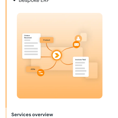
Services overview