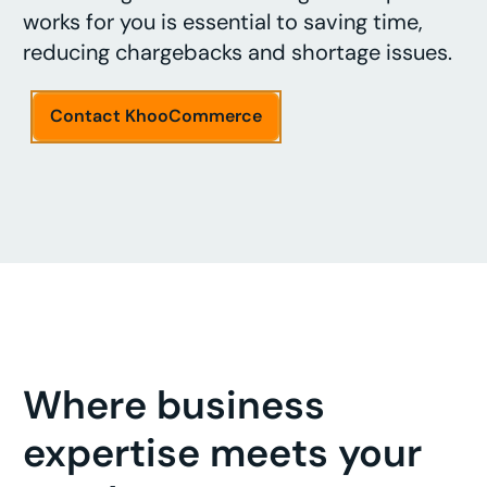
works for you is essential to saving time,
reducing chargebacks and shortage issues.
Contact KhooCommerce
Where business
expertise meets your