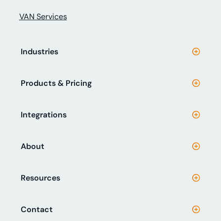
VAN Services
Industries
Products & Pricing
Integrations
About
Resources
Contact