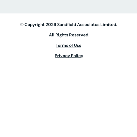
© Copyright 2026 Sandfield Associates Limited.
All Rights Reserved.
Terms of Use
Privacy Policy