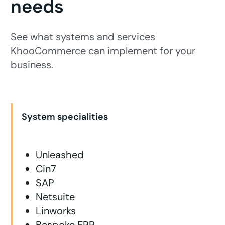
needs
See what systems and services
KhooCommerce can implement for your
business.
System specialities
Unleashed
Cin7
SAP
Netsuite
Linworks
Bespoke ERP