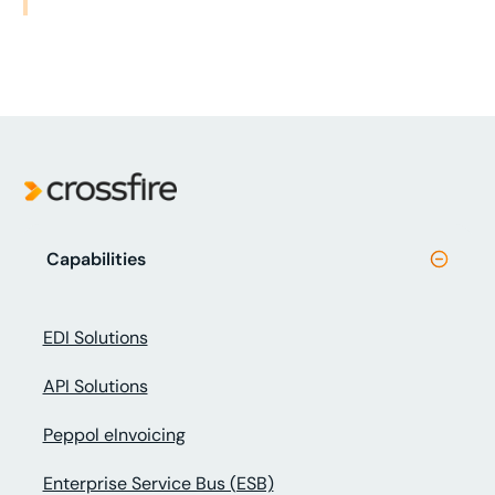
Capabilities
EDI Solutions
API Solutions
Peppol eInvoicing
Enterprise Service Bus (ESB)