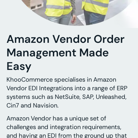
Amazon Vendor Order
Management Made
Easy
KhooCommerce specialises in Amazon
Vendor EDI Integrations into a range of ERP
systems such as NetSuite, SAP, Unleashed,
Cin7 and Navision.
Amazon Vendor has a unique set of
challenges and integration requirements,
and having an EDI from the ground up that