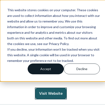
menu
This website stores cookies on your computer. These cookies
are used to collect information about how you interact with our
IMPLEMENTATION PARTNER
website and allow us to remember you. We use this
KhooCommerce
information in order to improve and customize your browsing
experience and for analytics and metrics about our visitors
both on this website and other media. To find out more about
the cookies we use, see our Privacy Policy.
If you decline, your information won’t be tracked when you visit
this website. A single cookie will be used in your browser to
Amazon Vendor EDI Specialists Specialises in
remember your preference not to be tracked.
the integration of Amazon Vendor to Netsuite,
Cin7, SAP, Mintsoft and more.
Accept
Decline
Visit Website