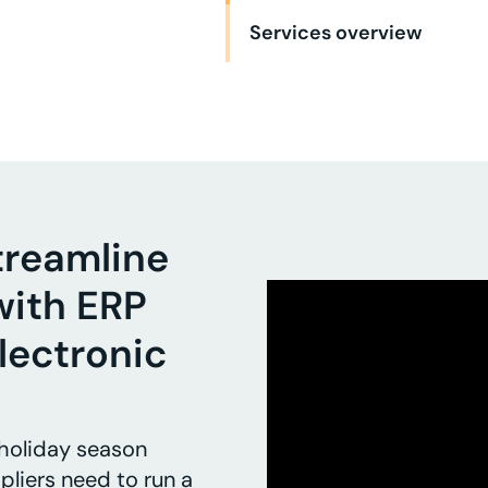
Services overview
treamline
with ERP
lectronic
 holiday season
pliers need to run a