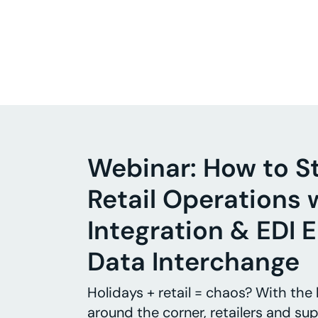
Webinar: How to S
Retail Operations 
Integration & EDI E
Data Interchange
Holidays + retail = chaos? With the
around the corner, retailers and sup