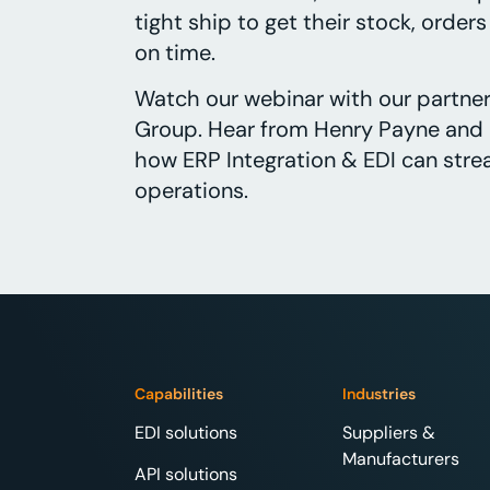
tight ship to get their stock, order
on time.
Watch our webinar with our partner
Group. Hear from Henry Payne and 
how ERP Integration & EDI can strea
operations.
Capabilities
Industries
EDI solutions
Suppliers &
Manufacturers
API solutions