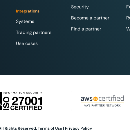
Security
F
Integrations
Become a partner
R
Systems
Find a partner
W
Trading partners
Use cases
All Rights Reserved.
Terms of Use
|
Privacy Policy