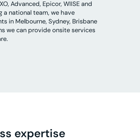
XO, Advanced, Epicor, WIISE and
g a national team, we have
ts in Melbourne, Sydney, Brisbane
s we can provide onsite services
re.
ss expertise