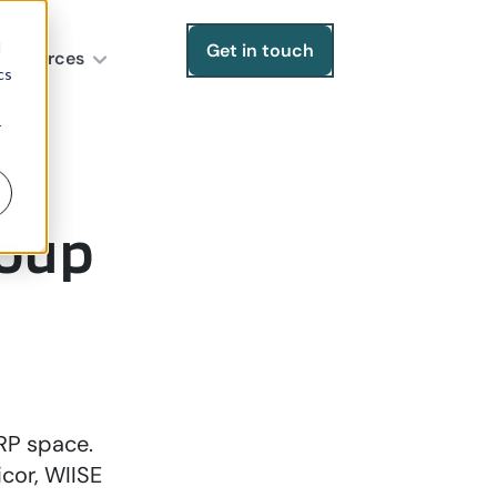
d
Get in touch
Resources
cs
r
roup
ERP space.
cor, WIISE