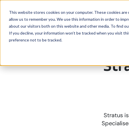
This website stores cookies on your computer. These cookies are u
Solutio
allow us to remember you. We use this information in order to imp
about our visitors both on this website and other media. To find ou
If you decline, your information won’t be tracked when you visit th
preference not to be tracked.
Str
Stratus i
Specialise