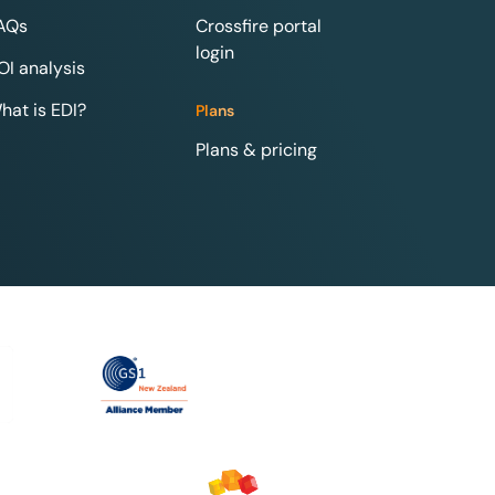
AQs
Crossfire portal
login
OI analysis
hat is EDI?
Plans
Plans & pricing