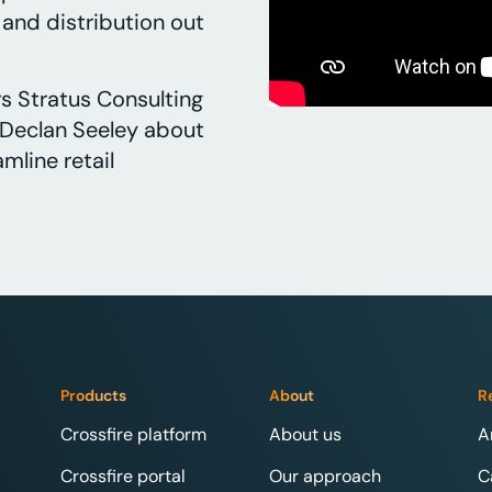
s and distribution out
s Stratus Consulting
Declan Seeley about
mline retail
Products
About
R
Crossfire platform
About us
A
Crossfire portal
Our approach
C