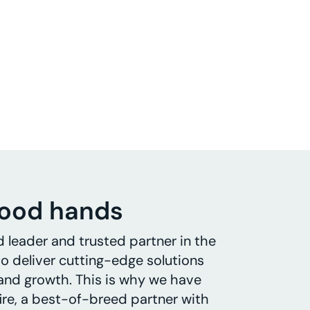
good hands
d leader and trusted partner in the
o deliver cutting-edge solutions
 and growth. This is why we have
ire, a best-of-breed partner with