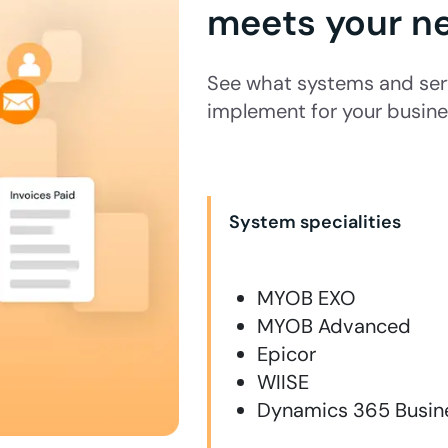
meets your n
See what systems and serv
implement for your busine
System specialities
MYOB EXO
MYOB Advanced
Epicor
WIISE
Dynamics 365 Busine