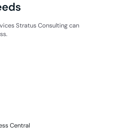
eeds
ices Stratus Consulting can
ss.
ss Central