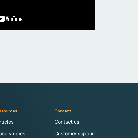
esources
Contact
rticles
Contact us
ase studies
Customer support