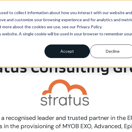
sed to collect information about how you interact with our website an
ns
Enterprise
Integrations
Pricing
About us
rove and customize your browsing experience and for analytics and metri
t more about the cookies we use, see our Privacy Policy.
is website. A single cookie will be used in your browser to remember you
Accept
Decline
IMPLEMENTATION PARTNER
atus Consulting G
s a recognised leader and trusted partner in the 
s in the provisioning of MYOB EXO, Advanced, Epi