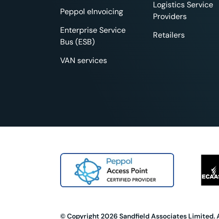
Logistics Service
Peppol eInvoicing
Providers
Enterprise Service
Retailers
Bus (ESB)
VAN services
© Copyright 2026 Sandfield Associates Limited. 