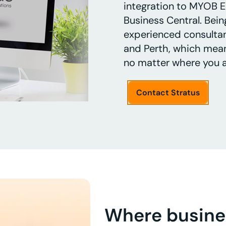
integration to MYOB E
Business Central. Bein
experienced consultan
and Perth, which mean
no matter where you a
Contact Stratus
Where busine