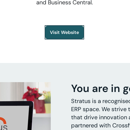
and Business Central.
Visit Website
You are in 
Stratus is a recognise
ERP space. We strive t
that drive innovation
partnered with Crossf