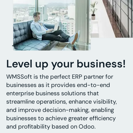
Level up your business!
WMSSoft is the perfect ERP partner for
businesses as it provides end-to-end
enterprise business solutions that
streamline operations, enhance visibility,
and improve decision-making, enabling
businesses to achieve greater efficiency
and profitability based on Odoo.