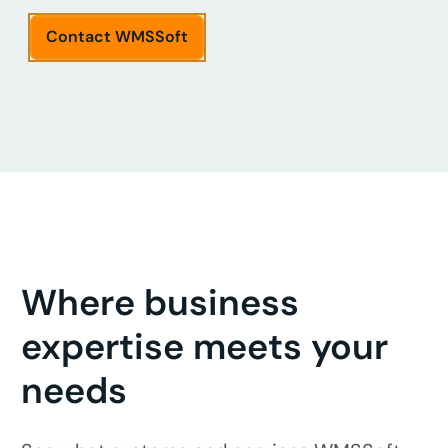
Contact WMSSoft
Where business
expertise meets your
needs