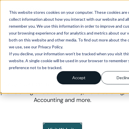
menu
This website stores cookies on your computer. These cookies are 
collect information about how you interact with our website and al
IMPLEMENTATION PARTNER
remember you. We use this information in order to improve and cu
WMSSoft
your browsing experience and for analytics and metrics about our v
both on this website and other media. To find out more about the 
we use, see our Privacy Policy.
If you decline, your information won’t be tracked when you visit thi
website. A single cookie will be used in your browser to remember 
preference not to be tracked.
Accept
Declin
Manage your entire business. Specialises in the
provisioning of Odoo Inventory, Manufacturing,
Accounting and more.