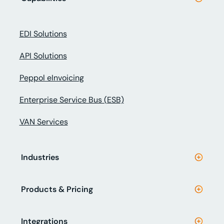
EDI Solutions
API Solutions
Peppol eInvoicing
Enterprise Service Bus (ESB)
VAN Services
Industries
Products & Pricing
Integrations