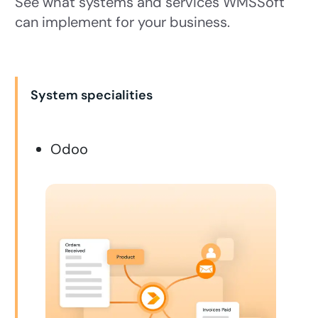
See what systems and services WMSSoft
can implement for your business.
System specialities
Odoo