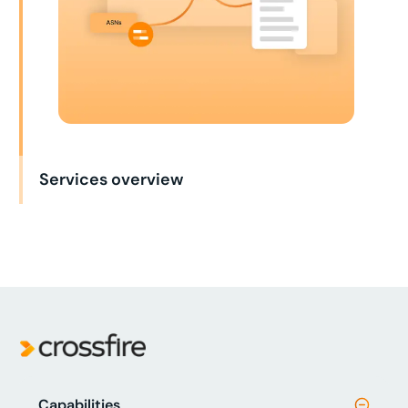
Services overview
Capabilities