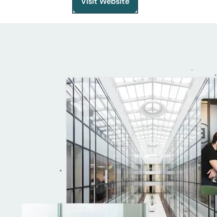
Visit Website