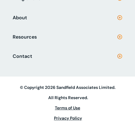
About
Resources
Contact
© Copyright 2026 Sandfield Associates Limited.
All Rights Reserved.
Terms of Use
Privacy Policy