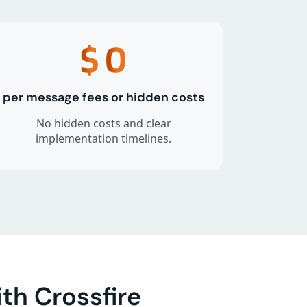
$
0
per message fees or hidden costs
No hidden costs and clear
implementation timelines.
th Crossfire