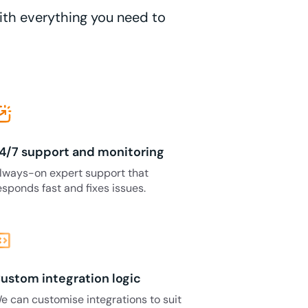
with everything you need to
4/7 support and monitoring
lways-on expert support that
esponds fast and fixes issues.
_blocks
ustom integration logic
e can customise integrations to suit