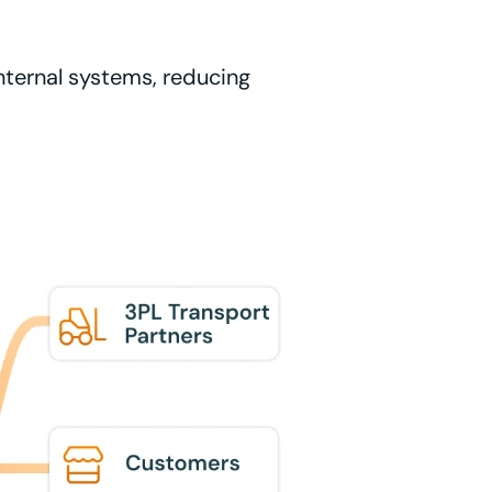
internal systems, reducing