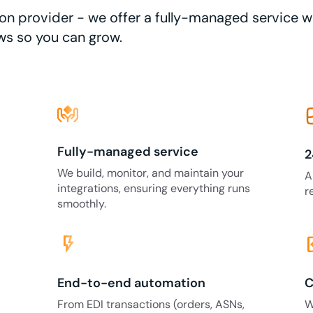
ation provider - we offer a fully-managed service 
ws so you can grow.
Fully-managed service
2
We build, monitor, and maintain your
A
integrations, ensuring everything runs
r
smoothly.
flash_on
code
End-to-end automation
C
From EDI transactions (orders, ASNs,
W