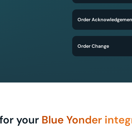
Order Acknowledgemen
Order Change
for your
Blue Yonder integ