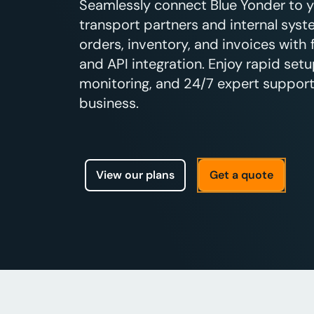
Seamlessly connect Blue Yonder to 
transport partners and internal sys
orders, inventory, and invoices with
and API integration. Enjoy rapid setu
monitoring, and 24/7 expert support 
business.
View our plans
Get a quote