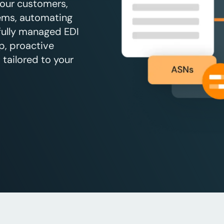
your customers,
tems, automating
 fully managed EDI
p, proactive
tailored to your