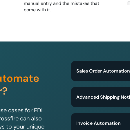
manual entry and the mistakes that
I
come with it.
Sales Order Automation
utomate
r?
Advanced Shipping Noti
e cases for EDI
rossfire can also
Invoice Automation
ws to your unique