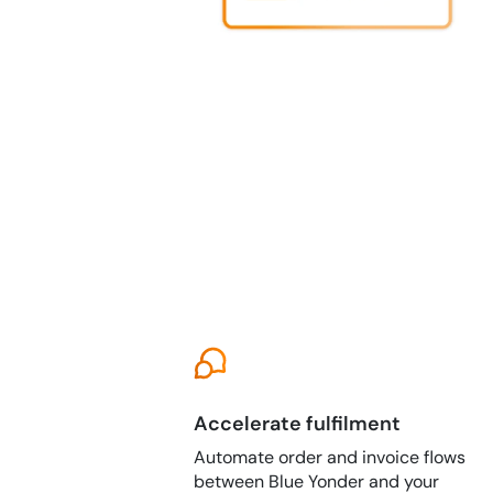
Accelerate fulfilment
Automate order and invoice flows
between Blue Yonder and your