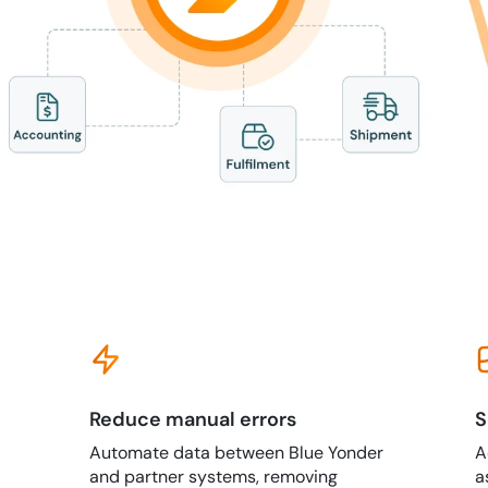
Reduce manual errors
S
Automate data between Blue Yonder
A
and partner systems, removing
a