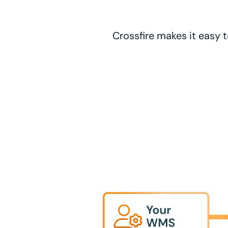
Crossfire makes it easy t