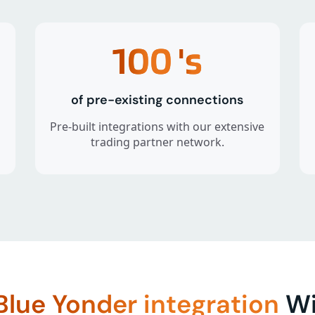
100
's
of pre-existing connections
Pre-built integrations with our extensive
trading partner network.
Blue Yonder integration
Wi