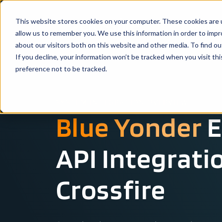
This website stores cookies on your computer. These cookies are u
Solutio
allow us to remember you. We use this information in order to imp
about our visitors both on this website and other media. To find ou
If you decline, your information won’t be tracked when you visit th
preference not to be tracked.
SYSTEM INTEGRATION OVERVIEW
Blue Yonder
E
API Integrati
Crossfire