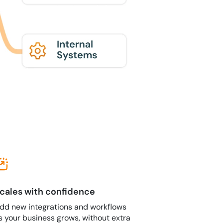
cales with confidence
dd new integrations and workflows
s your business grows, without extra