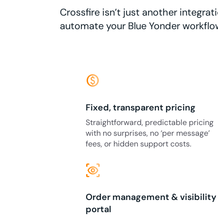
Crossfire isn’t just another integr
automate your Blue Yonder workflo
monetization_on
Fixed, transparent pricing
Straightforward, predictable pricing
with no surprises, no ‘per message’
fees, or hidden support costs.
eye_tracking
Order management & visibility
portal