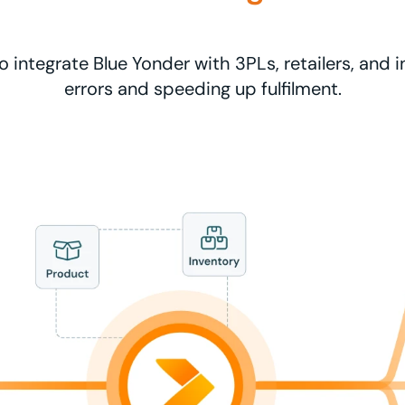
o integrate Blue Yonder with 3PLs, retailers, and 
errors and speeding up fulfilment.