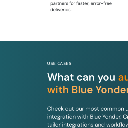
partners for faster, error-free
deliveries.
USE CASES
What can you
a
with Blue Yonde
Check out our most common us
integration with Blue Yonder. C
tailor integrations and workflo