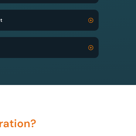
t
ration?