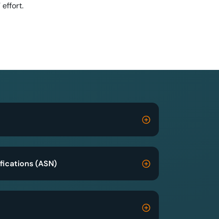
T effort.
fications (ASN)