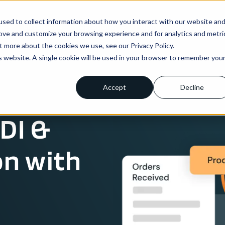
sed to collect information about how you interact with our website an
ns
Enterprise
Integrations
Pricing
About us
rove and customize your browsing experience and for analytics and metri
t more about the cookies we use, see our Privacy Policy.
is website. A single cookie will be used in your browser to remember you
Accept
Decline
DI &
on with