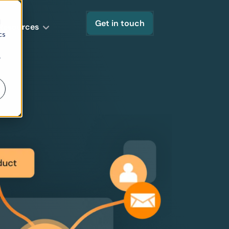
d
Get in touch
Resources
cs
r