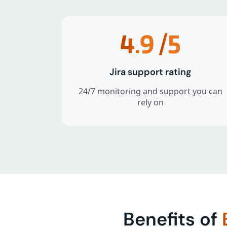
4.9
/5
Jira support rating
24/7 monitoring and support you can
rely on
Benefits of