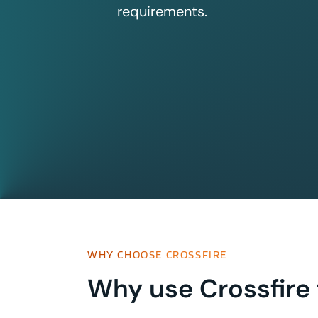
requirements.
WHY CHOOSE CROSSFIRE
Why use Crossfire 