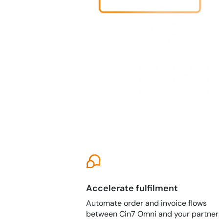
Accelerate fulfilment
Automate order and invoice flows
between Cin7 Omni and your partner