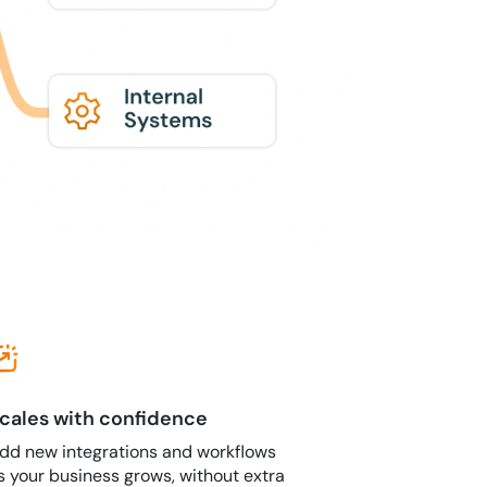
cales with confidence
dd new integrations and workflows
s your business grows, without extra