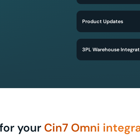
Product Updates
3PL Warehouse Integrat
for your
Cin7 Omni integr