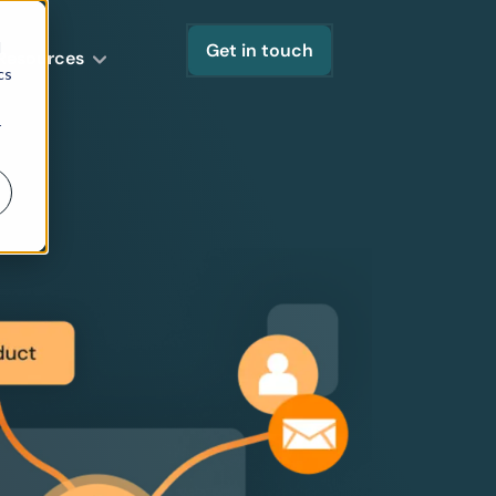
d
Get in touch
Resources
cs
r