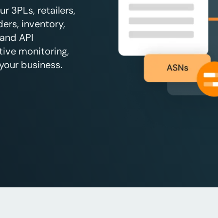
 3PLs, retailers,
ers, inventory,
 and API
tive monitoring,
your business.