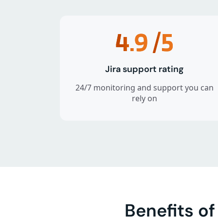
4.9
/5
Jira support rating
24/7 monitoring and support you can
rely on
Benefits o