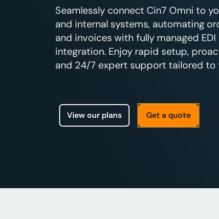
Seamlessly connect Cin7 Omni to your
and internal systems, automating ord
and invoices with fully managed EDI
integration. Enjoy rapid setup, proac
and 24/7 expert support tailored to 
View our plans
Get a quote