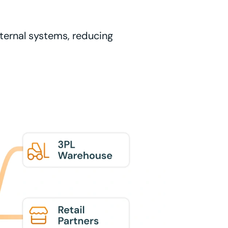
nternal systems, reducing