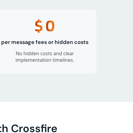
$
0
per message fees or hidden costs
No hidden costs and clear
implementation timelines.
h Crossfire