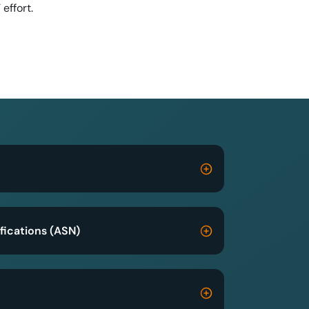
T effort.
fications (ASN)