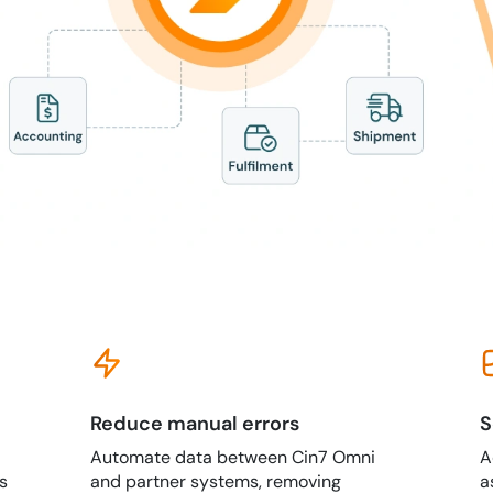
Reduce manual errors
S
Automate data between Cin7 Omni
A
s
and partner systems, removing
a