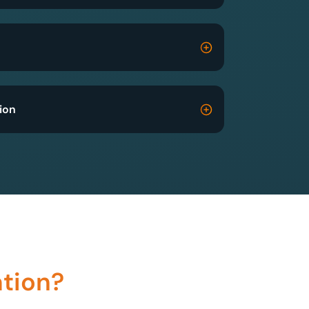
ion
ation?