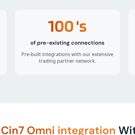
100
's
of pre-existing connections
Pre-built integrations with our extensive
trading partner network.
f
Cin7 Omni integration
Wit