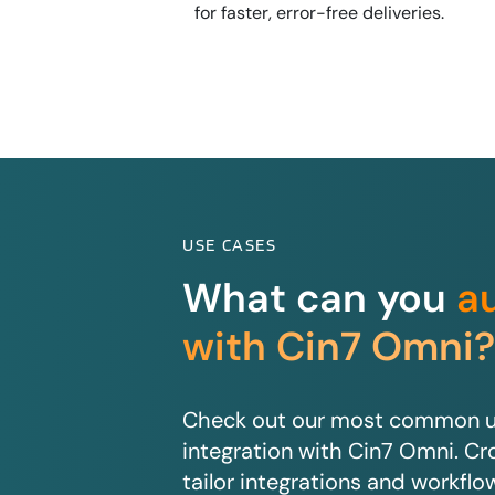
for faster, error-free deliveries.
USE CASES
What can you
a
with Cin7 Omni
Check out our most common us
integration with Cin7 Omni. Cro
tailor integrations and workflo