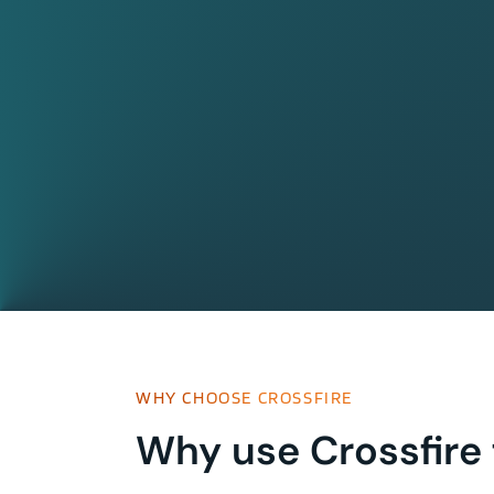
WHY CHOOSE CROSSFIRE
Why use Crossfire 