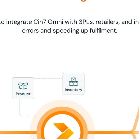
to integrate Cin7 Omni with 3PLs, retailers, and i
errors and speeding up fulfilment.