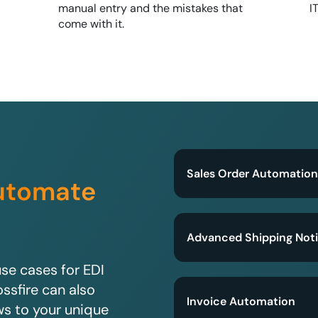
manual entry and the mistakes that
I
come with it.
Sales Order Automation
utomate
?
Advanced Shipping Noti
e cases for EDI
ssfire can also
Invoice Automation
ws to your unique