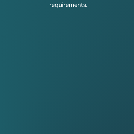
requirements.