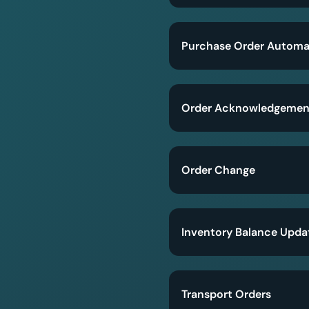
Purchase Order Automa
Order Acknowledgemen
Order Change
Inventory Balance Upda
Transport Orders