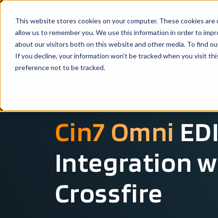
This website stores cookies on your computer. These cookies are u
Solutio
allow us to remember you. We use this information in order to imp
about our visitors both on this website and other media. To find ou
If you decline, your information won’t be tracked when you visit th
preference not to be tracked.
SYSTEM INTEGRATION OVERVIEW
Cin7 Omni
EDI
Integration w
Crossfire