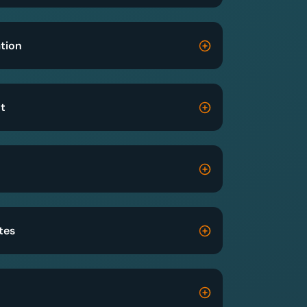
tion
t
tes