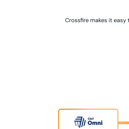
Crossfire makes it easy 