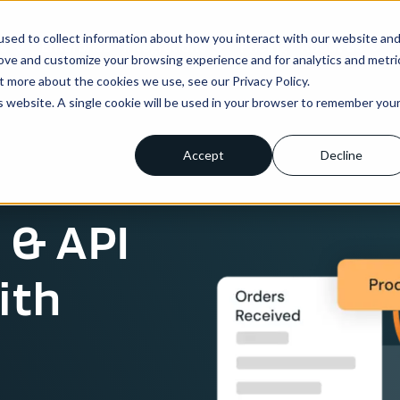
sed to collect information about how you interact with our website an
ns
Enterprise
Integrations
Pricing
About us
rove and customize your browsing experience and for analytics and metri
t more about the cookies we use, see our Privacy Policy.
is website. A single cookie will be used in your browser to remember you
Accept
Decline
 & API
ith