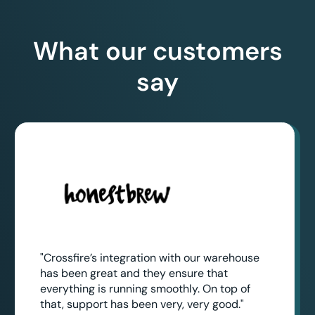
What our customers
say
"Crossfire’s integration with our warehouse
has been great and they ensure that
everything is running smoothly. On top of
that, support has been very, very good."