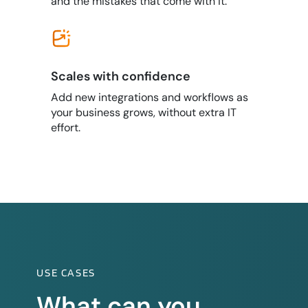
and the mistakes that come with it.
Scales with confidence
Add new integrations and workflows as
your business grows, without extra IT
effort.
USE CASES
What can you