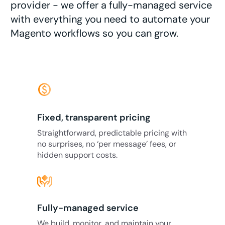
provider - we offer a fully-managed service
with everything you need to automate your
Magento workflows so you can grow.
monetization_on
Fixed, transparent pricing
Straightforward, predictable pricing with
no surprises, no ‘per message’ fees, or
hidden support costs.
Fully-managed service
We build, monitor, and maintain your