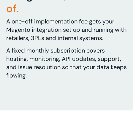
of.
A one-off implementation fee gets your
Magento integration set up and running with
retailers, 3PLs and internal systems.
A fixed monthly subscription covers
hosting, monitoring, API updates, support,
and issue resolution so that your data keeps
flowing.