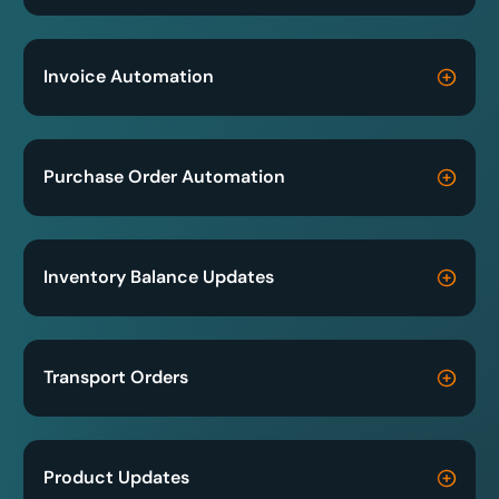
Invoice Automation
Purchase Order Automation
Inventory Balance Updates
Transport Orders
Product Updates