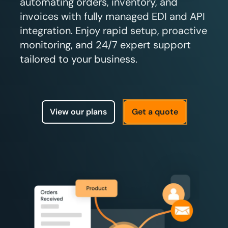
automating orders, inventory, and
invoices with fully managed EDI and API
integration. Enjoy rapid setup, proactive
monitoring, and 24/7 expert support
tailored to your business.
View our plans
Get a quote