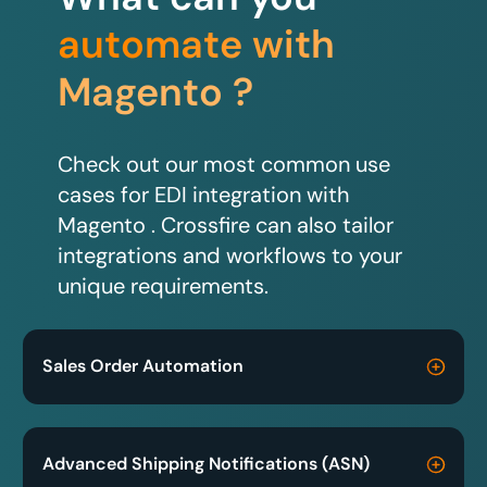
automate with
Magento ?
Check out our most common use
cases for EDI integration with
Magento . Crossfire can also tailor
integrations and workflows to your
unique requirements.
Sales Order Automation
Advanced Shipping Notifications (ASN)