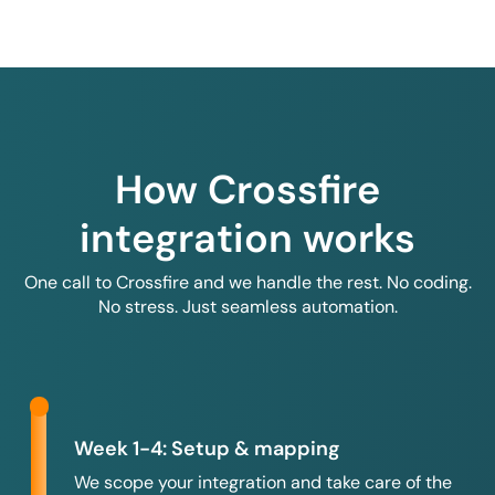
How Crossfire
integration works
One call to Crossfire and we handle the rest. No coding.
No stress. Just seamless automation.
Week 1-4: Setup & mapping
We scope your integration and take care of the