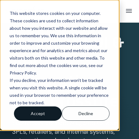
menu
This website stores cookies on your computer.
These cookies are used to collect information
SYSTEM INTEGRATION OVERVIEW
about how you interact with our website and allow
Magento
EDI &
us to remember you. We use this information in
order to improve and customize your browsing
experience and for analytics and metrics about our
API
visitors both on this website and other media. To
find out more about the cookies we use, see our
Privacy Policy.
Integration
If you decline, your information won’t be tracked
when you visit this website. A single cookie will be
with Crossfire
used in your browser to remember your preference
not to be tracked.
Accept
Decline
Seamlessly connect Magento to your
3PLs, retailers, and internal systems,