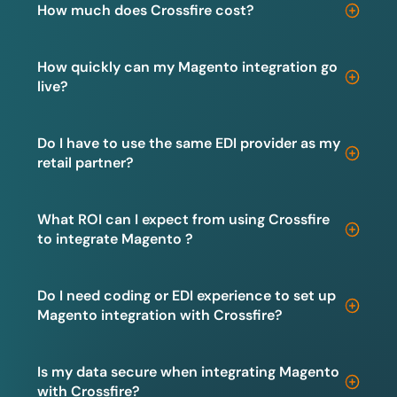
How much does Crossfire cost?
How quickly can my Magento integration go
live?
Do I have to use the same EDI provider as my
retail partner?
What ROI can I expect from using Crossfire
to integrate Magento ?
Do I need coding or EDI experience to set up
Magento integration with Crossfire?
Is my data secure when integrating Magento
with Crossfire?