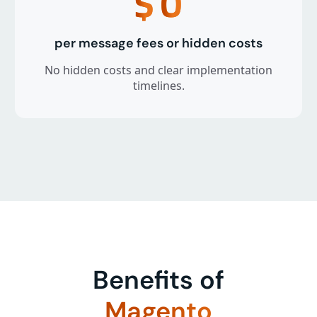
$
0
per message fees or hidden costs
No hidden costs and clear implementation
timelines.
Benefits of
Magento