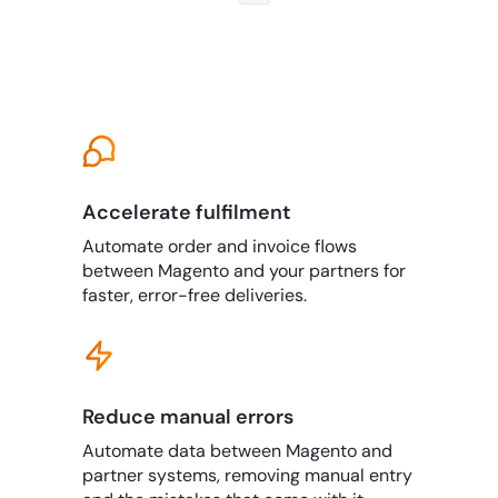
Accelerate fulfilment
Automate order and invoice flows
between Magento and your partners for
faster, error-free deliveries.
Reduce manual errors
Automate data between Magento and
partner systems, removing manual entry