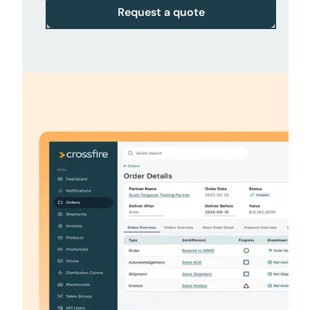
Request a quote