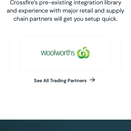
Crossfire’s pre-existing integration library
and experience with major retail and supply
chain partners will get you setup quick.
See All Trading Partners