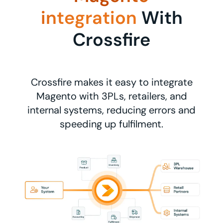
integration
With
Crossfire
Crossfire makes it easy to integrate
Magento with 3PLs, retailers, and
internal systems, reducing errors and
speeding up fulfilment.