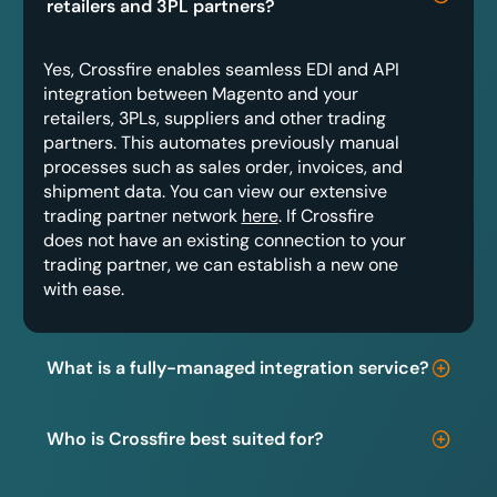
retailers and 3PL partners?
Yes, Crossfire enables seamless EDI and API
integration between Magento and your
retailers, 3PLs, suppliers and other trading
partners. This automates previously manual
processes such as sales order, invoices, and
shipment data. You can view our extensive
trading partner network
here
. If Crossfire
does not have an existing connection to your
trading partner, we can establish a new one
with ease.
What is a fully-managed integration service?
Who is Crossfire best suited for?