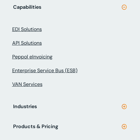
Capabilities
EDI Solutions
API Solutions
Peppol eInvoicing
Enterprise Service Bus (ESB)
VAN Services
Industries
Products & Pricing