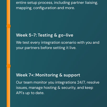
entire setup process, including partner liaising,
mapping, configuration and more.
Week 5-7: Testing & go-live
We test every integration scenario with you and
your partners before setting it live.
Week 7+: Monitoring & support
Our team monitor you integrations 24/7, resolve
issues, manage hosting & security, and keep
API's up to date.