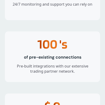
24/7 monitoring and support you can rely on
100
's
of pre-existing connections
Pre-built integrations with our extensive
trading partner network.