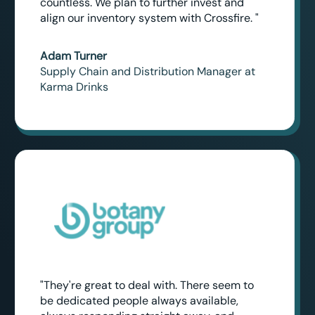
countless. We plan to further invest and
align our inventory system with Crossfire. "
Adam Turner
Supply Chain and Distribution Manager at
Karma Drinks
"They're great to deal with. There seem to
be dedicated people always available,