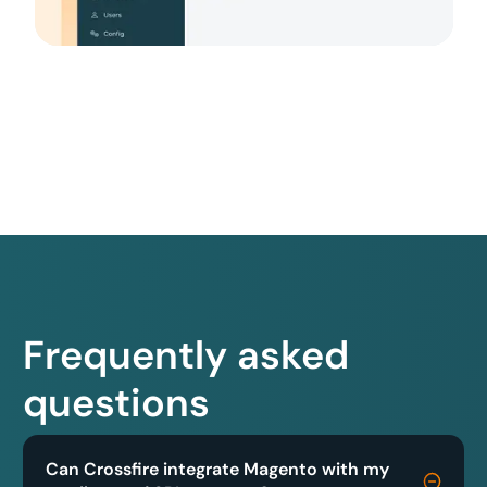
Frequently asked
questions
Can Crossfire integrate Magento with my