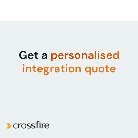
Get a
personalised
integration quote