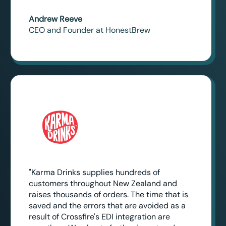
Andrew Reeve
CEO and Founder at HonestBrew
"Karma Drinks supplies hundreds of
customers throughout New Zealand and
raises thousands of orders. The time that is
saved and the errors that are avoided as a
result of Crossfire's EDI integration are