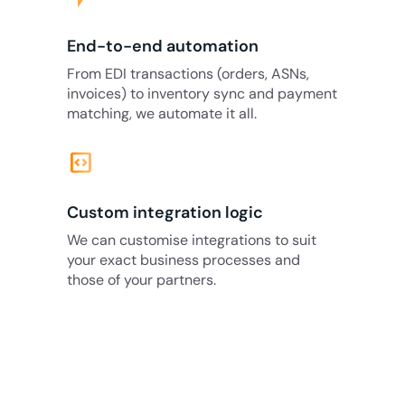
End-to-end automation
From EDI transactions (orders, ASNs,
invoices) to inventory sync and payment
matching, we automate it all.
code_blocks
Custom integration logic
We can customise integrations to suit
your exact business processes and
those of your partners.