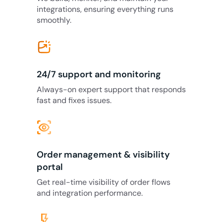
integrations, ensuring everything runs
smoothly.
24/7 support and monitoring
Always-on expert support that responds
fast and fixes issues.
eye_tracking
Order management & visibility
portal
Get real-time visibility of order flows
and integration performance.
flash_on