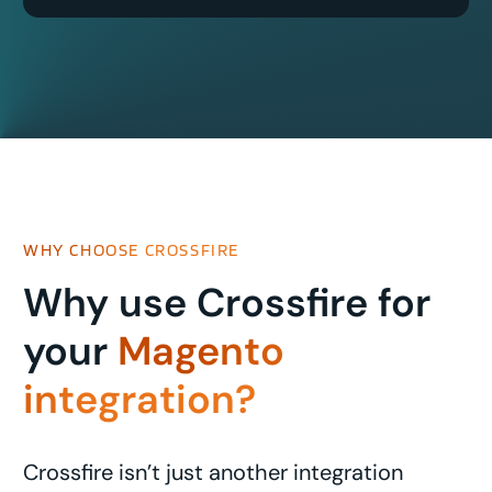
WHY CHOOSE CROSSFIRE
Why use Crossfire for
your
Magento
integration?
Crossfire isn’t just another integration