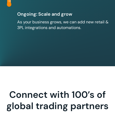
Ongoing: Scale and grow
As your business grows, we can add new retail &
3PL integrations and automations.
Connect with 100’s of
global trading partners