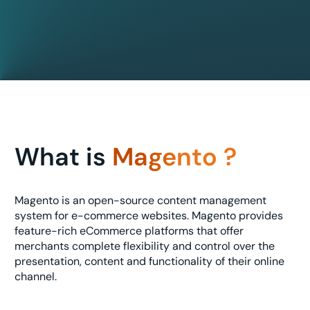
What is
Magento ?
Magento is an open-source content management
system for e-commerce websites. Magento provides
feature-rich eCommerce platforms that offer
merchants complete flexibility and control over the
presentation, content and functionality of their online
channel.