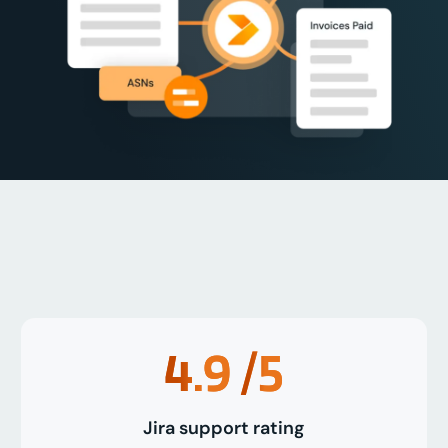
4.9
/5
Jira support rating