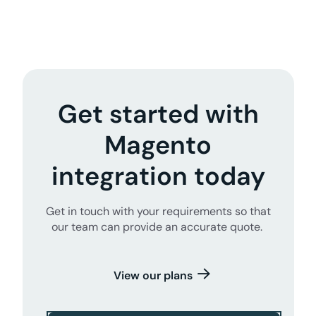
Get started with
Magento
integration today
Get in touch with your requirements so that
our team can provide an accurate quote.
View our plans