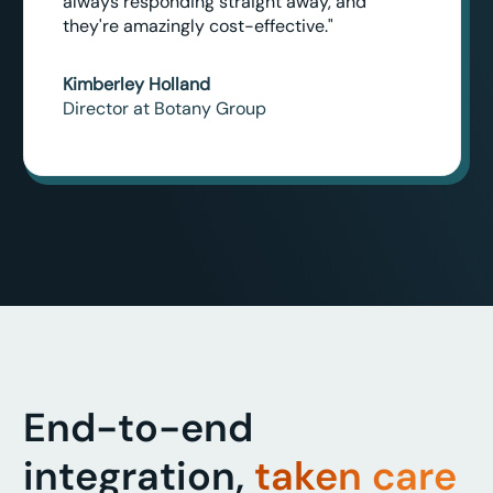
always responding straight away, and
they're amazingly cost-effective."
Kimberley Holland
Director at Botany Group
End-to-end
integration,
taken care