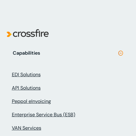
Capabilities
EDI Solutions
API Solutions
Peppol eInvoicing
Enterprise Service Bus (ESB)
VAN Services