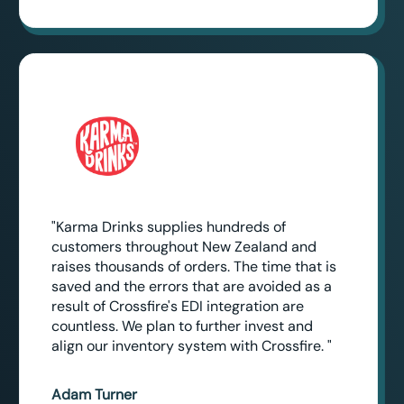
"Karma Drinks supplies hundreds of
customers throughout New Zealand and
raises thousands of orders. The time that is
saved and the errors that are avoided as a
result of Crossfire's EDI integration are
countless. We plan to further invest and
align our inventory system with Crossfire. "
Adam Turner