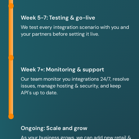
Week 5-7: Testing & go-live
We test every integration scenario with you and
your partners before setting it live.
Week 7+: Monitoring & support
Our team monitor you integrations 24/7, resolve
issues, manage hosting & security, and keep
API's up to date.
Ongoing: Scale and grow
As your business grows, we can add new retail &