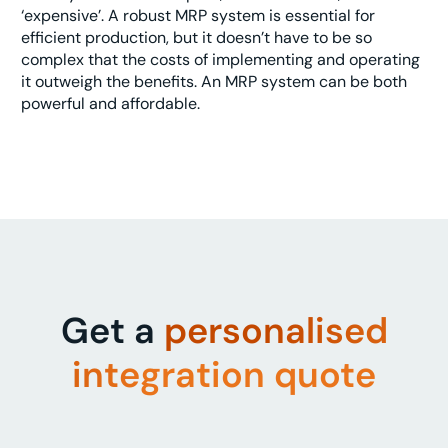
‘expensive’. A robust MRP system is essential for
efficient production, but it doesn’t have to be so
complex that the costs of implementing and operating
it outweigh the benefits. An MRP system can be both
powerful and affordable.
Get a
personalised
integration quote