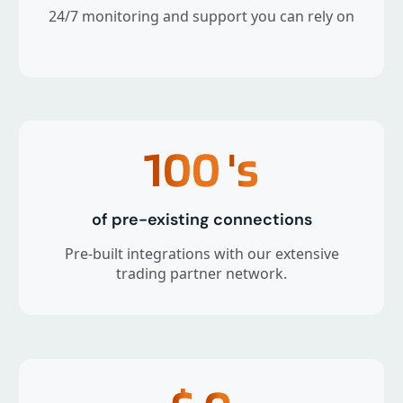
24/7 monitoring and support you can rely on
100
's
of pre-existing connections
Pre-built integrations with our extensive
trading partner network.