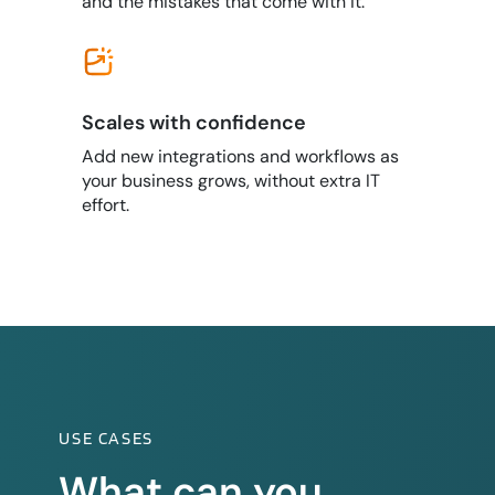
and the mistakes that come with it.
Scales with confidence
Add new integrations and workflows as
your business grows, without extra IT
effort.
USE CASES
What can you