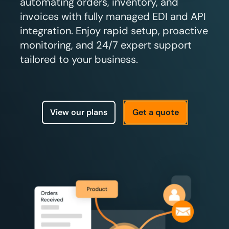
automating orders, inventory, and
invoices with fully managed EDI and API
integration. Enjoy rapid setup, proactive
monitoring, and 24/7 expert support
tailored to your business.
View our plans
Get a quote