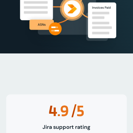
4.9
/5
Jira support rating