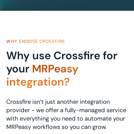
WHY CHOOSE CROSSFIRE
Why use Crossfire for
your
MRPeasy
integration?
Crossfire isn’t just another integration
provider - we offer a fully-managed service
with everything you need to automate your
MRPeasy workflows so you can grow.