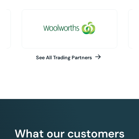
See All Trading Partners
What our customers