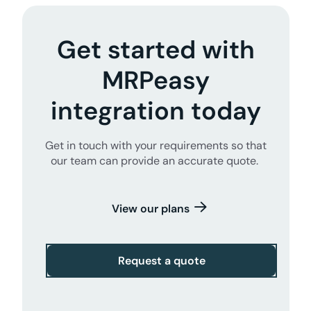
Get started with
MRPeasy
integration today
Get in touch with your requirements so that
our team can provide an accurate quote.
View our plans
Request a quote