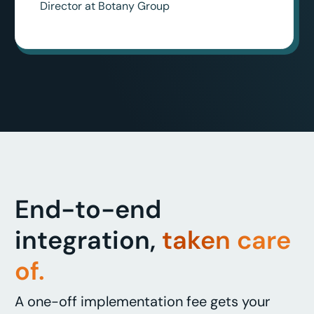
Director at Botany Group
End-to-end
integration,
taken care
of.
A one-off implementation fee gets your