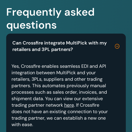
Frequently asked
questions
Can Crossfire integrate MultiPick with my
retailers and 3PL partners?
Yes, Crossfire enables seamless EDI and API
integration between MultiPick and your
retailers, 3PLs, suppliers and other trading
partners. This automates previously manual
processes such as sales order, invoices, and
shipment data. You can view our extensive
trading partner network
here
. If Crossfire
does not have an existing connection to your
trading partner, we can establish a new one
with ease.