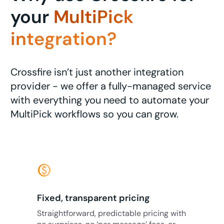
your
MultiPick
integration?
Crossfire isn’t just another integration
provider - we offer a fully-managed service
with everything you need to automate your
MultiPick workflows so you can grow.
monetization_on
Fixed, transparent pricing
Straightforward, predictable pricing with