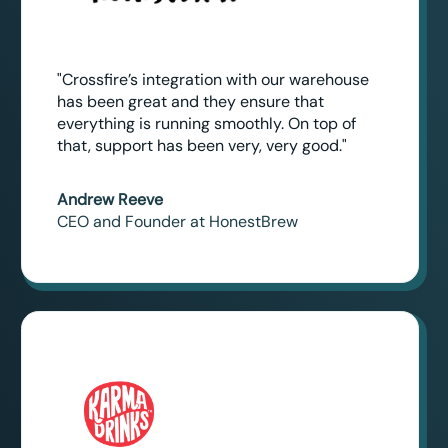
"Crossfire’s integration with our warehouse
has been great and they ensure that
everything is running smoothly. On top of
that, support has been very, very good."
Andrew Reeve
CEO and Founder at HonestBrew