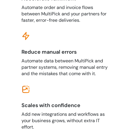
Automate order and invoice flows
between MultiPick and your partners for
faster, error-free deliveries.
Reduce manual errors
Automate data between MultiPick and
partner systems, removing manual entry
and the mistakes that come with it.
Scales with confidence
Add new integrations and workflows as
your business grows, without extra IT
effort.