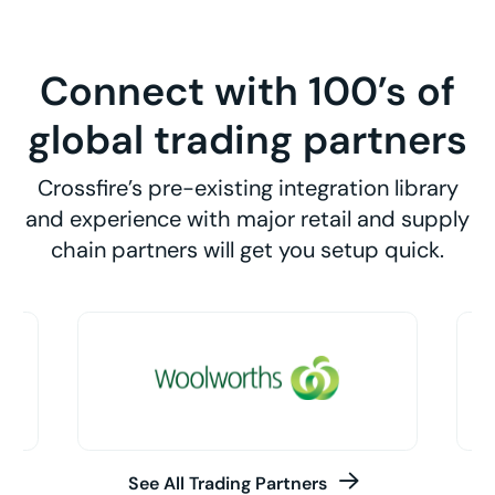
Connect with 100’s of
global trading partners
Crossfire’s pre-existing integration library
and experience with major retail and supply
chain partners will get you setup quick.
See All Trading Partners