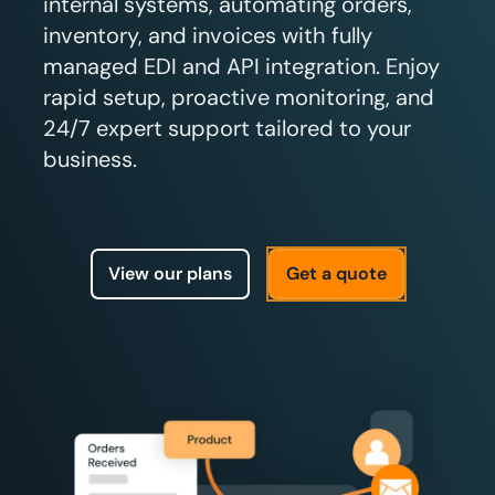
internal systems, automating orders,
inventory, and invoices with fully
managed EDI and API integration. Enjoy
rapid setup, proactive monitoring, and
24/7 expert support tailored to your
business.
View our plans
Get a quote