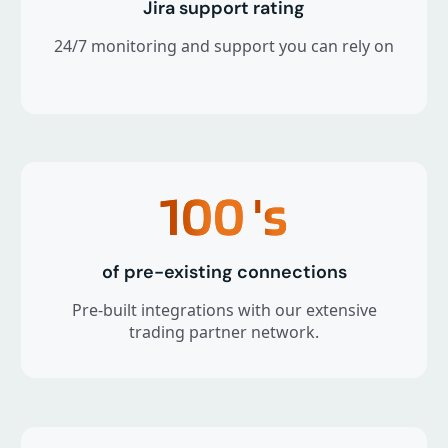
Jira support rating
24/7 monitoring and support you can rely on
100
's
of pre-existing connections
Pre-built integrations with our extensive
trading partner network.