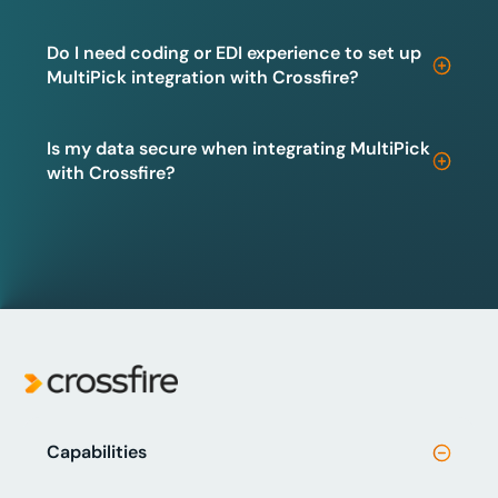
Do I need coding or EDI experience to set up
MultiPick integration with Crossfire?
Is my data secure when integrating MultiPick
with Crossfire?
Capabilities