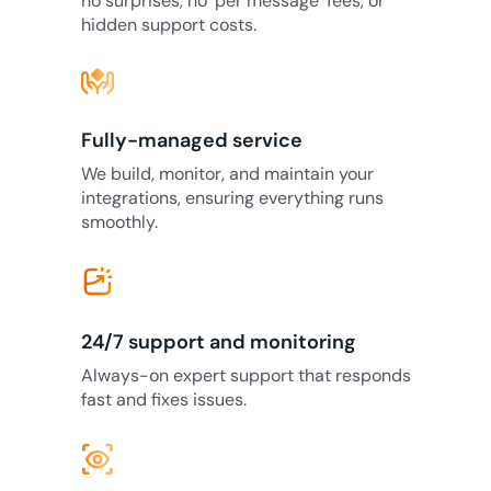
no surprises, no ‘per message’ fees, or
hidden support costs.
Fully-managed service
We build, monitor, and maintain your
integrations, ensuring everything runs
smoothly.
24/7 support and monitoring
Always-on expert support that responds
fast and fixes issues.
eye_tracking