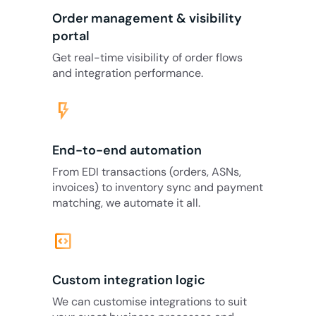
Order management & visibility
portal
Get real-time visibility of order flows
and integration performance.
flash_on
End-to-end automation
From EDI transactions (orders, ASNs,
invoices) to inventory sync and payment
matching, we automate it all.
code_blocks
Custom integration logic
We can customise integrations to suit