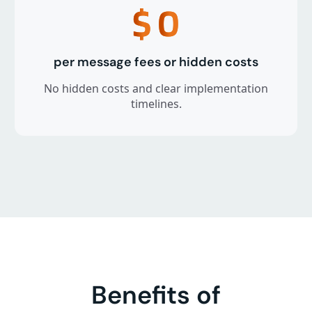
$
0
per message fees or hidden costs
No hidden costs and clear implementation
timelines.
Benefits of