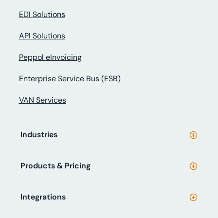
EDI Solutions
API Solutions
Peppol eInvoicing
Enterprise Service Bus (ESB)
VAN Services
Industries
Products & Pricing
Integrations