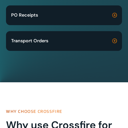
PO Receipts
Transport Orders
WHY CHOOSE CROSSFIRE
Why use Crossfire for