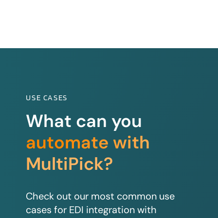
USE CASES
What can you
automate with
MultiPick?
Check out our most common use
cases for EDI integration with