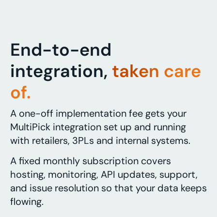
End-to-end
integration,
taken care
of.
A one-off implementation fee gets your
MultiPick integration set up and running
with retailers, 3PLs and internal systems.
A fixed monthly subscription covers
hosting, monitoring, API updates, support,
and issue resolution so that your data keeps
flowing.