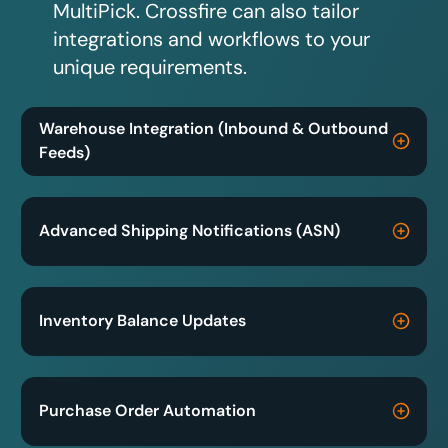
MultiPick. Crossfire can also tailor
integrations and workflows to your
unique requirements.
Warehouse Integration (Inbound & Outbound
Feeds)
Advanced Shipping Notifications (ASN)
Inventory Balance Updates
Purchase Order Automation