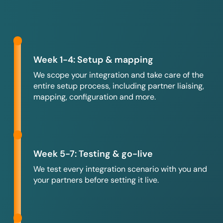
Week 1-4: Setup & mapping
We scope your integration and take care of the
entire setup process, including partner liaising,
mapping, configuration and more.
Week 5-7: Testing & go-live
We test every integration scenario with you and
your partners before setting it live.