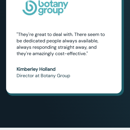
"They're great to deal with. There seem to
be dedicated people always available,
always responding straight away, and
they're amazingly cost-effective."
Kimberley Holland
Director at Botany Group