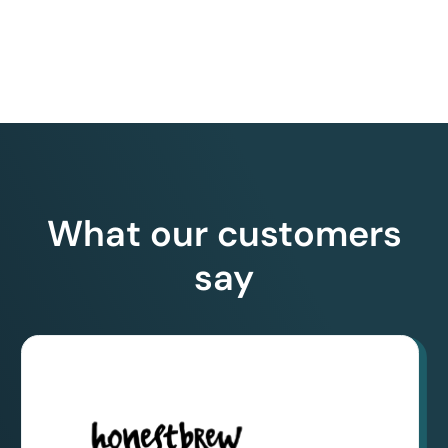
What our customers
say