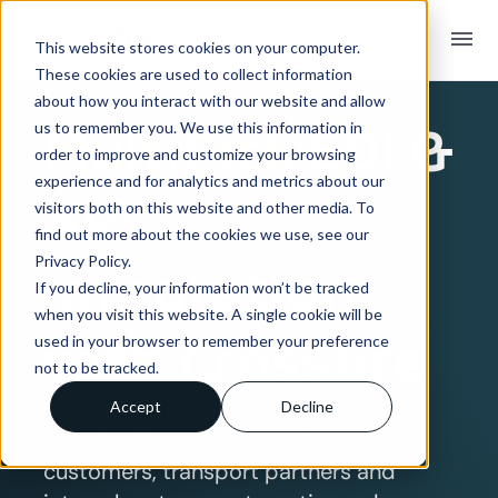
menu
This website stores cookies on your computer.
These cookies are used to collect information
SYSTEM INTEGRATION OVERVIEW
about how you interact with our website and allow
MultiPick
EDI &
us to remember you. We use this information in
order to improve and customize your browsing
experience and for analytics and metrics about our
API
visitors both on this website and other media. To
find out more about the cookies we use, see our
Privacy Policy.
Integration
If you decline, your information won’t be tracked
when you visit this website. A single cookie will be
with Crossfire
used in your browser to remember your preference
not to be tracked.
Accept
Decline
Seamlessly connect MultiPick to your
customers, transport partners and