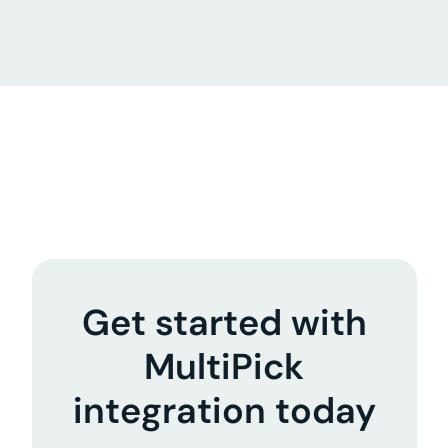
Get started with
MultiPick
integration today