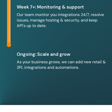
Week 7+: Monitoring & support
Our team monitor you integrations 24/7, resolve
issues, manage hosting & security, and keep
API's up to date.
Ongoing: Scale and grow
As your business grows, we can add new retail &
3PL integrations and automations.