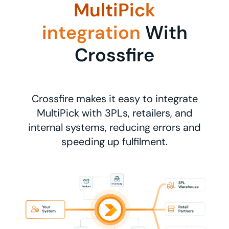
MultiPick
integration
With
Crossfire
Crossfire makes it easy to integrate
MultiPick with 3PLs, retailers, and
internal systems, reducing errors and
speeding up fulfilment.