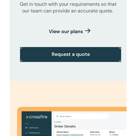
Get in touch with your requirements so that
our team can provide an accurate quote.
View our plans
Request a quote