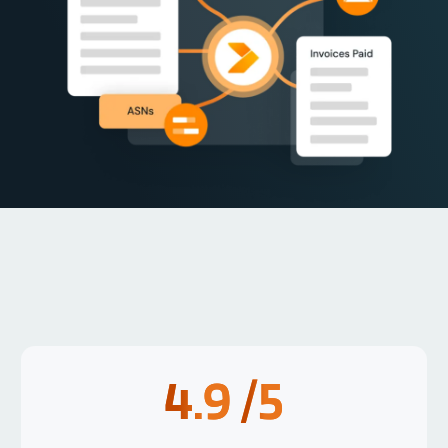
4.9
/5