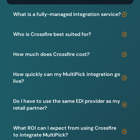
What is a fully-managed integration service?
Who is Crossfire best suited for?
How much does Crossfire cost?
How quickly can my MultiPick integration go
live?
Do I have to use the same EDI provider as my
retail partner?
What ROI can I expect from using Crossfire
to integrate MultiPick?