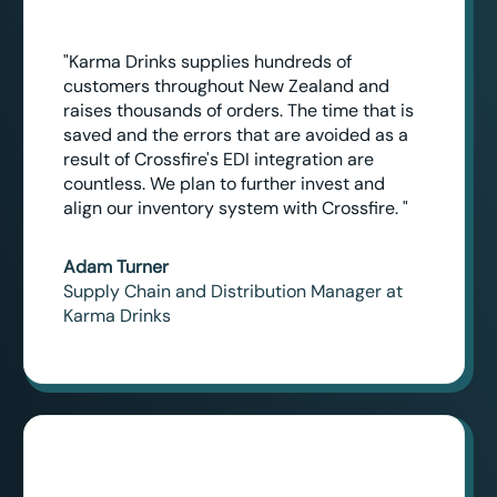
"Karma Drinks supplies hundreds of
customers throughout New Zealand and
raises thousands of orders. The time that is
saved and the errors that are avoided as a
result of Crossfire's EDI integration are
countless. We plan to further invest and
align our inventory system with Crossfire. "
Adam Turner
Supply Chain and Distribution Manager at
Karma Drinks