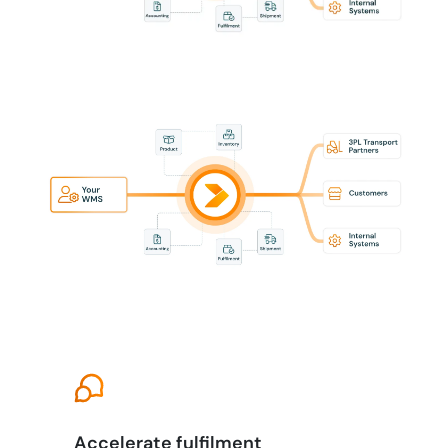
Accelerate fulfilment