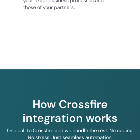
your exact business processes and
those of your partners.
How Crossfire
integration works
One call to Crossfire and we handle the rest. No coding.
No stress. Just seamless automation.