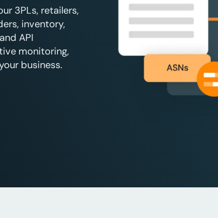
r 3PLs, retailers,
ers, inventory,
 and API
tive monitoring,
your business.