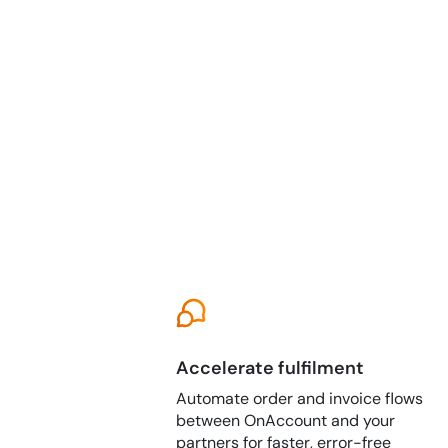
Accelerate fulfilment
Automate order and invoice flows
between OnAccount and your
partners for faster, error-free