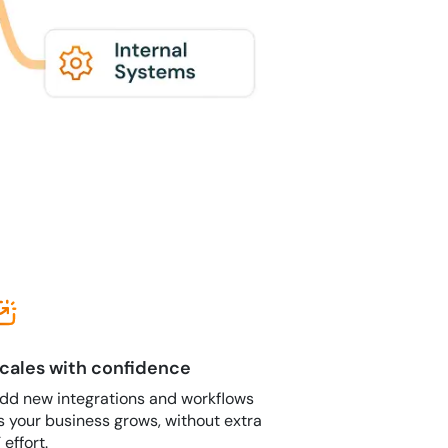
cales with confidence
dd new integrations and workflows
s your business grows, without extra
T effort.