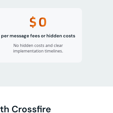
$
0
per message fees or hidden costs
No hidden costs and clear
implementation timelines.
h Crossfire