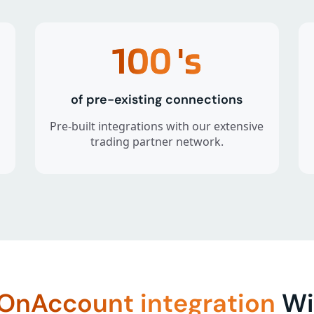
100
's
of pre-existing connections
Pre-built integrations with our extensive
trading partner network.
OnAccount integration
Wit