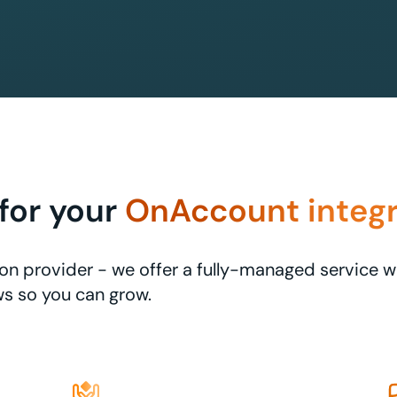
for your
OnAccount integr
ation provider - we offer a fully-managed service 
s so you can grow.