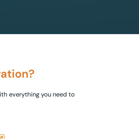
ation?
with everything you need to