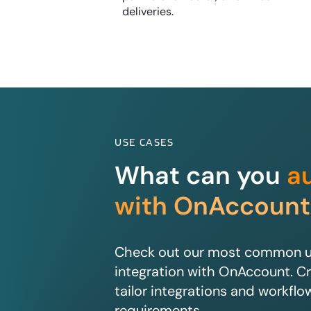
deliveries.
USE CASES
What can you
a
with OnAccount
Check out our most common us
integration with OnAccount. Cr
tailor integrations and workflo
requirements.