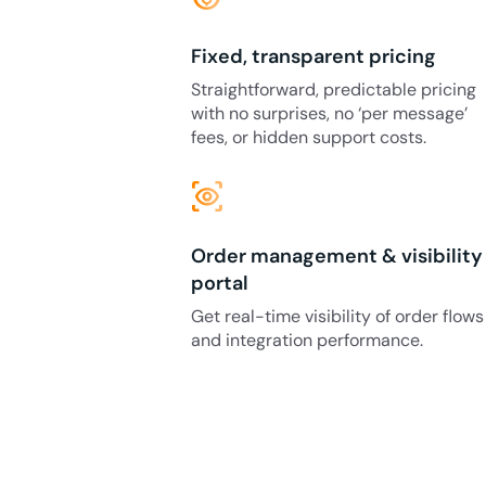
Fixed, transparent pricing
Straightforward, predictable pricing
with no surprises, no ‘per message’
fees, or hidden support costs.
eye_tracking
Order management & visibility
portal
Get real-time visibility of order flows
and integration performance.