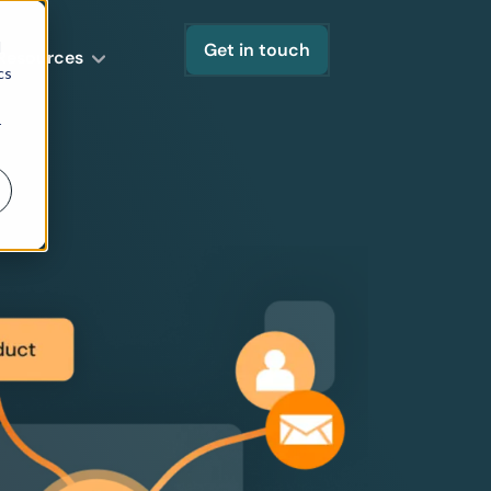
d
Get in touch
Resources
cs
r