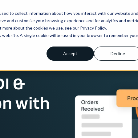
sed to collect information about how you interact with our website an
ns
Enterprise
Integrations
Pricing
About us
rove and customize your browsing experience and for analytics and metri
t more about the cookies we use, see our Privacy Policy.
is website. A single cookie will be used in your browser to remember you
Accept
Decline
I &
on with