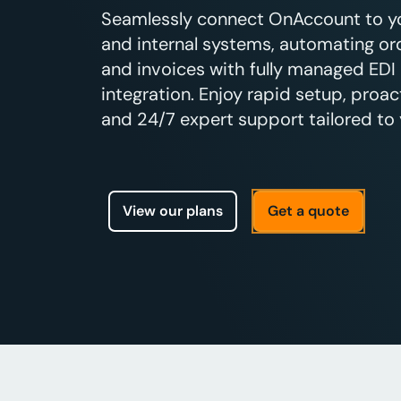
Seamlessly connect OnAccount to you
and internal systems, automating ord
and invoices with fully managed EDI
integration. Enjoy rapid setup, proac
and 24/7 expert support tailored to 
View our plans
Get a quote