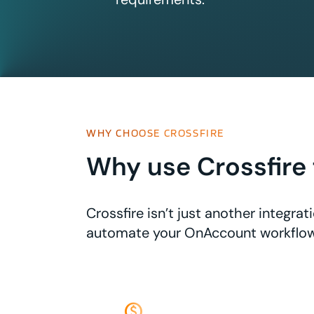
WHY CHOOSE CROSSFIRE
Why use Crossfire 
Crossfire isn’t just another integr
automate your OnAccount workflow
monetization_on