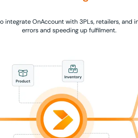
to integrate OnAccount with 3PLs, retailers, and i
errors and speeding up fulfilment.