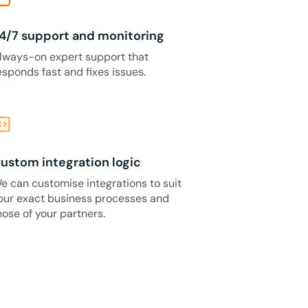
4/7 support and monitoring
lways-on expert support that
esponds fast and fixes issues.
_blocks
ustom integration logic
e can customise integrations to suit
our exact business processes and
hose of your partners.