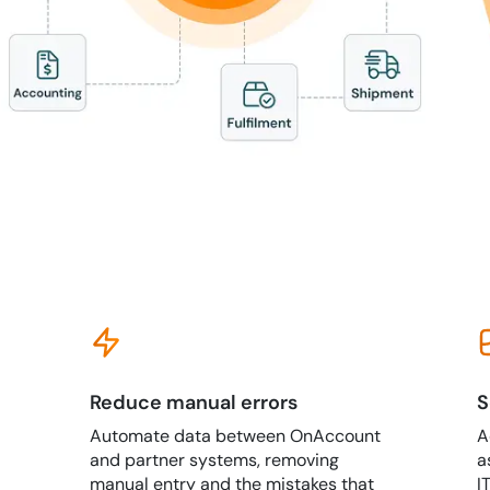
Reduce manual errors
S
Automate data between OnAccount
A
and partner systems, removing
a
manual entry and the mistakes that
I