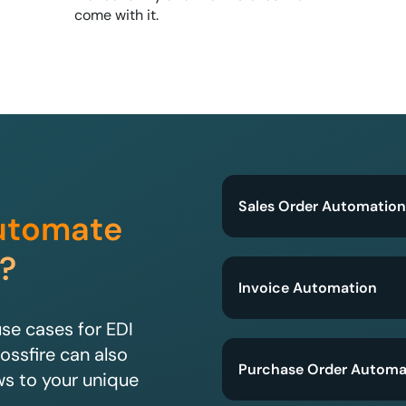
come with it.
Sales Order Automation
utomate
?
Invoice Automation
e cases for EDI
ossfire can also
Purchase Order Automa
ws to your unique