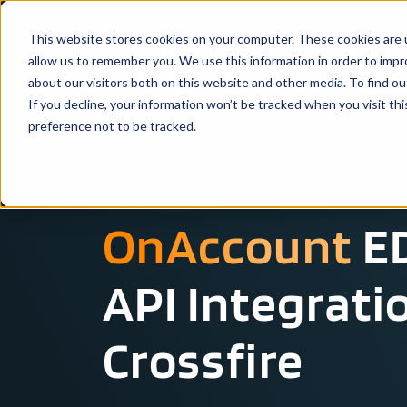
This website stores cookies on your computer. These cookies are u
Solutio
allow us to remember you. We use this information in order to imp
about our visitors both on this website and other media. To find ou
If you decline, your information won’t be tracked when you visit th
preference not to be tracked.
SYSTEM INTEGRATION OVERVIEW
OnAccount
ED
API Integrati
Crossfire