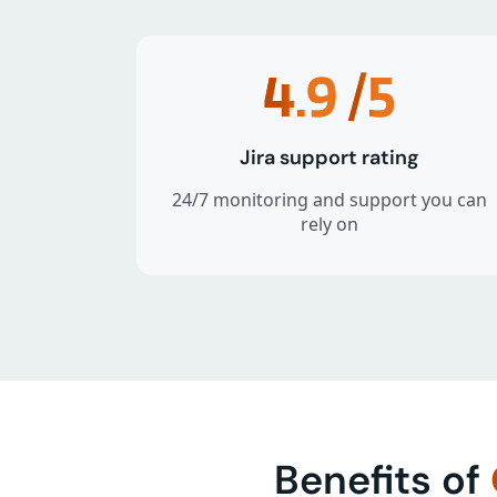
4.9
/5
Jira support rating
24/7 monitoring and support you can
rely on
Benefits of