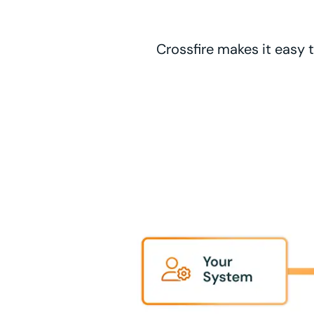
Crossfire makes it easy 