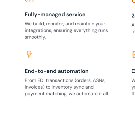
Fully-managed service
2
We build, monitor, and maintain your
A
integrations, ensuring everything runs
r
smoothly.
flash_on
code
End-to-end automation
C
From EDI transactions (orders, ASNs,
W
invoices) to inventory sync and
y
payment matching, we automate it all.
t