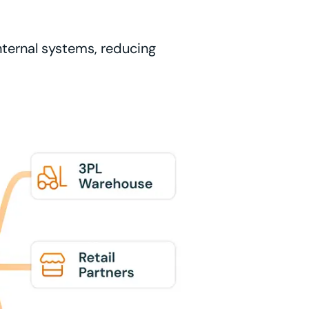
nternal systems, reducing