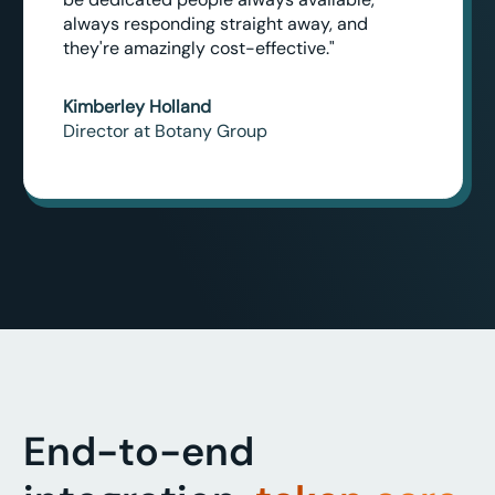
always responding straight away, and
they're amazingly cost-effective."
Kimberley Holland
Director at Botany Group
End-to-end