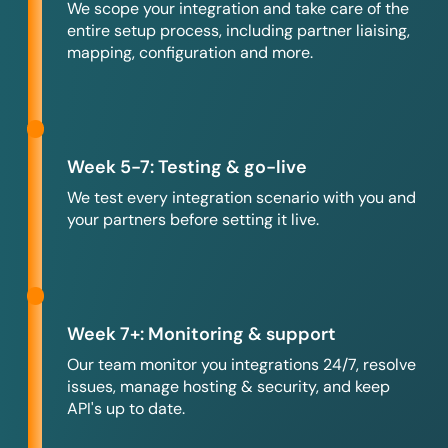
We scope your integration and take care of the
entire setup process, including partner liaising,
mapping, configuration and more.
Week 5-7: Testing & go-live
We test every integration scenario with you and
your partners before setting it live.
Week 7+: Monitoring & support
Our team monitor you integrations 24/7, resolve
issues, manage hosting & security, and keep
API's up to date.