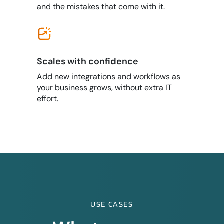
and the mistakes that come with it.
Scales with confidence
Add new integrations and workflows as
your business grows, without extra IT
effort.
USE CASES