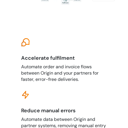
Accelerate fulfilment
Automate order and invoice flows
between Origin and your partners for
faster, error-free deliveries.
Reduce manual errors
Automate data between Origin and
partner systems, removing manual entry