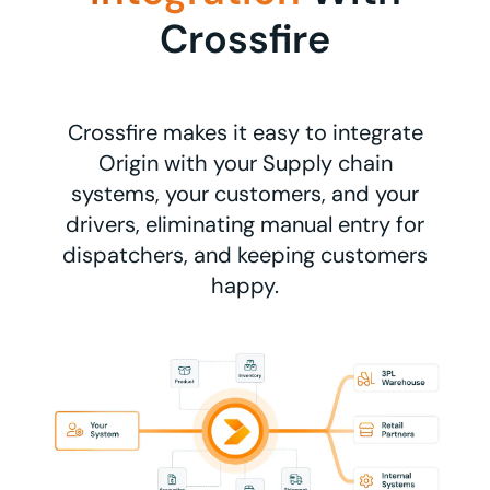
Crossfire
Crossfire makes it easy to integrate
Origin with your Supply chain
systems, your customers, and your
drivers, eliminating manual entry for
dispatchers, and keeping customers
happy.