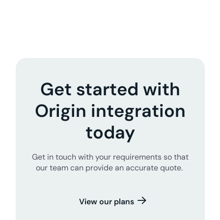
Get started with
Origin integration
today
Get in touch with your requirements so that
our team can provide an accurate quote.
View our plans