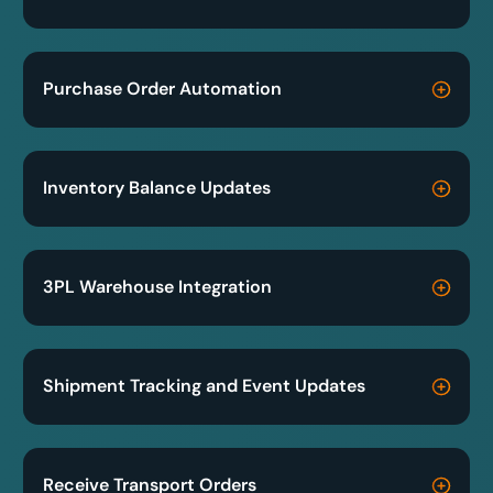
Purchase Order Automation
Inventory Balance Updates
3PL Warehouse Integration
Shipment Tracking and Event Updates
Receive Transport Orders