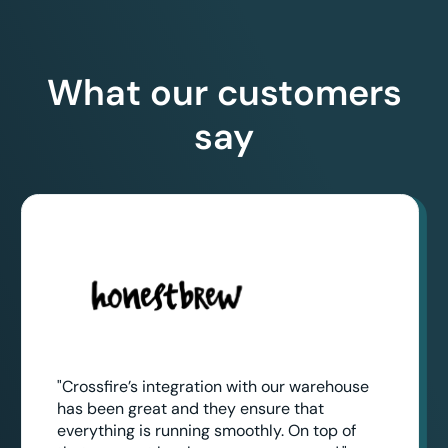
What our customers
say
"Crossfire’s integration with our warehouse
has been great and they ensure that
everything is running smoothly. On top of