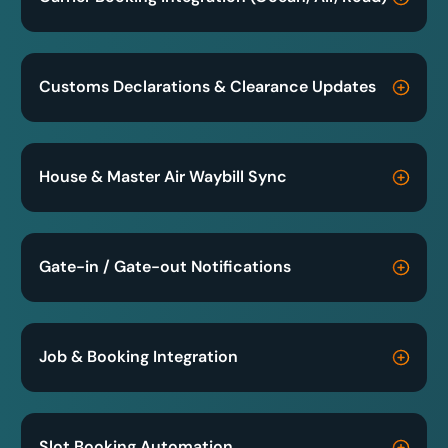
Customs Declarations & Clearance Updates
House & Master Air Waybill Sync
Gate-in / Gate-out Notifications
Job & Booking Integration
Slot Booking Automation