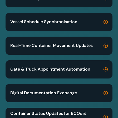
Vessel Schedule Synchronisation
Real-Time Container Movement Updates
Gate & Truck Appointment Automation
Digital Documentation Exchange
Container Status Updates for BCOs &