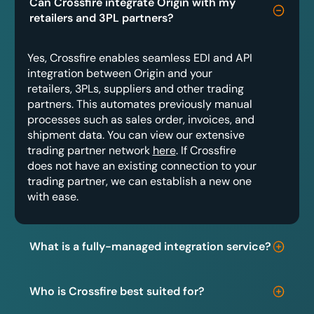
Can Crossfire integrate Origin with my
retailers and 3PL partners?
Yes, Crossfire enables seamless EDI and API
integration between Origin and your
retailers, 3PLs, suppliers and other trading
partners. This automates previously manual
processes such as sales order, invoices, and
shipment data. You can view our extensive
trading partner network
here
. If Crossfire
does not have an existing connection to your
trading partner, we can establish a new one
with ease.
What is a fully-managed integration service?
Who is Crossfire best suited for?