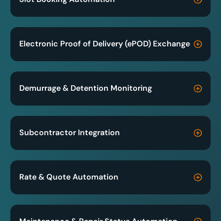
Electronic Proof of Delivery (ePOD) Exchange
Demurrage & Detention Monitoring
Subcontractor Integration
Rate & Quote Automation