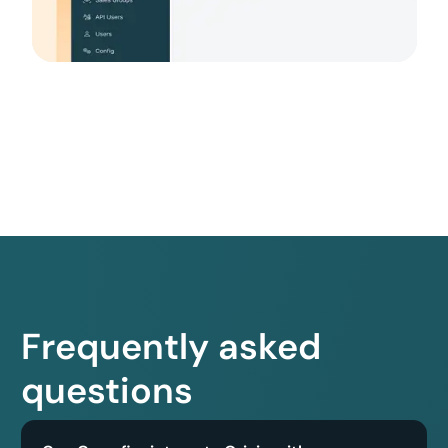
Frequently asked
questions