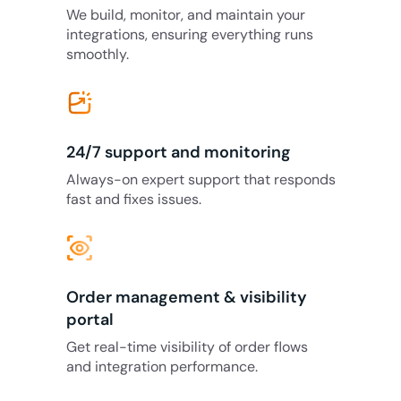
We build, monitor, and maintain your
integrations, ensuring everything runs
smoothly.
24/7 support and monitoring
Always-on expert support that responds
fast and fixes issues.
eye_tracking
Order management & visibility
portal
Get real-time visibility of order flows
and integration performance.