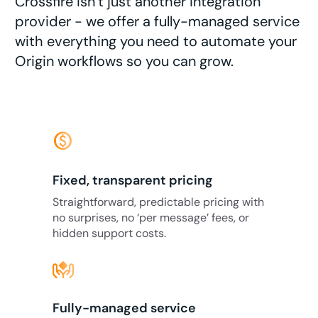
Crossfire isn’t just another integration
provider - we offer a fully-managed service
with everything you need to automate your
Origin workflows so you can grow.
monetization_on
Fixed, transparent pricing
Straightforward, predictable pricing with
no surprises, no ‘per message’ fees, or
hidden support costs.
Fully-managed service