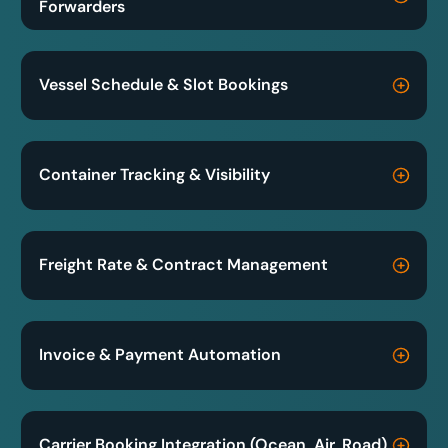
Forwarders
Vessel Schedule & Slot Bookings
Container Tracking & Visibility
Freight Rate & Contract Management
Invoice & Payment Automation
Carrier Booking Integration (Ocean, Air, Road)