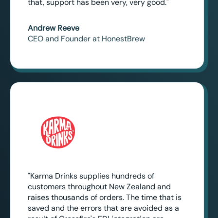
that, support has been very, very good."
Andrew Reeve
CEO and Founder at HonestBrew
"Karma Drinks supplies hundreds of
customers throughout New Zealand and
raises thousands of orders. The time that is
saved and the errors that are avoided as a