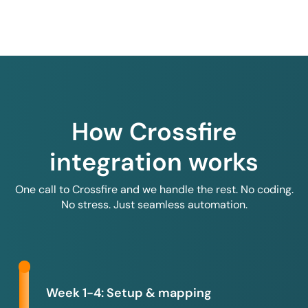
How Crossfire
integration works
One call to Crossfire and we handle the rest. No coding.
No stress. Just seamless automation.
Week 1-4: Setup & mapping