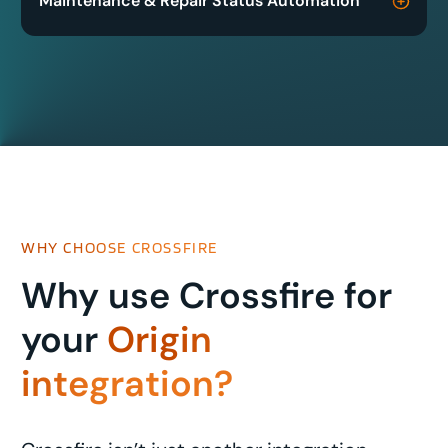
Maintenance & Repair Status Automation
WHY CHOOSE CROSSFIRE
Why use Crossfire for
your
Origin
integration?