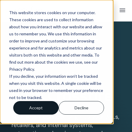
menu
This website stores cookies on your computer.
These cookies are used to collect information
SYSTEM INTEGRATION OVERVIEW
about how you interact with our website and allow
Origin
EDI &
us to remember you. We use this information in
order to improve and customize your browsing
experience and for analytics and metrics about our
API
visitors both on this website and other media. To
find out more about the cookies we use, see our
Privacy Policy.
Integration
If you decline, your information won’t be tracked
when you visit this website. A single cookie will be
with Crossfire
used in your browser to remember your preference
not to be tracked.
Accept
Decline
Seamlessly connect Origin to your 3PLs,
retailers, and internal systems,