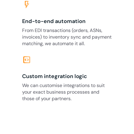
flash_on
End-to-end automation
From EDI transactions (orders, ASNs,
invoices) to inventory sync and payment
matching, we automate it all.
code_blocks
Custom integration logic
We can customise integrations to suit
your exact business processes and
those of your partners.