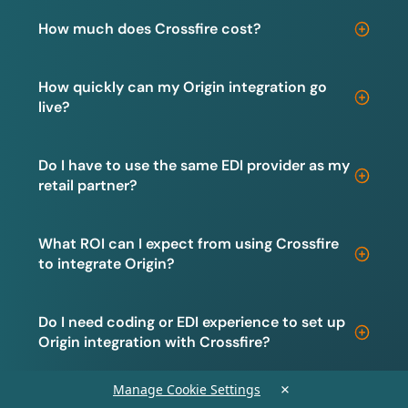
How much does Crossfire cost?
How quickly can my Origin integration go
live?
Do I have to use the same EDI provider as my
retail partner?
What ROI can I expect from using Crossfire
to integrate Origin?
Do I need coding or EDI experience to set up
Origin integration with Crossfire?
×
Manage Cookie Settings
Is my data secure when integrating Origin