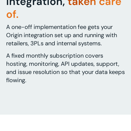
integration,
taken care
of.
A one-off implementation fee gets your
Origin integration set up and running with
retailers, 3PLs and internal systems.
A fixed monthly subscription covers
hosting, monitoring, API updates, support,
and issue resolution so that your data keeps
flowing.