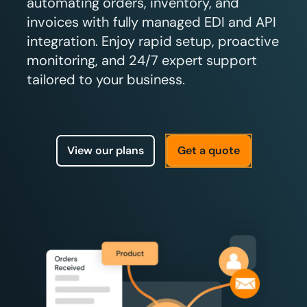
automating orders, inventory, and
invoices with fully managed EDI and API
integration. Enjoy rapid setup, proactive
monitoring, and 24/7 expert support
tailored to your business.
View our plans
Get a quote