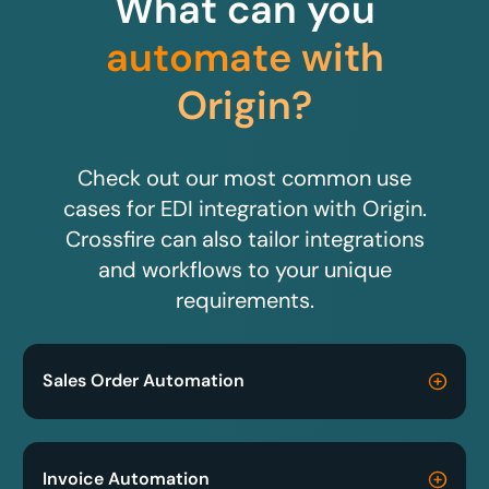
What can you
automate with
Origin?
Check out our most common use
cases for EDI integration with Origin.
Crossfire can also tailor integrations
and workflows to your unique
requirements.
Sales Order Automation
Invoice Automation