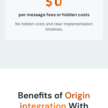
$
0
per message fees or hidden costs
No hidden costs and clear implementation
timelines.
Benefits of
Origin
integration
With