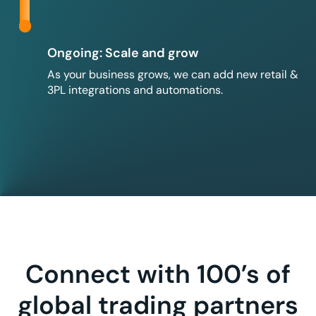
Ongoing: Scale and grow
As your business grows, we can add new retail &
3PL integrations and automations.
Connect with 100’s of
global trading partners