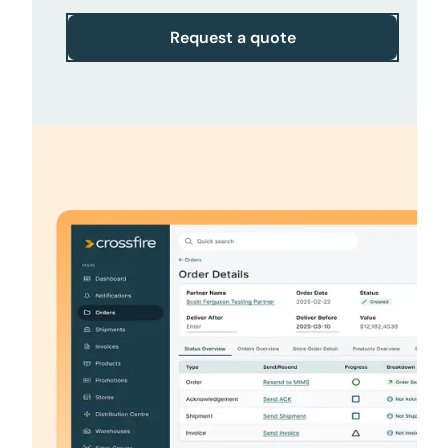
Request a quote