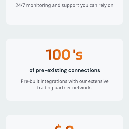
24/7 monitoring and support you can rely on
100
's
of pre-existing connections
Pre-built integrations with our extensive
trading partner network.