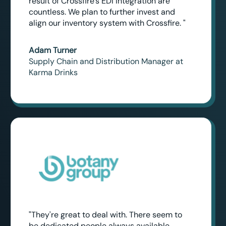
result of Crossfire's EDI integration are
countless. We plan to further invest and
align our inventory system with Crossfire. "
Adam Turner
Supply Chain and Distribution Manager at
Karma Drinks
"They're great to deal with. There seem to
be dedicated people always available,