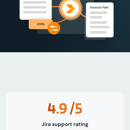
4.9
/5
Jira support rating