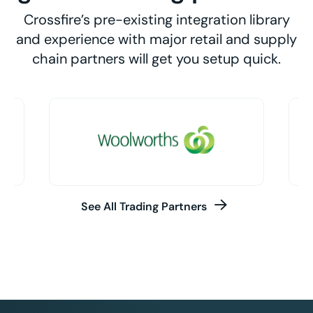
Crossfire’s pre-existing integration library
and experience with major retail and supply
chain partners will get you setup quick.
See All Trading Partners