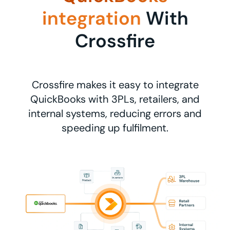
integration
With
Crossfire
Crossfire makes it easy to integrate
QuickBooks with 3PLs, retailers, and
internal systems, reducing errors and
speeding up fulfilment.