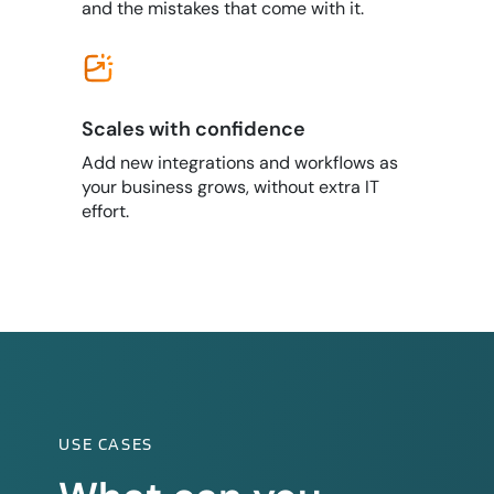
and the mistakes that come with it.
Scales with confidence
Add new integrations and workflows as
your business grows, without extra IT
effort.
USE CASES