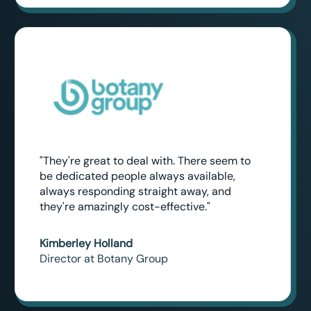
"They're great to deal with. There seem to
be dedicated people always available,
always responding straight away, and
they're amazingly cost-effective."
Kimberley Holland
Director at Botany Group