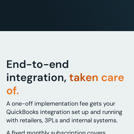
End-to-end
integration,
taken care
of.
A one-off implementation fee gets your
QuickBooks integration set up and running
with retailers, 3PLs and internal systems.
A fixed monthly subscription covers