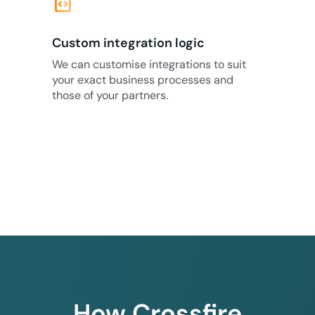
code_blocks
Custom integration logic
We can customise integrations to suit
your exact business processes and
those of your partners.
How Crossfire