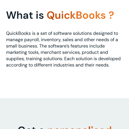
What is
QuickBooks ?
QuickBooks is a set of software solutions designed to
manage payroll, inventory, sales and other needs of a
small business. The software’s features include
marketing tools, merchant services, product and
supplies, training solutions. Each solution is developed
according to different industries and their needs.