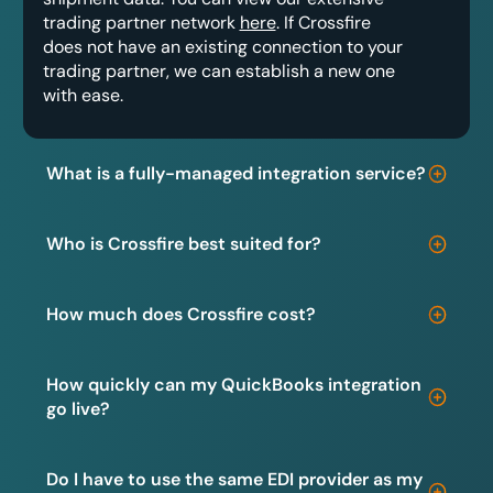
trading partner network
here
. If Crossfire
does not have an existing connection to your
trading partner, we can establish a new one
with ease.
What is a fully-managed integration service?
Who is Crossfire best suited for?
How much does Crossfire cost?
How quickly can my QuickBooks integration
go live?
Do I have to use the same EDI provider as my