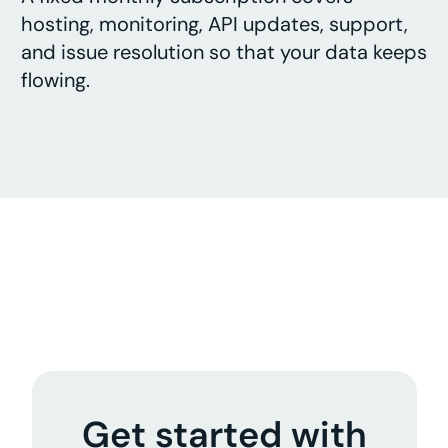
hosting, monitoring, API updates, support,
and issue resolution so that your data keeps
flowing.
Get started with