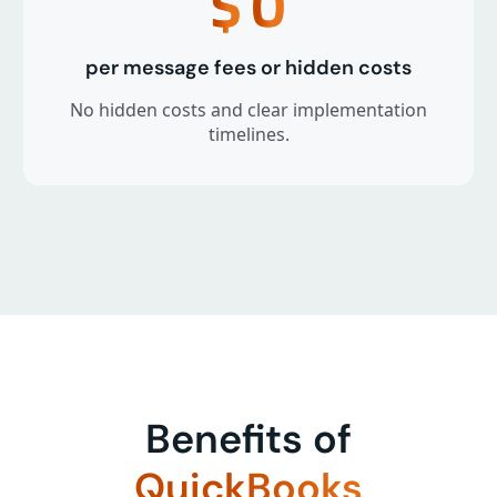
$
0
per message fees or hidden costs
No hidden costs and clear implementation
timelines.
Benefits of
QuickBooks