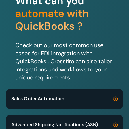
What can you
automate with
QuickBooks ?
Check out our most common use
cases for EDI integration with
QuickBooks . Crossfire can also tailor
integrations and workflows to your
unique requirements.
Sales Order Automation
Advanced Shipping Notifications (ASN)