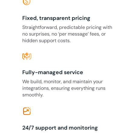
monetization_on
Fixed, transparent pricing
Straightforward, predictable pricing with
no surprises, no ‘per message’ fees, or
hidden support costs.
Fully-managed service
We build, monitor, and maintain your
integrations, ensuring everything runs
smoothly.
24/7 support and monitoring