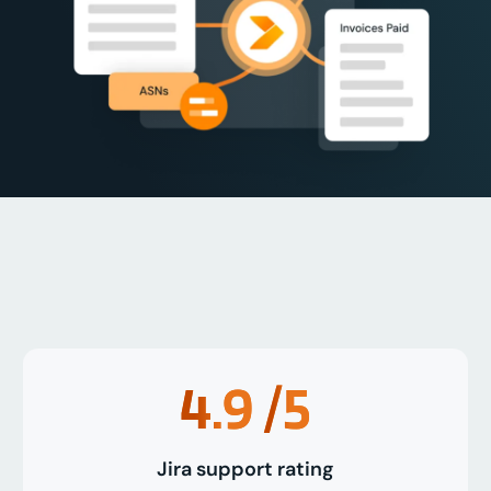
4.9
/5
Jira support rating