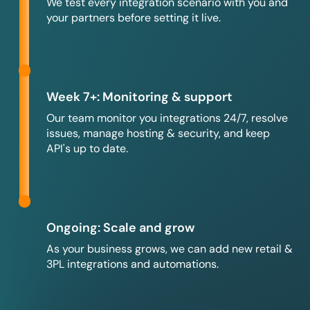
We test every integration scenario with you and
your partners before setting it live.
Week 7+: Monitoring & support
Our team monitor you integrations 24/7, resolve
issues, manage hosting & security, and keep
API's up to date.
Ongoing: Scale and grow
As your business grows, we can add new retail &
3PL integrations and automations.