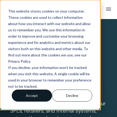
menu
This website stores cookies on your computer.
These cookies are used to collect information
SYSTEM INTEGRATION OVERVIEW
about how you interact with our website and allow
QuickBooks
us to remember you. We use this information in
order to improve and customize your browsing
experience and for analytics and metrics about our
EDI & API
visitors both on this website and other media. To
find out more about the cookies we use, see our
Privacy Policy.
Integration
If you decline, your information won’t be tracked
when you visit this website. A single cookie will be
with Crossfire
used in your browser to remember your preference
not to be tracked.
Accept
Decline
Seamlessly connect QuickBooks to your
3PLs, retailers, and internal systems,