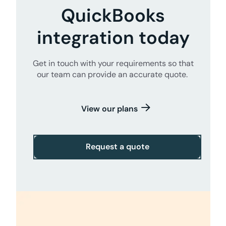
QuickBooks
integration today
Get in touch with your requirements so that
our team can provide an accurate quote.
View our plans
Request a quote