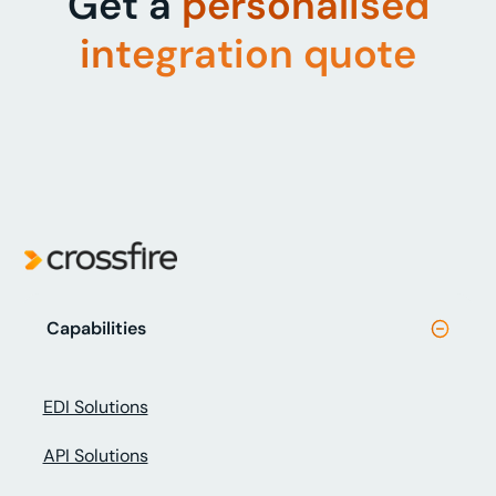
Get a
personalised
integration quote
Capabilities
EDI Solutions
API Solutions