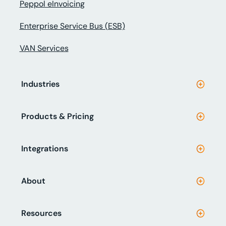
Peppol eInvoicing
Enterprise Service Bus (ESB)
VAN Services
Industries
Products & Pricing
Integrations
About
Resources