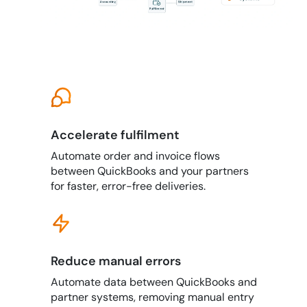
Accelerate fulfilment
Automate order and invoice flows
between QuickBooks and your partners
for faster, error-free deliveries.
Reduce manual errors
Automate data between QuickBooks and
partner systems, removing manual entry