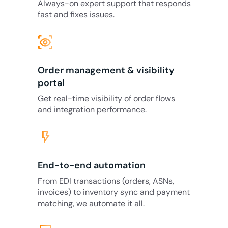
Always-on expert support that responds
fast and fixes issues.
eye_tracking
Order management & visibility
portal
Get real-time visibility of order flows
and integration performance.
flash_on
End-to-end automation
From EDI transactions (orders, ASNs,
invoices) to inventory sync and payment
matching, we automate it all.