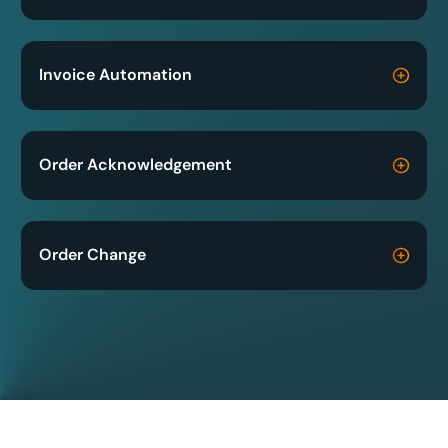
Invoice Automation
Order Acknowledgement
Order Change