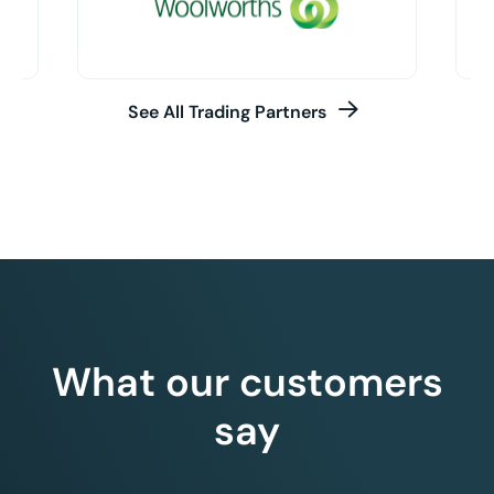
See All Trading Partners
What our customers
say