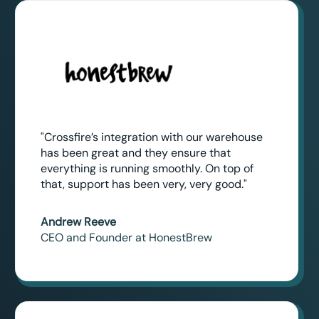
"Crossfire’s integration with our warehouse
has been great and they ensure that
everything is running smoothly. On top of
that, support has been very, very good."
Andrew Reeve
CEO and Founder at HonestBrew