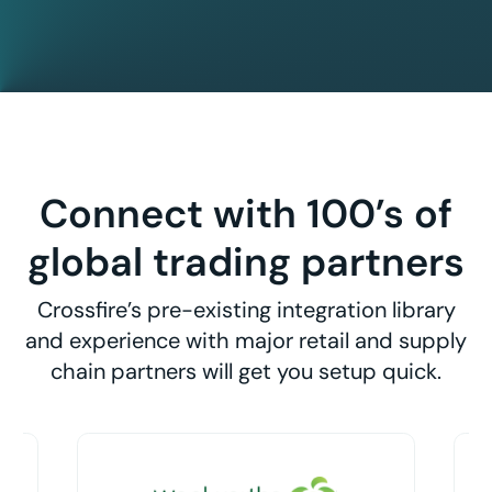
Connect with 100’s of
global trading partners
Crossfire’s pre-existing integration library
and experience with major retail and supply
chain partners will get you setup quick.