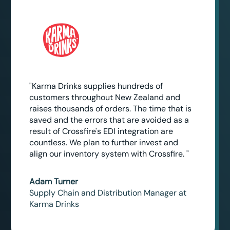
"Karma Drinks supplies hundreds of
customers throughout New Zealand and
raises thousands of orders. The time that is
saved and the errors that are avoided as a
result of Crossfire's EDI integration are
countless. We plan to further invest and
align our inventory system with Crossfire. "
Adam Turner
Supply Chain and Distribution Manager at
Karma Drinks