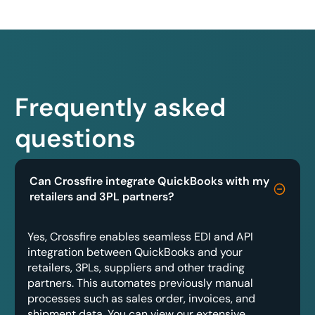
Frequently asked
questions
Can Crossfire integrate QuickBooks with my
retailers and 3PL partners?
Yes, Crossfire enables seamless EDI and API
integration between QuickBooks and your
retailers, 3PLs, suppliers and other trading
partners. This automates previously manual
processes such as sales order, invoices, and
shipment data. You can view our extensive