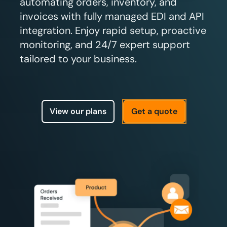
automating orders, inventory, and
invoices with fully managed EDI and API
integration. Enjoy rapid setup, proactive
monitoring, and 24/7 expert support
tailored to your business.
View our plans
Get a quote