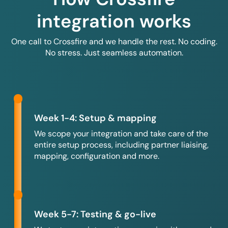
integration works
One call to Crossfire and we handle the rest. No coding.
No stress. Just seamless automation.
Week 1-4: Setup & mapping
We scope your integration and take care of the
entire setup process, including partner liaising,
mapping, configuration and more.
Week 5-7: Testing & go-live