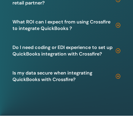
retail partner?
What ROI can I expect from using Crossfire
to integrate QuickBooks ?
Do I need coding or EDI experience to set up
QuickBooks integration with Crossfire?
Is my data secure when integrating
QuickBooks with Crossfire?