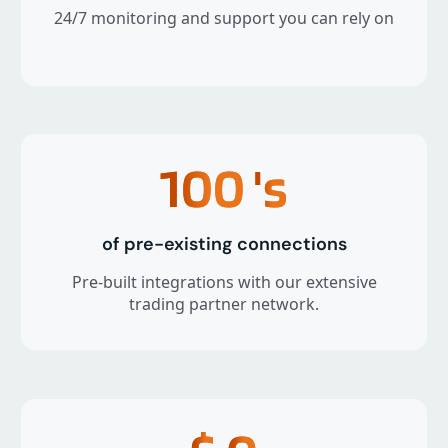
24/7 monitoring and support you can rely on
100
's
of pre-existing connections
Pre-built integrations with our extensive
trading partner network.