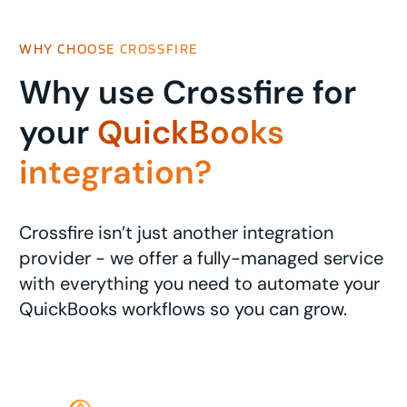
WHY CHOOSE CROSSFIRE
Why use Crossfire for
your
QuickBooks
integration?
Crossfire isn’t just another integration
provider - we offer a fully-managed service
with everything you need to automate your
QuickBooks workflows so you can grow.