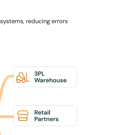
l systems, reducing errors