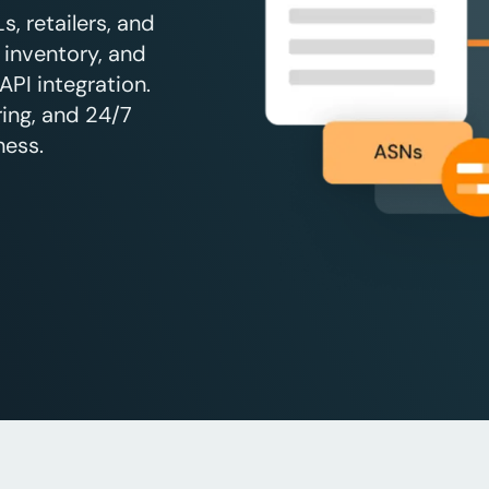
, retailers, and
 inventory, and
API integration.
ing, and 24/7
ness.