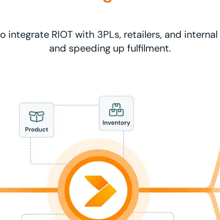
o integrate RIOT with 3PLs, retailers, and interna
and speeding up fulfilment.