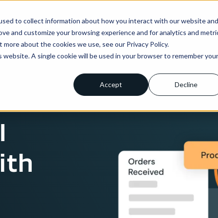
sed to collect information about how you interact with our website an
ns
Enterprise
Integrations
Pricing
About us
rove and customize your browsing experience and for analytics and metri
t more about the cookies we use, see our Privacy Policy.
is website. A single cookie will be used in your browser to remember you
Accept
Decline
I
ith