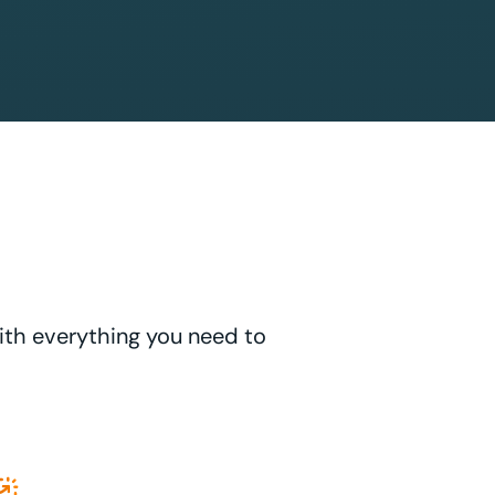
with everything you need to