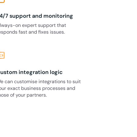
4/7 support and monitoring
lways-on expert support that
esponds fast and fixes issues.
_blocks
ustom integration logic
e can customise integrations to suit
our exact business processes and
hose of your partners.