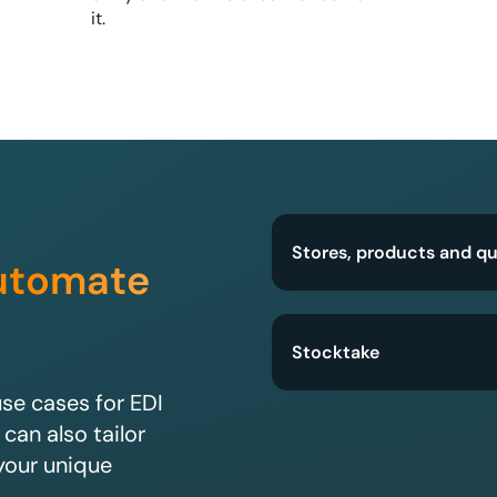
it.
Stores, products and qu
utomate
Stocktake
e cases for EDI
 can also tailor
your unique