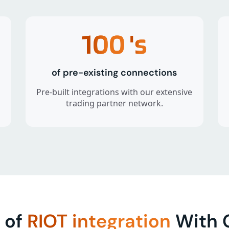
100
's
of pre-existing connections
Pre-built integrations with our extensive
trading partner network.
 of
RIOT integration
With C