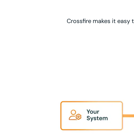
Crossfire makes it easy t