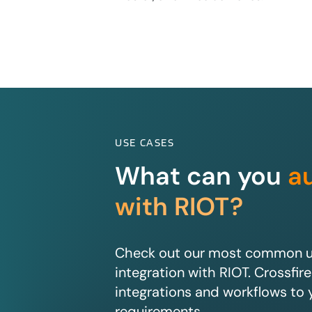
USE CASES
What can you
a
with RIOT?
Check out our most common us
integration with RIOT. Crossfire
integrations and workflows to 
requirements.