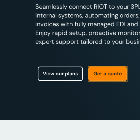
Seamlessly connect RIOT to your 3PLs
internal systems, automating orders,
invoices with fully managed EDI and 
Enjoy rapid setup, proactive monitor
expert support tailored to your busi
View our plans
Get a quote