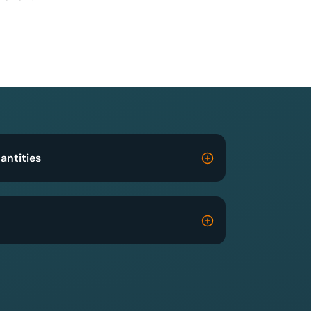
antities