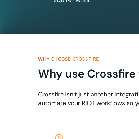
WHY CHOOSE CROSSFIRE
Why use Crossfire 
Crossfire isn’t just another integr
automate your RIOT workflows so y
monetization_on