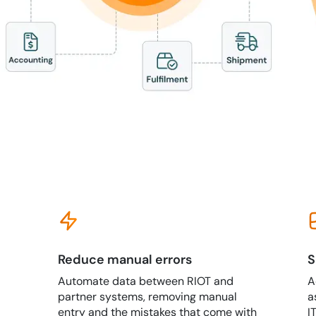
Reduce manual errors
S
Automate data between RIOT and
A
partner systems, removing manual
a
entry and the mistakes that come with
I