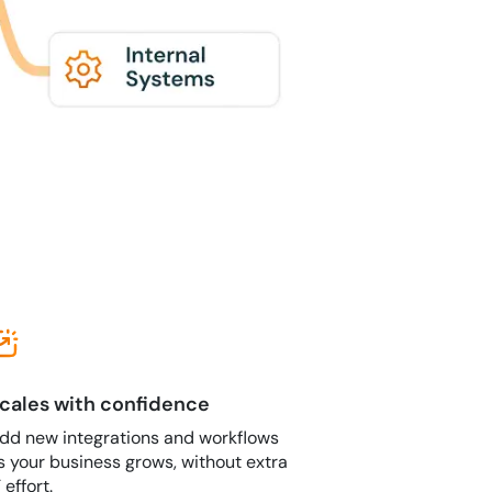
cales with confidence
dd new integrations and workflows
s your business grows, without extra
T effort.