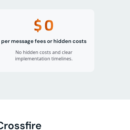
$
0
per message fees or hidden costs
No hidden costs and clear
implementation timelines.
rossfire