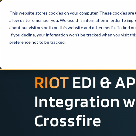
This website stores cookies on your computer. These cookies are u
Solutio
allow us to remember you. We use this information in order to imp
about our visitors both on this website and other media. To find ou
If you decline, your information won’t be tracked when you visit th
preference not to be tracked.
SYSTEM INTEGRATION OVERVIEW
RIOT
EDI & AP
Integration w
Crossfire