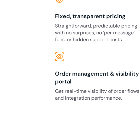
Fixed, transparent pricing
Straightforward, predictable pricing
with no surprises, no ‘per message’
fees, or hidden support costs.
eye_tracking
Order management & visibility
portal
Get real-time visibility of order flows
and integration performance.