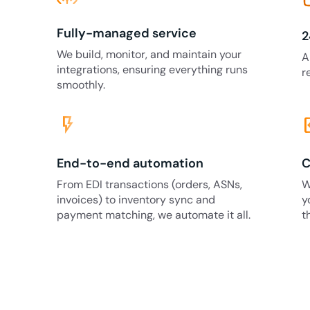
Fully-managed service
2
We build, monitor, and maintain your
A
integrations, ensuring everything runs
r
smoothly.
flash_on
code
End-to-end automation
C
From EDI transactions (orders, ASNs,
W
invoices) to inventory sync and
y
payment matching, we automate it all.
t