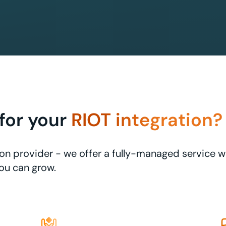
for your
RIOT integration?
ation provider - we offer a fully-managed service 
ou can grow.