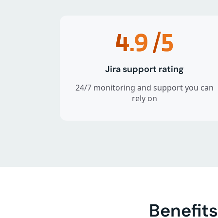
4.9
/5
Jira support rating
24/7 monitoring and support you can
rely on
Benefits