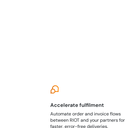
Accelerate fulfilment
Automate order and invoice flows
between RIOT and your partners for
faster, error-free deliveries.