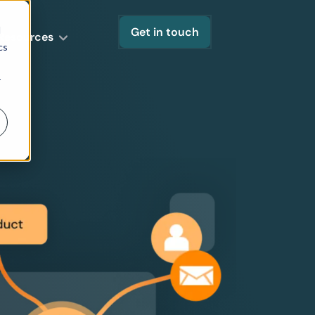
d
Get in touch
Resources
cs
r