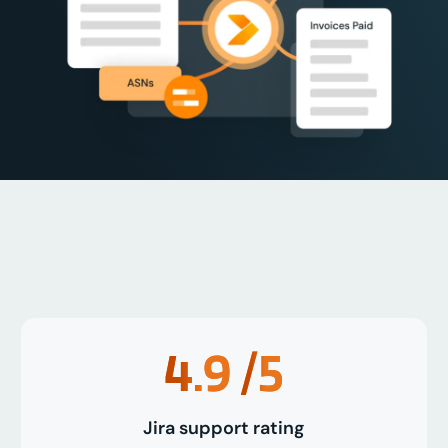
4.9
/5
Jira support rating