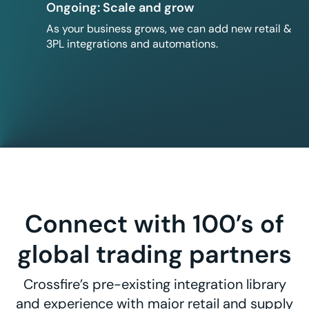
Ongoing: Scale and grow
As your business grows, we can add new retail &
3PL integrations and automations.
Connect with 100’s of
global trading partners
Crossfire’s pre-existing integration library
and experience with major retail and supply