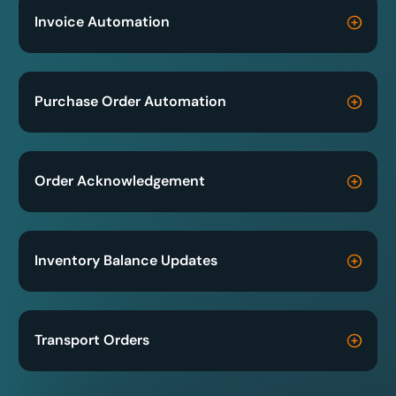
Invoice Automation
Purchase Order Automation
Order Acknowledgement
Inventory Balance Updates
Transport Orders