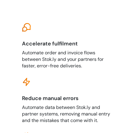
Accelerate fulfilment
Automate order and invoice flows
between Stok.ly and your partners for
faster, error-free deliveries.
Reduce manual errors
Automate data between Stok.ly and
partner systems, removing manual entry
and the mistakes that come with it.