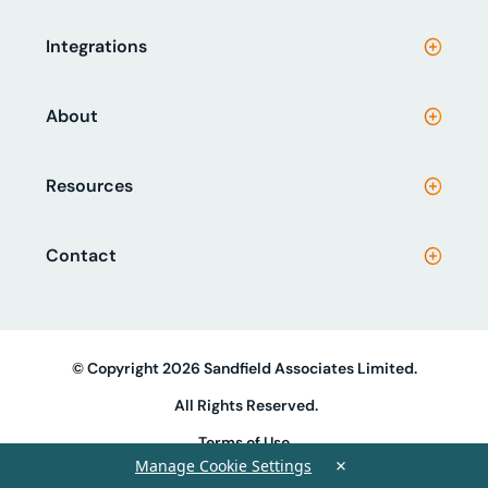
Integrations
About
Resources
Contact
© Copyright 2026 Sandfield Associates Limited.
All Rights Reserved.
Terms of Use
×
Manage Cookie Settings
Privacy Policy