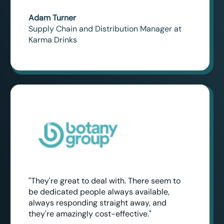
Adam Turner
Supply Chain and Distribution Manager at
Karma Drinks
"They're great to deal with. There seem to
be dedicated people always available,
always responding straight away, and
they're amazingly cost-effective."