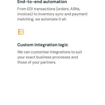
End-to-end automation
From EDI transactions (orders, ASNs,
invoices) to inventory sync and payment
matching, we automate it all.
code_blocks
Custom integration logic
We can customise integrations to suit
your exact business processes and
those of your partners.