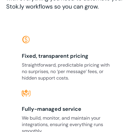
Stok.ly workflows so you can grow.
monetization_on
Fixed, transparent pricing
Straightforward, predictable pricing with
no surprises, no ‘per message’ fees, or
hidden support costs.
Fully-managed service
We build, monitor, and maintain your
integrations, ensuring everything runs
smoothly.