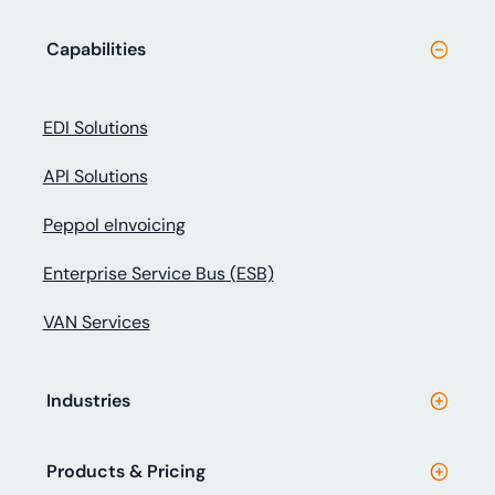
Capabilities
EDI Solutions
API Solutions
Peppol eInvoicing
Enterprise Service Bus (ESB)
VAN Services
Industries
Products & Pricing