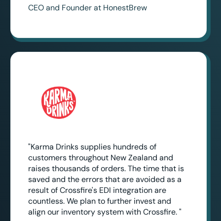
CEO and Founder at HonestBrew
"Karma Drinks supplies hundreds of
customers throughout New Zealand and
raises thousands of orders. The time that is
saved and the errors that are avoided as a
result of Crossfire's EDI integration are
countless. We plan to further invest and
align our inventory system with Crossfire. "