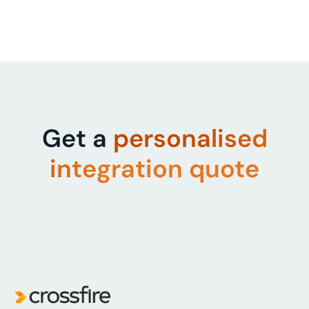
Get a
personalised
integration quote