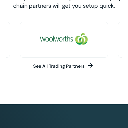
chain partners will get you setup quick.
See All Trading Partners