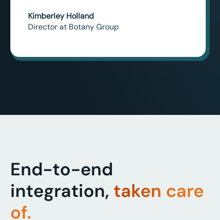
Kimberley Holland
Director at Botany Group
End-to-end
integration,
taken care
of.