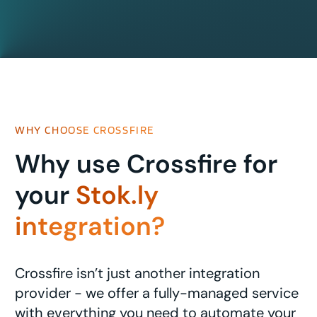
WHY CHOOSE CROSSFIRE
Why use Crossfire for
your
Stok.ly
integration?
Crossfire isn’t just another integration
provider - we offer a fully-managed service
with everything you need to automate your