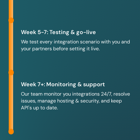
Week 5-7: Testing & go-live
We test every integration scenario with you and
your partners before setting it live.
Week 7+: Monitoring & support
Our team monitor you integrations 24/7, resolve
issues, manage hosting & security, and keep
API's up to date.