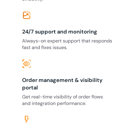
24/7 support and monitoring
Always-on expert support that responds
fast and fixes issues.
eye_tracking
Order management & visibility
portal
Get real-time visibility of order flows
and integration performance.
flash_on