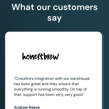
What our customers
say
"Crossfire’s integration with our warehouse
has been great and they ensure that
everything is running smoothly. On top of
that, support has been very, very good."
Andrew Reeve