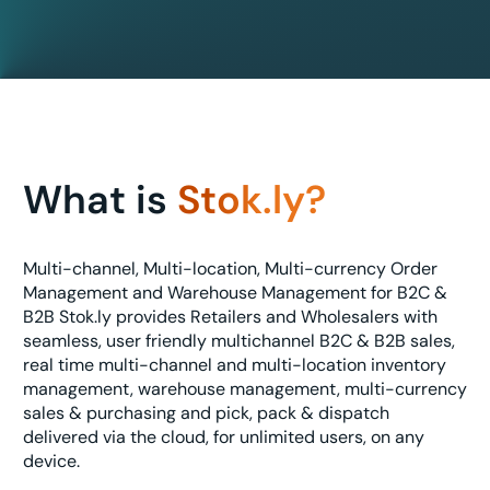
What is
Stok.ly?
Multi-channel, Multi-location, Multi-currency Order
Management and Warehouse Management for B2C &
B2B Stok.ly provides Retailers and Wholesalers with
seamless, user friendly multichannel B2C & B2B sales,
real time multi-channel and multi-location inventory
management, warehouse management, multi-currency
sales & purchasing and pick, pack & dispatch
delivered via the cloud, for unlimited users, on any
device.