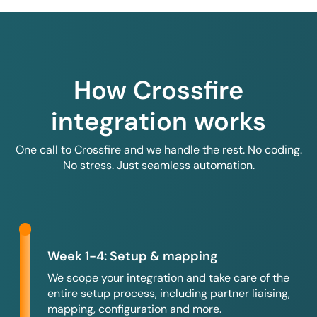
How Crossfire
integration works
One call to Crossfire and we handle the rest. No coding.
No stress. Just seamless automation.
Week 1-4: Setup & mapping
We scope your integration and take care of the
entire setup process, including partner liaising,
mapping, configuration and more.