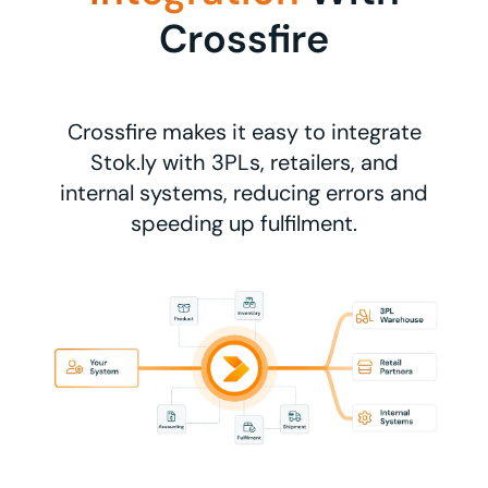
Crossfire
Crossfire makes it easy to integrate
Stok.ly with 3PLs, retailers, and
internal systems, reducing errors and
speeding up fulfilment.