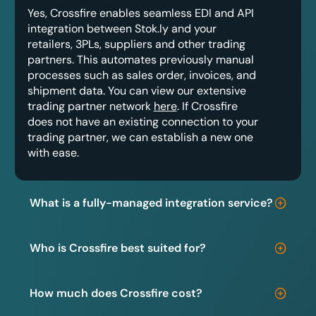
Yes, Crossfire enables seamless EDI and API
integration between Stok.ly and your
retailers, 3PLs, suppliers and other trading
partners. This automates previously manual
processes such as sales order, invoices, and
shipment data. You can view our extensive
trading partner network
here
. If Crossfire
does not have an existing connection to your
trading partner, we can establish a new one
with ease.
What is a fully-managed integration service?
Who is Crossfire best suited for?
How much does Crossfire cost?