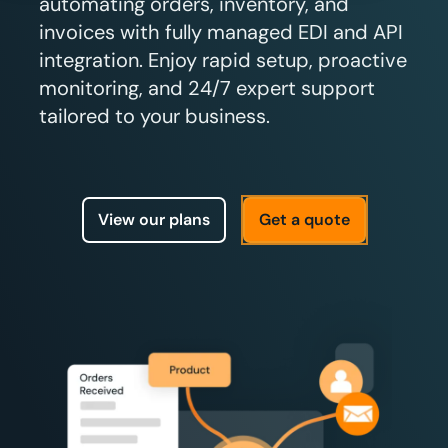
automating orders, inventory, and
invoices with fully managed EDI and API
integration. Enjoy rapid setup, proactive
monitoring, and 24/7 expert support
tailored to your business.
View our plans
Get a quote