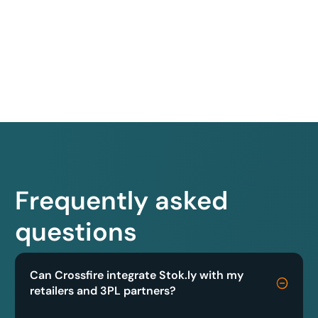
Frequently asked
questions
Can Crossfire integrate Stok.ly with my
retailers and 3PL partners?