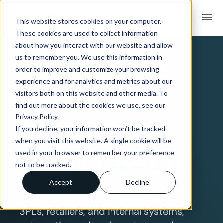
menu
This website stores cookies on your computer.
These cookies are used to collect information
SYSTEM INTEGRATION OVERVIEW
about how you interact with our website and allow
Stok.ly
EDI &
us to remember you. We use this information in
order to improve and customize your browsing
experience and for analytics and metrics about our
API
visitors both on this website and other media. To
find out more about the cookies we use, see our
Privacy Policy.
Integration
If you decline, your information won’t be tracked
when you visit this website. A single cookie will be
with Crossfire
used in your browser to remember your preference
not to be tracked.
Accept
Decline
Seamlessly connect Stok.ly to your
3PLs, retailers, and internal systems,