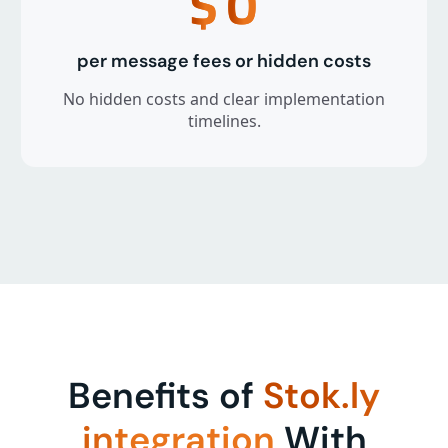
$
0
per message fees or hidden costs
No hidden costs and clear implementation
timelines.
Benefits of
Stok.ly
integration
With