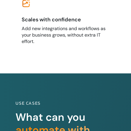
Scales with confidence
Add new integrations and workflows as
your business grows, without extra IT
effort.
USE CASES
What can you
automate with