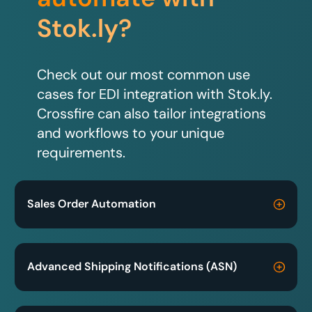
Stok.ly?
Check out our most common use
cases for EDI integration with Stok.ly.
Crossfire can also tailor integrations
and workflows to your unique
requirements.
Sales Order Automation
Advanced Shipping Notifications (ASN)