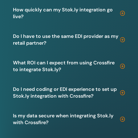
How quickly can my Stok.ly integration go
live?
Do I have to use the same EDI provider as my
retail partner?
What ROI can I expect from using Crossfire
to integrate Stok.ly?
Do I need coding or EDI experience to set up
Stok.ly integration with Crossfire?
Is my data secure when integrating Stok.ly
with Crossfire?