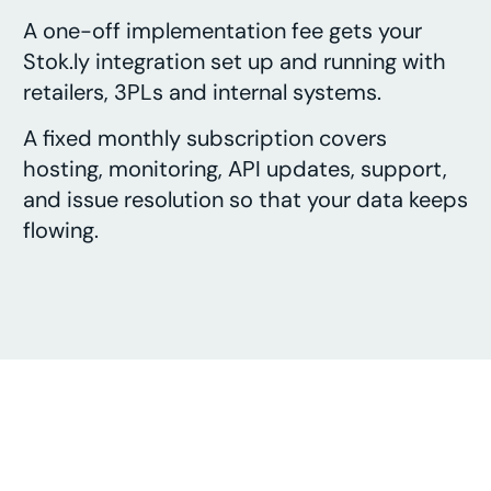
A one-off implementation fee gets your
Stok.ly integration set up and running with
retailers, 3PLs and internal systems.
A fixed monthly subscription covers
hosting, monitoring, API updates, support,
and issue resolution so that your data keeps
flowing.