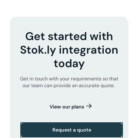
Get started with
Stok.ly integration
today
Get in touch with your requirements so that
our team can provide an accurate quote.
View our plans
Request a quote