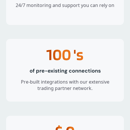
24/7 monitoring and support you can rely on
100
's
of pre-existing connections
Pre-built integrations with our extensive
trading partner network.