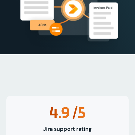
4.9
/5
Jira support rating