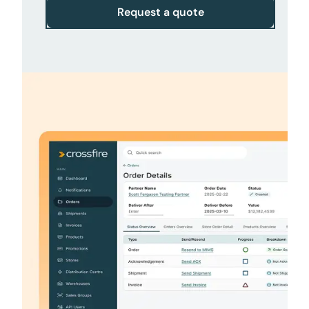
Request a quote