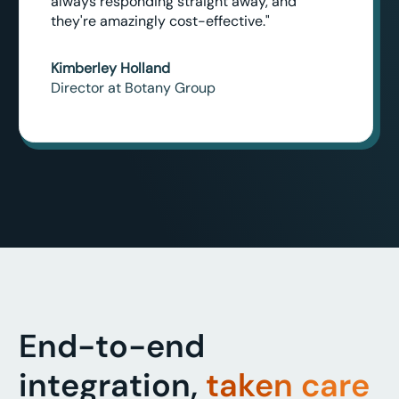
always responding straight away, and
they're amazingly cost-effective."
Kimberley Holland
Director at Botany Group
End-to-end
integration,
taken care