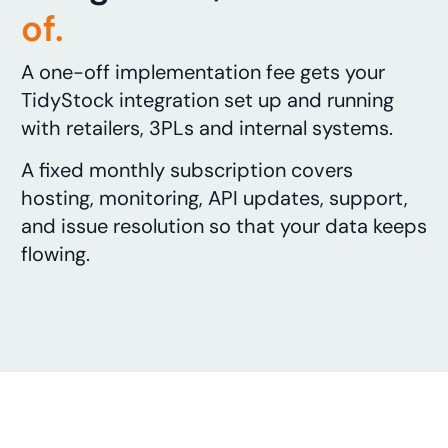
of.
A one-off implementation fee gets your
TidyStock integration set up and running
with retailers, 3PLs and internal systems.
A fixed monthly subscription covers
hosting, monitoring, API updates, support,
and issue resolution so that your data keeps
flowing.