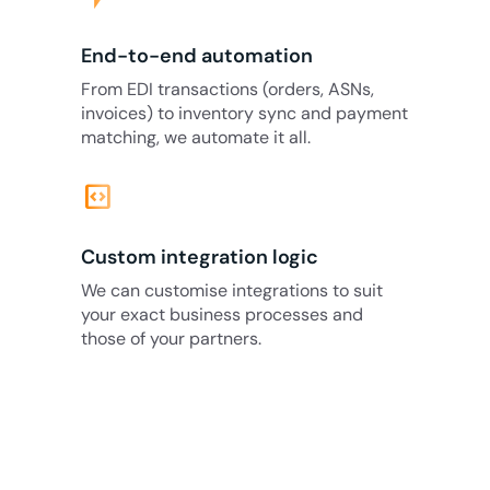
End-to-end automation
From EDI transactions (orders, ASNs,
invoices) to inventory sync and payment
matching, we automate it all.
code_blocks
Custom integration logic
We can customise integrations to suit
your exact business processes and
those of your partners.