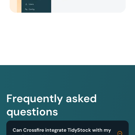
Frequently asked
questions
Can Crossfire integrate TidyStock with my