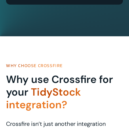
WHY CHOOSE CROSSFIRE
Why use Crossfire for
your
TidyStock
integration?
Crossfire isn’t just another integration