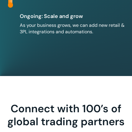
Ongoing: Scale and grow
As your business grows, we can add new retail &
3PL integrations and automations.
Connect with 100’s of
global trading partners