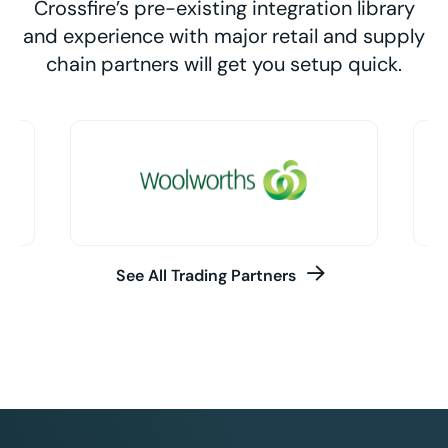
Crossfire’s pre-existing integration library
and experience with major retail and supply
chain partners will get you setup quick.
See All Trading Partners