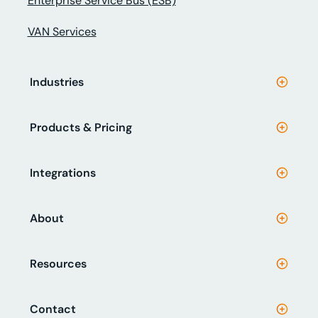
Enterprise Service Bus (ESB)
VAN Services
Industries
Products & Pricing
Integrations
About
Resources
Contact