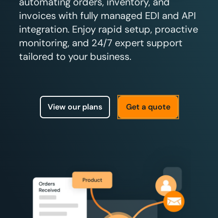
automating orders, inventory, and
invoices with fully managed EDI and API
integration. Enjoy rapid setup, proactive
monitoring, and 24/7 expert support
tailored to your business.
View our plans
Get a quote