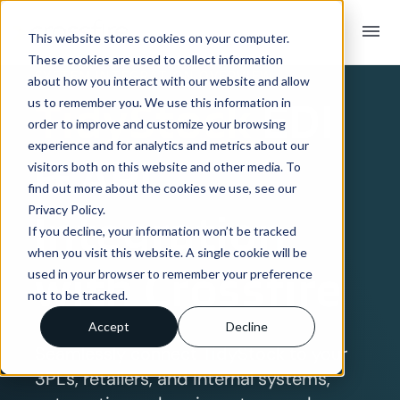
menu
This website stores cookies on your computer.
These cookies are used to collect information
SYSTEM INTEGRATION OVERVIEW
about how you interact with our website and allow
TidyStock
EDI
us to remember you. We use this information in
order to improve and customize your browsing
experience and for analytics and metrics about our
& API
visitors both on this website and other media. To
find out more about the cookies we use, see our
Privacy Policy.
Integration
If you decline, your information won’t be tracked
when you visit this website. A single cookie will be
with Crossfire
used in your browser to remember your preference
not to be tracked.
Accept
Decline
Seamlessly connect TidyStock to your
3PLs, retailers, and internal systems,