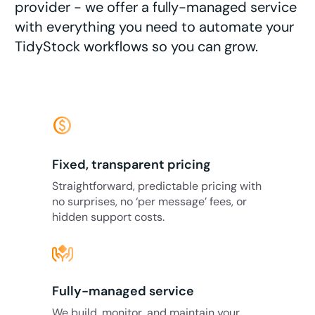
provider - we offer a fully-managed service
with everything you need to automate your
TidyStock workflows so you can grow.
monetization_on
Fixed, transparent pricing
Straightforward, predictable pricing with
no surprises, no ‘per message’ fees, or
hidden support costs.
Fully-managed service
We build, monitor, and maintain your