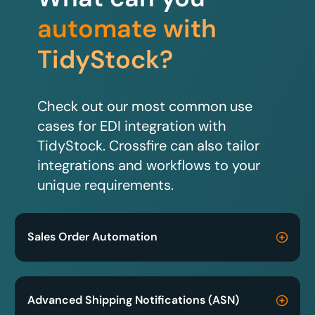
automate with
TidyStock?
Check out our most common use
cases for EDI integration with
TidyStock. Crossfire can also tailor
integrations and workflows to your
unique requirements.
Sales Order Automation
Advanced Shipping Notifications (ASN)