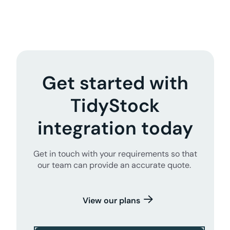
Get started with
TidyStock
integration today
Get in touch with your requirements so that
our team can provide an accurate quote.
View our plans