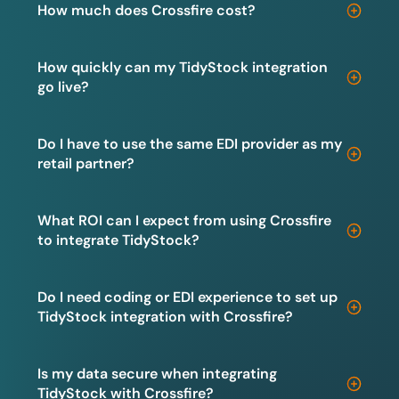
How much does Crossfire cost?
How quickly can my TidyStock integration
go live?
Do I have to use the same EDI provider as my
retail partner?
What ROI can I expect from using Crossfire
to integrate TidyStock?
Do I need coding or EDI experience to set up
TidyStock integration with Crossfire?
Is my data secure when integrating
TidyStock with Crossfire?