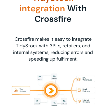
integration
With
Crossfire
Crossfire makes it easy to integrate
TidyStock with 3PLs, retailers, and
internal systems, reducing errors and
speeding up fulfilment.