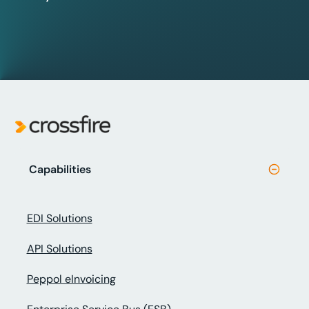
Capabilities
EDI Solutions
API Solutions
Peppol eInvoicing