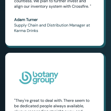
countless. We plan to further invest and
align our inventory system with Crossfire. "
Adam Turner
Supply Chain and Distribution Manager at
Karma Drinks
"They're great to deal with. There seem to
be dedicated people always available,