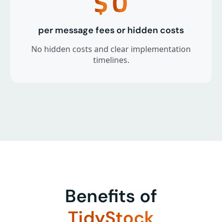
$
0
per message fees or hidden costs
No hidden costs and clear implementation
timelines.
Benefits of
TidyStock