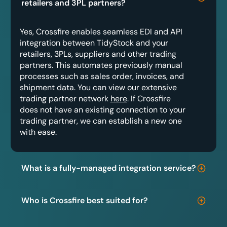
retailers and 3PL partners?
Yes, Crossfire enables seamless EDI and API
integration between TidyStock and your
retailers, 3PLs, suppliers and other trading
partners. This automates previously manual
processes such as sales order, invoices, and
shipment data. You can view our extensive
trading partner network
here
. If Crossfire
does not have an existing connection to your
trading partner, we can establish a new one
with ease.
What is a fully-managed integration service?
Who is Crossfire best suited for?