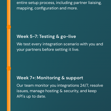
entire setup process, including partner liaising,
mapping, configuration and more.
Week 5-7: Testing & go-live
We test every integration scenario with you and
your partners before setting it live.
Week 7+: Monitoring & support
Our team monitor you integrations 24/7, resolve
issues, manage hosting & security, and keep
API's up to date.