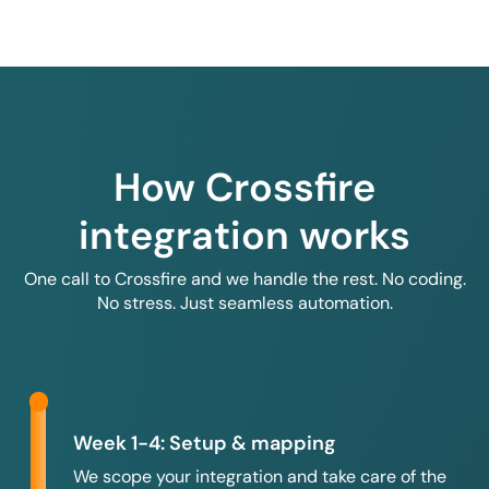
How Crossfire
integration works
One call to Crossfire and we handle the rest. No coding.
No stress. Just seamless automation.
Week 1-4: Setup & mapping
We scope your integration and take care of the