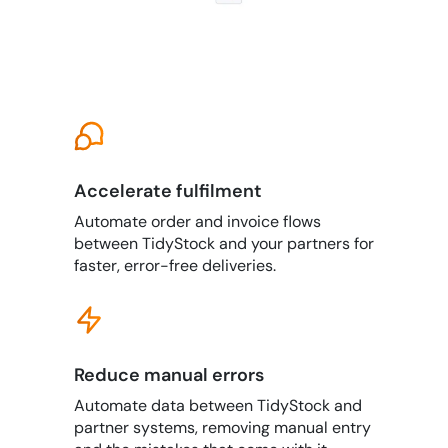
Accelerate fulfilment
Automate order and invoice flows
between TidyStock and your partners for
faster, error-free deliveries.
Reduce manual errors
Automate data between TidyStock and
partner systems, removing manual entry