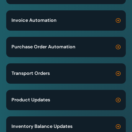
Invoice Automation
Purchase Order Automation
Transport Orders
Product Updates
Inventory Balance Updates