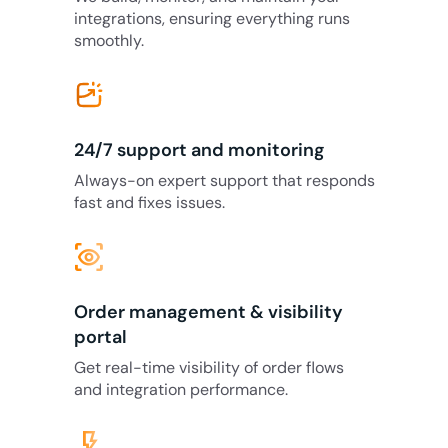
integrations, ensuring everything runs
smoothly.
24/7 support and monitoring
Always-on expert support that responds
fast and fixes issues.
eye_tracking
Order management & visibility
portal
Get real-time visibility of order flows
and integration performance.
flash_on