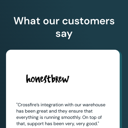
What our customers
say
"Crossfire’s integration with our warehouse
has been great and they ensure that
everything is running smoothly. On top of
that, support has been very, very good."