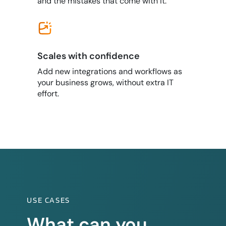
and the mistakes that come with it.
Scales with confidence
Add new integrations and workflows as
your business grows, without extra IT
effort.
USE CASES
What can you