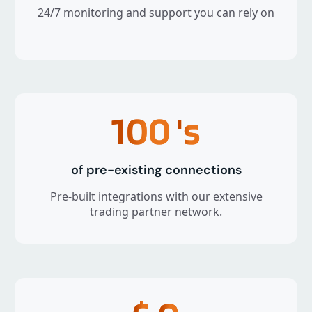
24/7 monitoring and support you can rely on
100
's
of pre-existing connections
Pre-built integrations with our extensive
trading partner network.