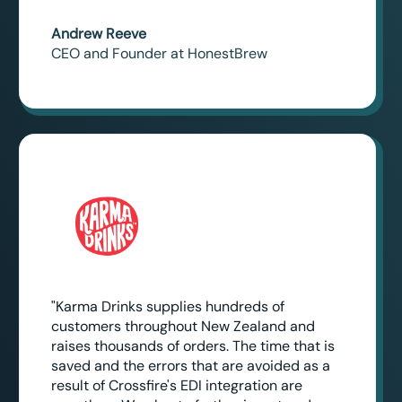
Andrew Reeve
CEO and Founder at HonestBrew
"Karma Drinks supplies hundreds of
customers throughout New Zealand and
raises thousands of orders. The time that is
saved and the errors that are avoided as a
result of Crossfire's EDI integration are