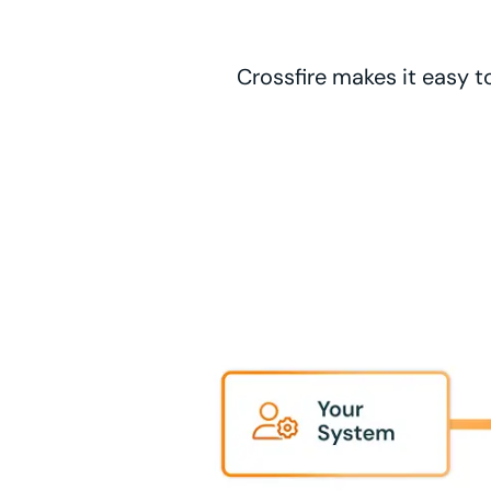
Crossfire makes it easy t