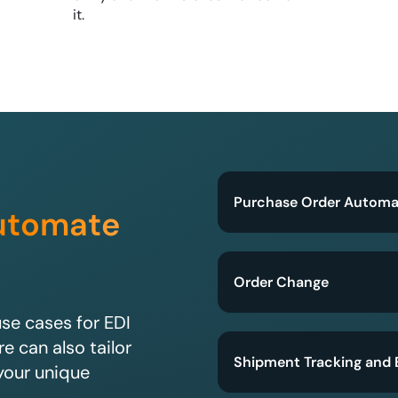
it.
Purchase Order Automa
utomate
Order Change
e cases for EDI
e can also tailor
Shipment Tracking and 
your unique