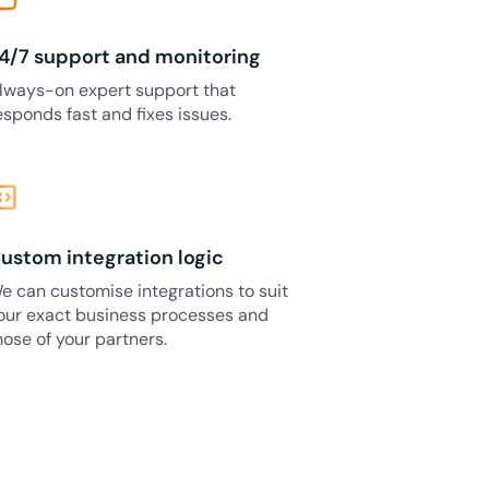
4/7 support and monitoring
lways-on expert support that
esponds fast and fixes issues.
_blocks
ustom integration logic
e can customise integrations to suit
our exact business processes and
hose of your partners.