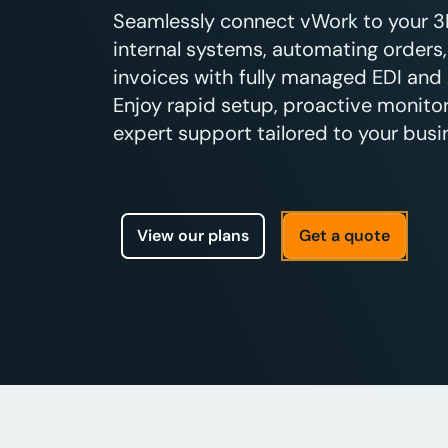
Seamlessly connect vWork to your 3PL
internal systems, automating orders,
invoices with fully managed EDI and 
Enjoy rapid setup, proactive monitor
expert support tailored to your busi
View our plans
Get a quote