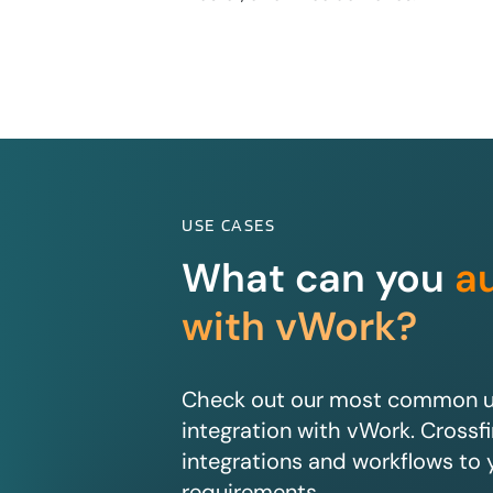
USE CASES
What can you
a
with vWork?
Check out our most common us
integration with vWork. Crossfir
integrations and workflows to 
requirements.