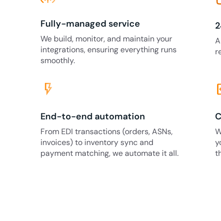
Fully-managed service
2
We build, monitor, and maintain your
A
integrations, ensuring everything runs
r
smoothly.
flash_on
code
End-to-end automation
C
From EDI transactions (orders, ASNs,
W
invoices) to inventory sync and
y
payment matching, we automate it all.
t