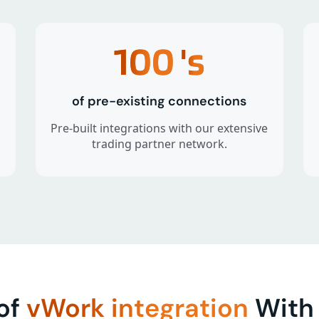
100
's
of pre-existing connections
Pre-built integrations with our extensive
trading partner network.
 of
vWork integration
With 