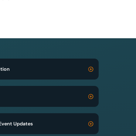
tion
Event Updates