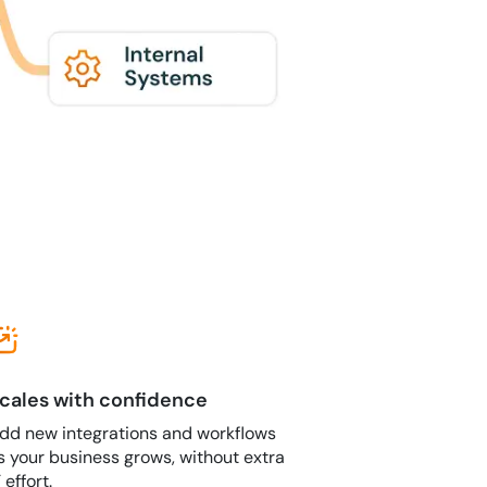
cales with confidence
dd new integrations and workflows
s your business grows, without extra
T effort.