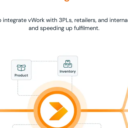
o integrate vWork with 3PLs, retailers, and interna
and speeding up fulfilment.