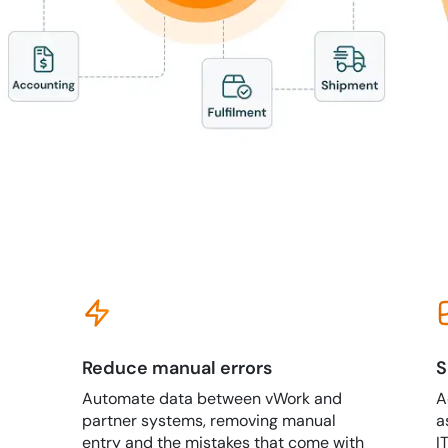
Reduce manual errors
S
Automate data between vWork and
A
partner systems, removing manual
a
entry and the mistakes that come with
I