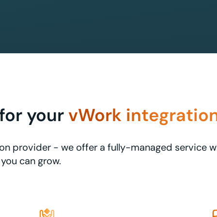
for your
vWork integratio
ation provider - we offer a fully-managed service 
you can grow.