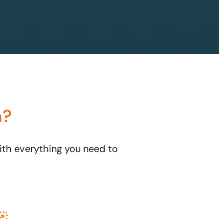
n?
with everything you need to