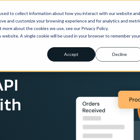
sed to collect information about how you interact with our website an
ns
Enterprise
Integrations
Pricing
About us
rove and customize your browsing experience and for analytics and metri
t more about the cookies we use, see our Privacy Policy.
is website. A single cookie will be used in your browser to remember you
Accept
Decline
API
ith