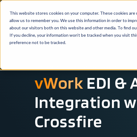
This website stores cookies on your computer. These cookies are u
Solutio
allow us to remember you. We use this information in order to imp
about our visitors both on this website and other media. To find ou
If you decline, your information won’t be tracked when you visit th
preference not to be tracked.
SYSTEM INTEGRATION OVERVIEW
vWork
EDI & 
Integration w
Crossfire