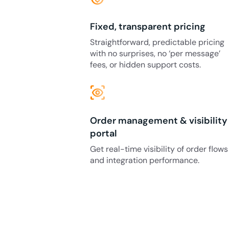
Fixed, transparent pricing
Straightforward, predictable pricing
with no surprises, no ‘per message’
fees, or hidden support costs.
eye_tracking
Order management & visibility
portal
Get real-time visibility of order flows
and integration performance.