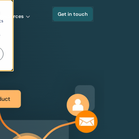
d
Get in touch
Resources
cs
r