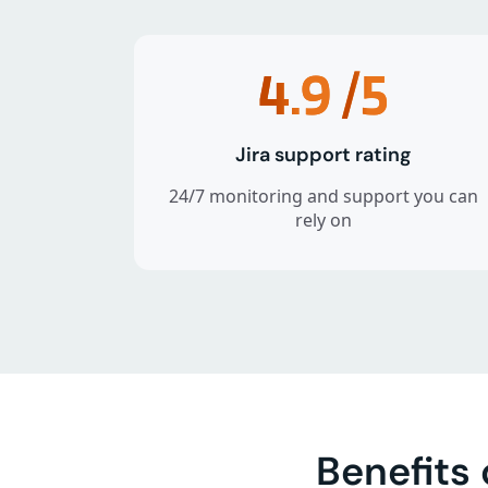
4.9
/5
Jira support rating
24/7 monitoring and support you can
rely on
Benefits