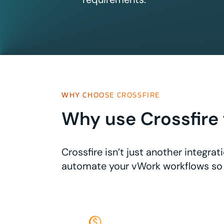
WHY CHOOSE CROSSFIRE
Why use Crossfire 
Crossfire isn’t just another integr
automate your vWork workflows so 
monetization_on