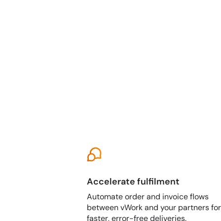
Accelerate fulfilment
Automate order and invoice flows
between vWork and your partners for
faster, error-free deliveries.