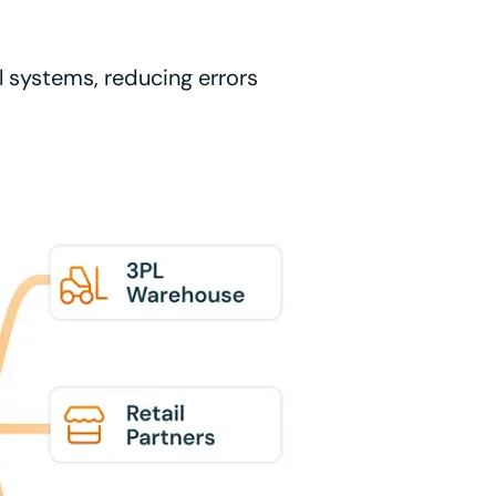
l systems, reducing errors