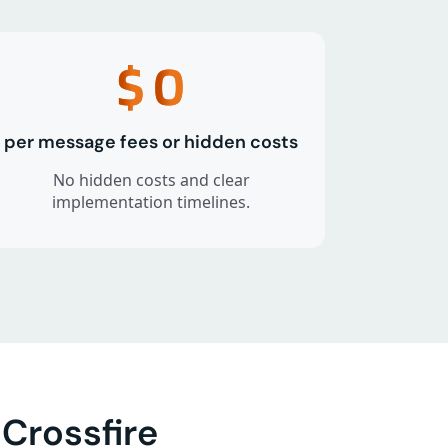
$
0
per message fees or hidden costs
No hidden costs and clear
implementation timelines.
Crossfire