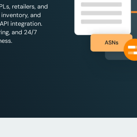
s, retailers, and
 inventory, and
API integration.
ing, and 24/7
ness.