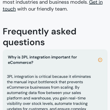
most industries and business models.
Get in
touch
with our friendly team.
Frequently asked
questions
Why is 3PL integration important for
eCommerce?
3PL integration is critical because it eliminates
the manual input bottleneck that prevents
eCommerce businesses from scaling. By
automating data flow between your sales
platform and warehouse, you gain real-time
visibility over stock levels, automate tracking
updates for customers, and ensure complex