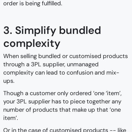
order is being fulfilled.
3. Simplify bundled
complexity
When selling bundled or customised products
through a 3PL supplier, unmanaged
complexity can lead to confusion and mix-
ups.
Though a customer only ordered ‘one ‘item’,
your 3PL supplier has to piece together any
number of products that make up that ‘one
item’.
Or in the case of customised products -- like