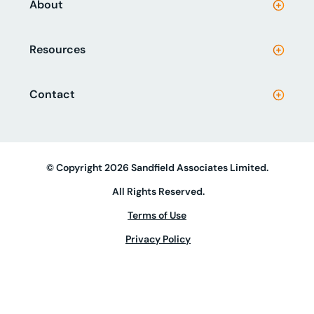
About
Resources
Contact
© Copyright 2026 Sandfield Associates Limited.
All Rights Reserved.
Terms of Use
Privacy Policy