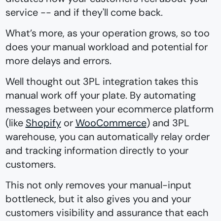
service -- and if they'll come back.
What’s more, as your operation grows, so too
does your manual workload and potential for
more delays and errors.
Well thought out 3PL integration takes this
manual work off your plate. By automating
messages between your ecommerce platform
(like
Shopify
or
WooCommerce
) and 3PL
warehouse, you can automatically relay order
and tracking information directly to your
customers.
This not only removes your manual-input
bottleneck, but it also gives you and your
customers visibility and assurance that each