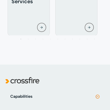
Services
Capabilities