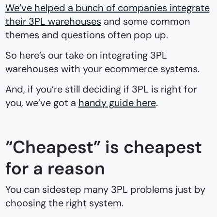
We’ve helped a bunch of companies integrate
their 3PL warehouses
and some common
themes and questions often pop up.
So here’s our take on integrating 3PL
warehouses with your ecommerce systems.
And, if you’re still deciding if 3PL is right for
you, we’ve got a
handy guide here
.
“Cheapest” is cheapest
for a reason
You can sidestep many 3PL problems just by
choosing the right system.