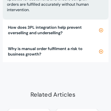
orders are fulfilled accurately without human
intervention.
How does 3PL integration help prevent
overselling and underselling?
Why is manual order fulfilment a risk to
business growth?
Related Articles