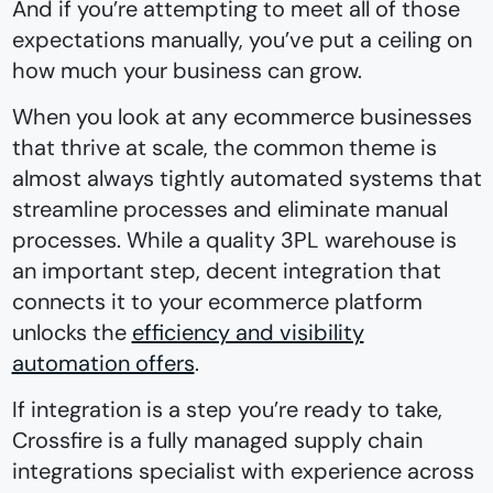
And if you’re attempting to meet all of those
expectations manually, you’ve put a ceiling on
how much your business can grow.
When you look at any ecommerce businesses
that thrive at scale, the common theme is
almost always tightly automated systems that
streamline processes and eliminate manual
processes. While a quality 3PL warehouse is
an important step, decent integration that
connects it to your ecommerce platform
unlocks the
efficiency and visibility
automation offers
.
If integration is a step you’re ready to take,
Crossfire is a fully managed supply chain
integrations specialist with experience across