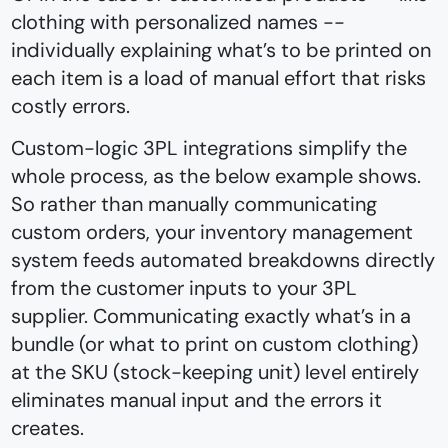
clothing with personalized names --
individually explaining what’s to be printed on
each item is a load of manual effort that risks
costly errors.
Custom-logic 3PL integrations simplify the
whole process, as the below example shows.
So rather than manually communicating
custom orders, your inventory management
system feeds automated breakdowns directly
from the customer inputs to your 3PL
supplier. Communicating exactly what’s in a
bundle (or what to print on custom clothing)
at the SKU (stock-keeping unit) level entirely
eliminates manual input and the errors it
creates.