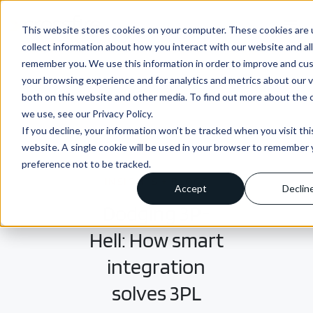
menu
This website stores cookies on your computer. These cookies are 
collect information about how you interact with our website and al
remember you. We use this information in order to improve and cu
your browsing experience and for analytics and metrics about our v
both on this website and other media. To find out more about the 
we use, see our Privacy Policy.
If you decline, your information won’t be tracked when you visit thi
website. A single cookie will be used in your browser to remember 
preference not to be tracked.
INSIGHTS + BLOGS
Accept
Declin
Dodging 3P-
Hell: How smart
integration
solves 3PL