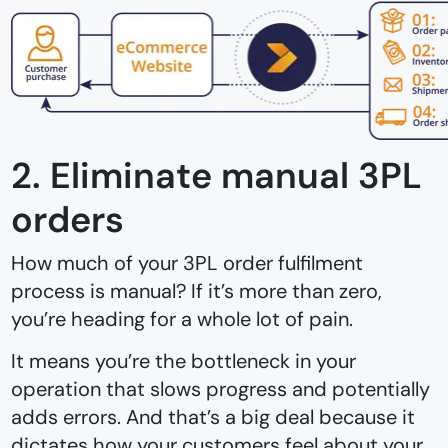
2. Eliminate manual 3PL
orders
How much of your 3PL order fulfilment
process is manual? If it’s more than zero,
you’re heading for a whole lot of pain.
It means you’re the bottleneck in your
operation that slows progress and potentially
adds errors. And that’s a big deal because it
dictates how your customers feel about your