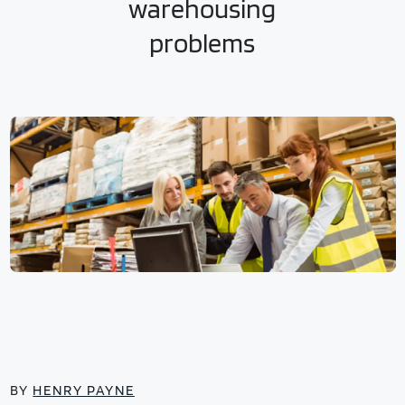
warehousing
problems
BY
HENRY PAYNE