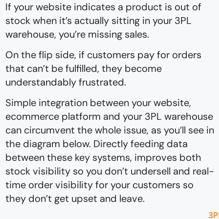
If your website indicates a product is out of
stock when it’s actually sitting in your 3PL
warehouse, you’re missing sales.
On the flip side, if customers pay for orders
that can’t be fulfilled, they become
understandably frustrated.
Simple integration between your website,
ecommerce platform and your 3PL warehouse
can circumvent the whole issue, as you’ll see in
the diagram below. Directly feeding data
between these key systems, improves both
stock visibility so you don’t undersell and real-
time order visibility for your customers so
they don’t get upset and leave.