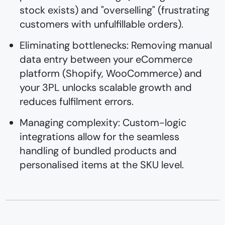
stock exists) and "overselling" (frustrating
customers with unfulfillable orders).
Eliminating bottlenecks: Removing manual
data entry between your eCommerce
platform (Shopify, WooCommerce) and
your 3PL unlocks scalable growth and
reduces fulfilment errors.
Managing complexity: Custom-logic
integrations allow for the seamless
handling of bundled products and
personalised items at the SKU level.