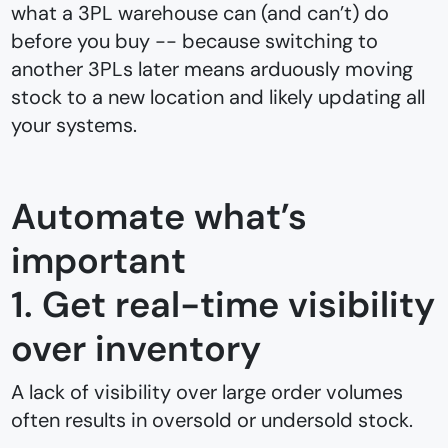
what a 3PL warehouse can (and can’t) do
before you buy -- because switching to
another 3PLs later means arduously moving
stock to a new location and likely updating all
your systems.
Automate what’s
important
1. Get real-time visibility
over inventory
A lack of visibility over large order volumes
often results in oversold or undersold stock.