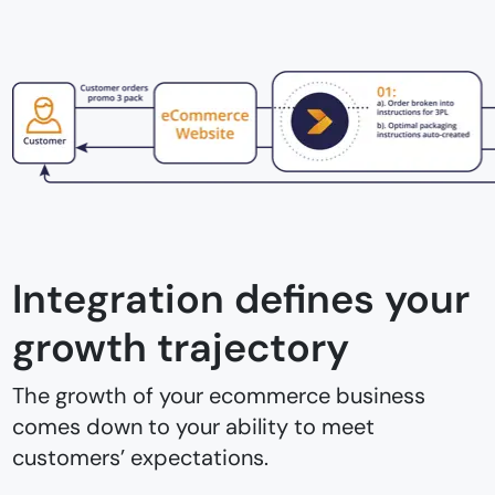
Integration defines your
growth trajectory
The growth of your ecommerce business
comes down to your ability to meet
customers’ expectations.