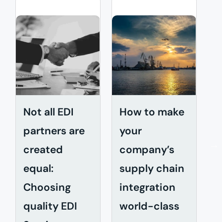
Not all EDI
How to make
W
partners are
your
E
created
company’s
c
equal:
supply chain
e
Choosing
integration
quality EDI
world-class