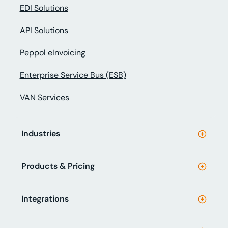
EDI Solutions
API Solutions
Peppol eInvoicing
Enterprise Service Bus (ESB)
VAN Services
Industries
Products & Pricing
Integrations