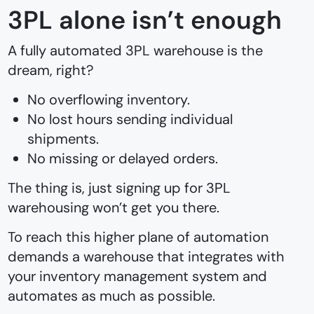
3PL alone isn’t enough
A fully automated 3PL warehouse is the
dream, right?
No overflowing inventory.
No lost hours sending individual
shipments.
No missing or delayed orders.
The thing is, just signing up for 3PL
warehousing won’t get you there.
To reach this higher plane of automation
demands a warehouse that integrates with
your inventory management system and
automates as much as possible.