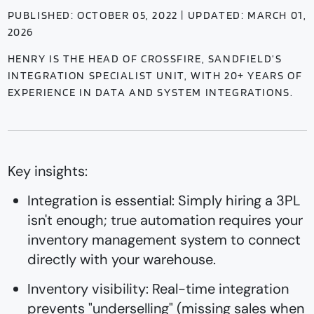
PUBLISHED: OCTOBER 05, 2022 | UPDATED: MARCH 01,
2026
HENRY IS THE HEAD OF CROSSFIRE, SANDFIELD’S
INTEGRATION SPECIALIST UNIT, WITH 20+ YEARS OF
EXPERIENCE IN DATA AND SYSTEM INTEGRATIONS.
Key insights:
Integration is essential: Simply hiring a 3PL
isn't enough; true automation requires your
inventory management system to connect
directly with your warehouse.
Inventory visibility: Real-time integration
prevents "underselling" (missing sales when