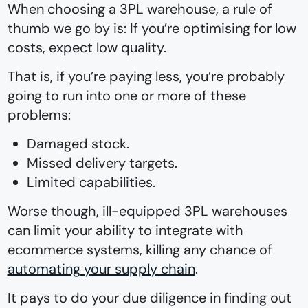
When choosing a 3PL warehouse, a rule of
thumb we go by is: If you’re optimising for low
costs, expect low quality.
That is, if you’re paying less, you’re probably
going to run into one or more of these
problems:
Damaged stock.
Missed delivery targets.
Limited capabilities.
Worse though, ill-equipped 3PL warehouses
can limit your ability to integrate with
ecommerce systems, killing any chance of
automating your supply chain
.
It pays to do your due diligence in finding out