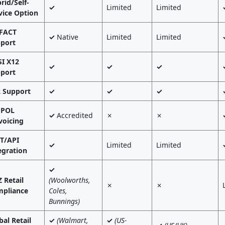
rid/Self-
✓
Limited
Limited
vice Option
FACT
✓
Native
Limited
Limited
port
I X12
✓
✓
✓
port
 Support
✓
✓
✓
PPOL
✓
Accredited
✗
✗
voicing
T/API
✓
Limited
Limited
egration
✓
 Retail
(Woolworths,
✗
✗
pliance
Coles,
Bunnings)
bal Retail
✓
(Walmart,
✓
(US-