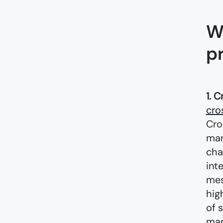
W
p
1. C
cro
Cro
man
cha
int
mes
hig
of 
man