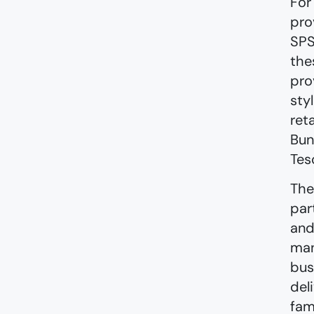
For
pro
SPS
the
pro
sty
ret
Bun
Tes
The
par
and
man
bus
del
fam