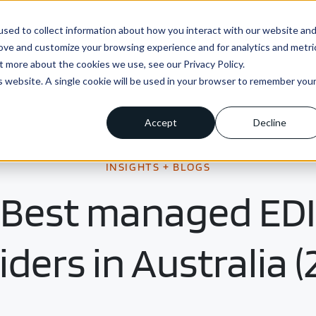
sed to collect information about how you interact with our website an
ns
Enterprise
Integrations
Pricing
About us
rove and customize your browsing experience and for analytics and metri
t more about the cookies we use, see our Privacy Policy.
is website. A single cookie will be used in your browser to remember you
Accept
Decline
INSIGHTS + BLOGS
Best managed EDI
iders in Australia (