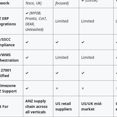
✓
(US/UK)
twork
Tesco, UK)
focused)
✓
(MYOB,
 ERP
Pronto, Cin7,
Limited
Limited
egrations
DEAR,
Unleashed)
/SSCC
✓
✓
✓
pliance
L/WMS
✓
Limited
Limited
hestration
 27001
✓
✓
✓
tified
Timezone
✓
✗
✗
 Support
ANZ supply
US retail
US/UK mid-
t For
chain across
suppliers
market
all verticals