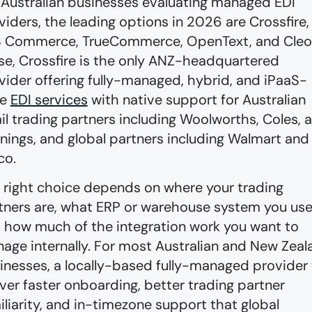
 Australian businesses evaluating managed EDI
viders, the leading options in 2026 are Crossfire,
 Commerce, TrueCommerce, OpenText, and Cleo
se, Crossfire is the only ANZ-headquartered
vider offering fully-managed, hybrid, and iPaaS-
le
EDI services
with native support for Australian
ail trading partners including Woolworths, Coles, 
nings, and global partners including Walmart and
co.
 right choice depends on where your trading
tners are, what ERP or warehouse system you use
 how much of the integration work you want to
age internally. For most Australian and New Zeal
inesses, a locally-based fully-managed provider w
iver faster onboarding, better trading partner
iliarity, and in-timezone support that global