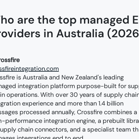
ho are the top managed E
roviders in Australia (2026
rossfire
ssfireintegration.com
ssfire is Australia and New Zealand's leading
aged integration platform purpose-built for sup
in operations. With over 30 years of supply chai
egration experience and more than 1.4 billion
sages processed annually, Crossfire combines a
h-performance integration engine, a prebuilt libra
supply chain connectors, and a specialist team th
ages integrations end to end.