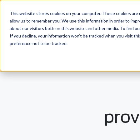
This website stores cookies on your computer. These cookies are u
Solutio
allow us to remember you. We use this information in order to imp
about our visitors both on this website and other media. To find ou
If you decline, your information won’t be tracked when you visit th
preference not to be tracked.
prov