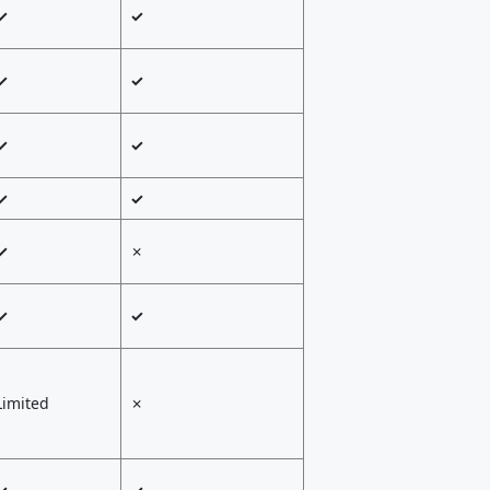
✓
✓
✓
✓
✓
✓
✓
✓
✓
✗
✓
✓
Limited
✗