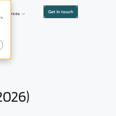
d
Get in touch
Resources
cs
r
2026)