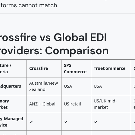
tforms cannot match.
ossfire vs Global EDI
roviders: Comparison
ture /
SPS
Crossfire
TrueCommerce
teria
Commerce
Australia/New
dquarters
USA
USA
Zealand
mary
US/UK mid-
ANZ + Global
US retail
ket
market
ly-Managed
✓
✓
✓
vice