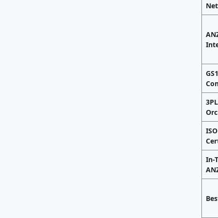
Ne
ANZ
Int
GS1
Com
3P
Orc
ISO
Cer
In-
ANZ
Bes