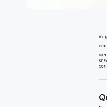
BY
PUB
MIN
SPE
CON
Q