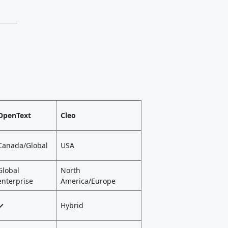
OpenText
Cleo
Canada/Global
USA
Global
North
enterprise
America/Europe
✓
Hybrid