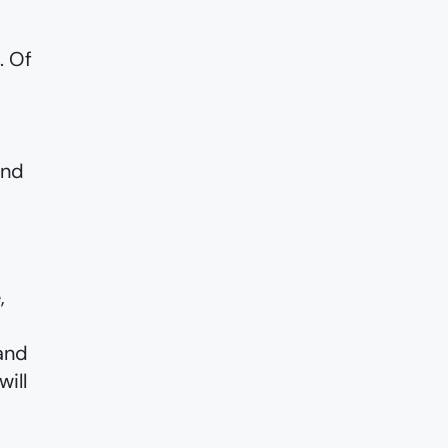
. Of
and
,
and
ill