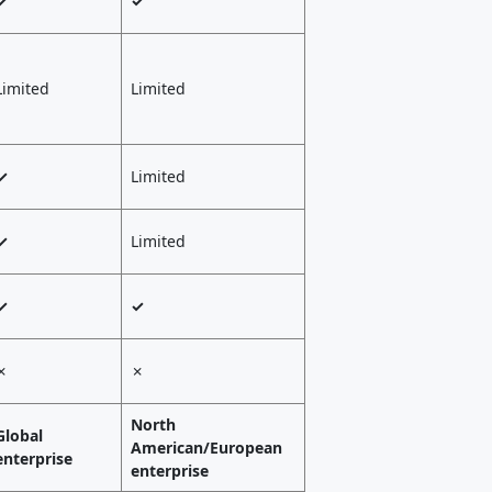
✓
✓
Limited
Limited
✓
Limited
✓
Limited
✓
✓
✗
✗
North
Global
American/European
enterprise
enterprise