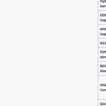
Hyb
Ser
EDI
Sup
ANS
Sup
AS2
PE
eIn
RES
Int
ANZ
Com
Glo