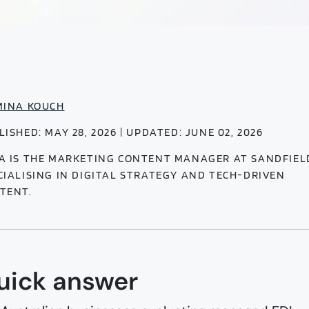
MINA KOUCH
LISHED: MAY 28, 2026 | UPDATED: JUNE 02, 2026
A IS THE MARKETING CONTENT MANAGER AT SANDFIEL
CIALISING IN DIGITAL STRATEGY AND TECH-DRIVEN
TENT.
uick answer