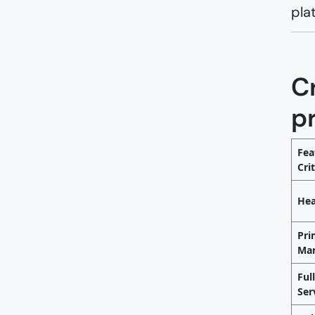
pla
Cr
p
Fea
Cri
Hea
Pri
Mar
Ful
Ser