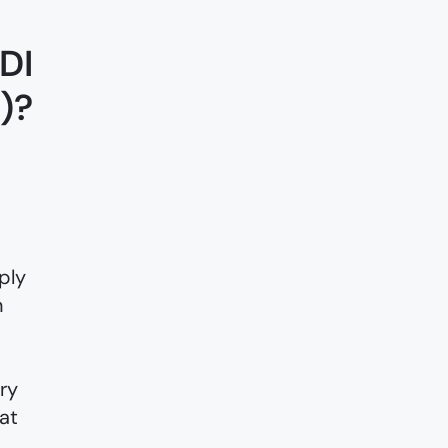
DI
)?
ply
n
ry
at